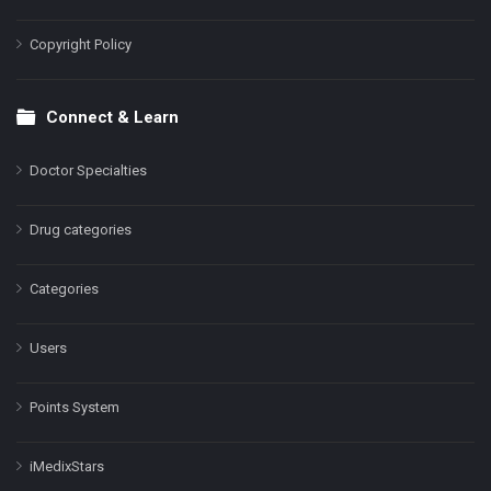
Copyright Policy
Connect & Learn
Doctor Specialties
Drug categories
Categories
Users
Points System
iMedixStars