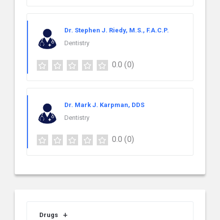
Dr. Stephen J. Riedy, M.S., F.A.C.P.
Dentistry
0.0
(0)
Dr. Mark J. Karpman, DDS
Dentistry
0.0
(0)
Drugs