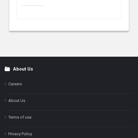
About Us
Footer
Careers
About Us
Terms of use
Privacy Policy