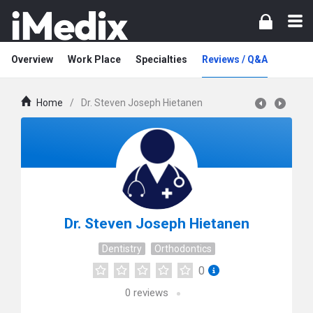
Overview
Work Place
Specialties
Reviews / Q&A
Home
/
Dr. Steven Joseph Hietanen
Dr. Steven Joseph Hietanen
Dentistry
Orthodontics
0
0
reviews