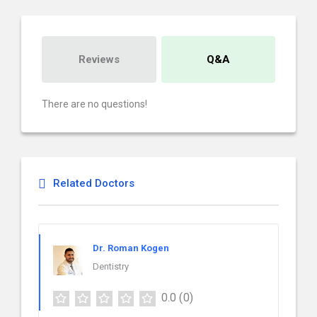
Reviews
Q&A
There are no questions!
Related Doctors
Dr. Roman Kogen
Dentistry
0.0
(0)