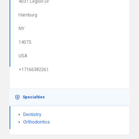
4031 Legion Dr
Hamburg
NY
14075
USA
+17166382261
Specialties
Dentistry
Orthodontics