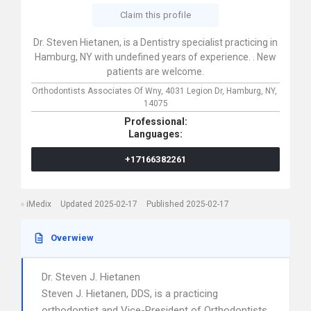
Claim this profile
Dr. Steven Hietanen, is a Dentistry specialist practicing in
Hamburg, NY with undefined years of experience. . New
patients are welcome.
Orthodontists Associates Of Wny,
4031 Legion Dr,
Hamburg,
NY,
14075
Professional:
Languages:
+17166382261
iMedix
Updated 2025-02-17
Published 2025-02-17
Overwiew
Dr. Steven J. Hietanen
Steven J. Hietanen, DDS, is a practicing
orthodontist and Vice-President of Orthodontists