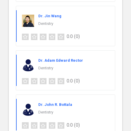
Dr. Jin Wang
Dentistry
0.0
(0)
Dr. Adam Edward Rector
Dentistry
0.0
(0)
Dr. John R. Bottala
Dentistry
0.0
(0)