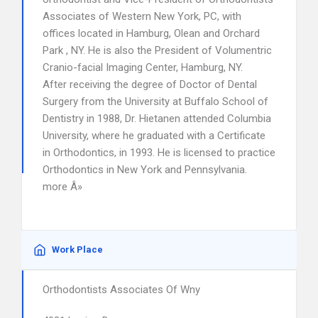
Associates of Western New York, PC, with
offices located in Hamburg, Olean and Orchard
Park , NY. He is also the President of Volumentric
Cranio-facial Imaging Center, Hamburg, NY.
After receiving the degree of Doctor of Dental
Surgery from the University at Buffalo School of
Dentistry in 1988, Dr. Hietanen attended Columbia
University, where he graduated with a Certificate
in Orthodontics, in 1993. He is licensed to practice
Orthodontics in New York and Pennsylvania.
more Â»
Work Place
Orthodontists Associates Of Wny