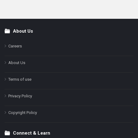
About Us
Footer
Careers
About Us
Terms of use
Privacy Policy
Copyright Policy
Connect & Learn