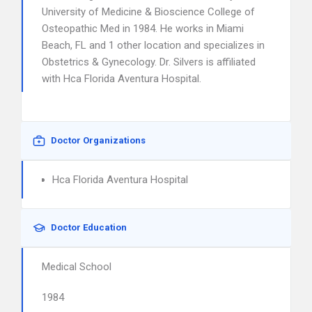
University of Medicine & Bioscience College of
Osteopathic Med in 1984. He works in Miami
Beach, FL and 1 other location and specializes in
Obstetrics & Gynecology. Dr. Silvers is affiliated
with Hca Florida Aventura Hospital.
Doctor Organizations
Hca Florida Aventura Hospital
Doctor Education
Medical School
1984