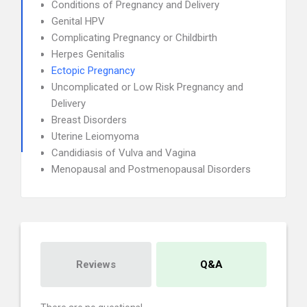
Conditions of Pregnancy and Delivery
Genital HPV
Complicating Pregnancy or Childbirth
Herpes Genitalis
Ectopic Pregnancy
Uncomplicated or Low Risk Pregnancy and
Delivery
Breast Disorders
Uterine Leiomyoma
Candidiasis of Vulva and Vagina
Menopausal and Postmenopausal Disorders
Reviews
Q&A