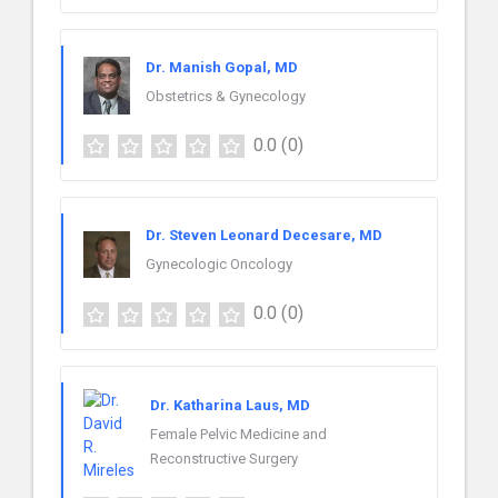
Dr. Manish Gopal, MD
Obstetrics & Gynecology
0.0
(0)
Dr. Steven Leonard Decesare, MD
Gynecologic Oncology
0.0
(0)
Dr. Katharina Laus, MD
Female Pelvic Medicine and
Reconstructive Surgery