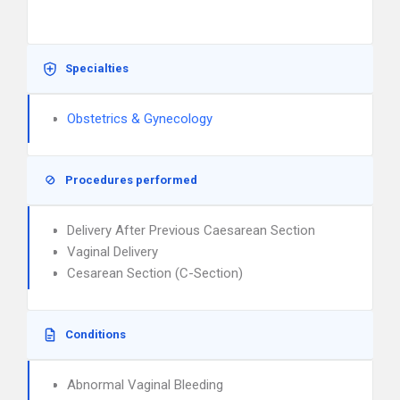
Specialties
Obstetrics & Gynecology
Procedures performed
Delivery After Previous Caesarean Section
Vaginal Delivery
Cesarean Section (C-Section)
Conditions
Abnormal Vaginal Bleeding