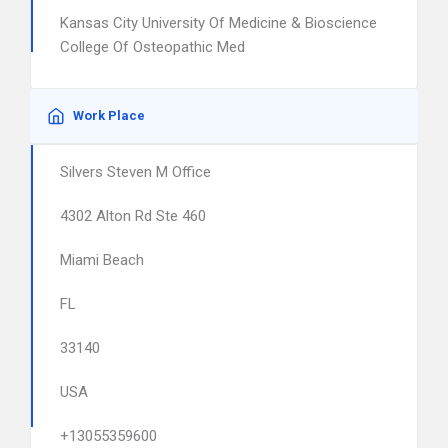
Kansas City University Of Medicine & Bioscience
College Of Osteopathic Med
Work Place
Silvers Steven M Office
4302 Alton Rd Ste 460
Miami Beach
FL
33140
USA
+13055359600