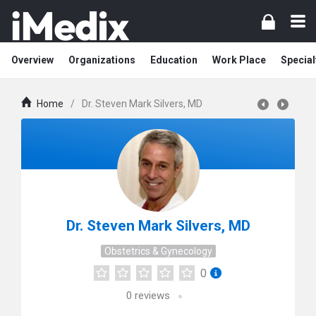
Overview
Organizations
Education
Work Place
Special
Home
/
Dr. Steven Mark Silvers, MD
Dr. Steven Mark Silvers, MD
Obstetrics & Gynecology
0
0
reviews