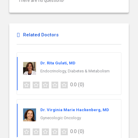
There are no questions!
Related Doctors
Dr. Rita Gulati, MD
Endocrinology, Diabetes & Metabolism
0.0
(0)
Dr. Virginia Marie Hackenberg, MD
Gynecologic Oncology
0.0
(0)