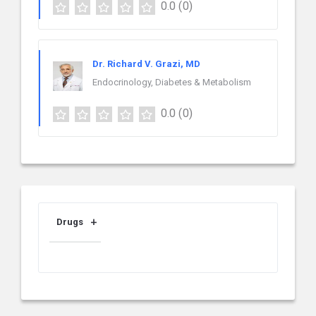
0.0
(0)
Dr. Richard V. Grazi, MD
Endocrinology, Diabetes & Metabolism
0.0
(0)
Drugs