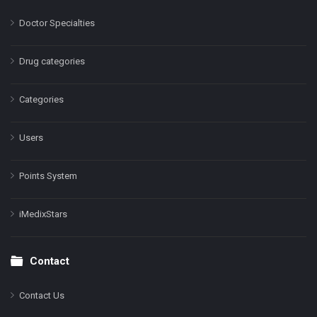
Doctor Specialties
Drug categories
Categories
Users
Points System
iMedixStars
Contact
Contact Us