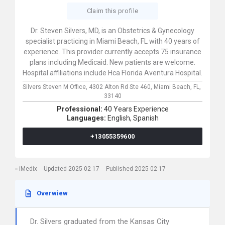
Claim this profile
Dr. Steven Silvers, MD, is an Obstetrics & Gynecology
specialist practicing in Miami Beach, FL with 40 years of
experience. This provider currently accepts 75 insurance
plans including Medicaid. New patients are welcome.
Hospital affiliations include Hca Florida Aventura Hospital.
Silvers Steven M Office,
4302 Alton Rd Ste 460,
Miami Beach,
FL,
33140
Professional:
40 Years Experience
Languages:
English,
Spanish
+13055359600
iMedix
Updated 2025-02-17
Published 2025-02-17
Overwiew
Dr. Silvers graduated from the Kansas City