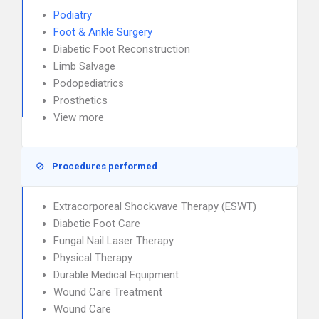
Podiatry
Foot & Ankle Surgery
Diabetic Foot Reconstruction
Limb Salvage
Podopediatrics
Prosthetics
View more
Procedures performed
Extracorporeal Shockwave Therapy (ESWT)
Diabetic Foot Care
Fungal Nail Laser Therapy
Physical Therapy
Durable Medical Equipment
Wound Care Treatment
Wound Care