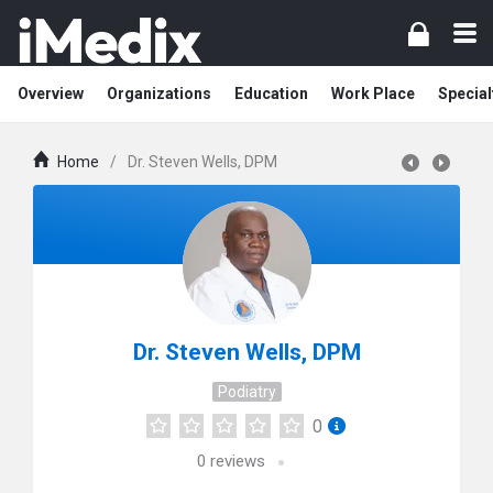
Overview
Organizations
Education
Work Place
Special
Home
/
Dr. Steven Wells, DPM
Dr. Steven Wells, DPM
Podiatry
0
0
reviews