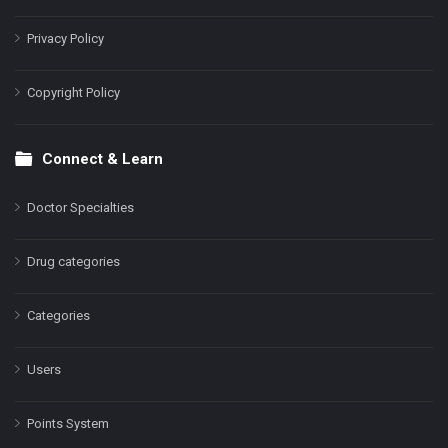
Privacy Policy
Copyright Policy
Connect & Learn
Doctor Specialties
Drug categories
Categories
Users
Points System