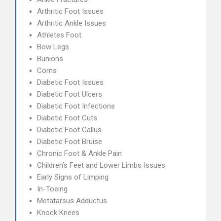
Arthritic Foot Issues
Arthritic Ankle Issues
Athletes Foot
Bow Legs
Bunions
Corns
Diabetic Foot Issues
Diabetic Foot Ulcers
Diabetic Foot Infections
Diabetic Foot Cuts
Diabetic Foot Callus
Diabetic Foot Bruise
Chronic Foot & Ankle Pain
Children’s Feet and Lower Limbs Issues
Early Signs of Limping
In-Toeing
Metatarsus Adductus
Knock Knees