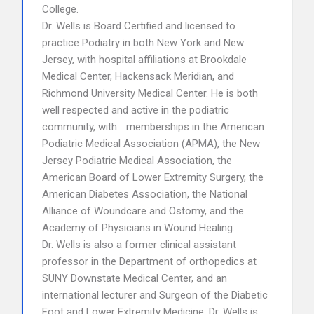
College.
Dr. Wells is Board Certified and licensed to
practice Podiatry in both New York and New
Jersey, with hospital affiliations at Brookdale
Medical Center, Hackensack Meridian, and
Richmond University Medical Center. He is both
well respected and active in the podiatric
community, with …memberships in the American
Podiatric Medical Association (APMA), the New
Jersey Podiatric Medical Association, the
American Board of Lower Extremity Surgery, the
American Diabetes Association, the National
Alliance of Woundcare and Ostomy, and the
Academy of Physicians in Wound Healing.
Dr. Wells is also a former clinical assistant
professor in the Department of orthopedics at
SUNY Downstate Medical Center, and an
international lecturer and Surgeon of the Diabetic
Foot and Lower Extremity Medicine. Dr. Wells is