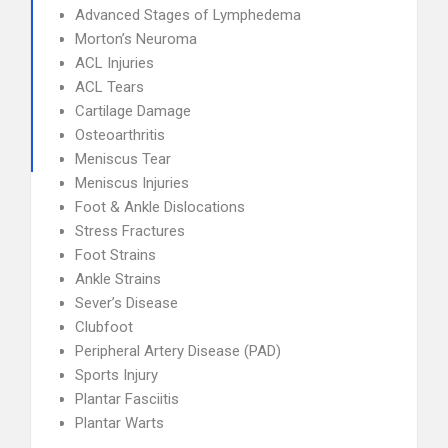
Advanced Stages of Lymphedema
Morton’s Neuroma
ACL Injuries
ACL Tears
Cartilage Damage
Osteoarthritis
Meniscus Tear
Meniscus Injuries
Foot & Ankle Dislocations
Stress Fractures
Foot Strains
Ankle Strains
Sever’s Disease
Clubfoot
Peripheral Artery Disease (PAD)
Sports Injury
Plantar Fasciitis
Plantar Warts