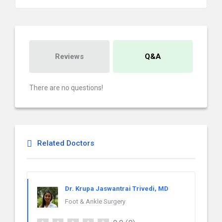
Reviews
Q&A
There are no questions!
Related Doctors
Dr. Krupa Jaswantrai Trivedi, MD
Foot & Ankle Surgery