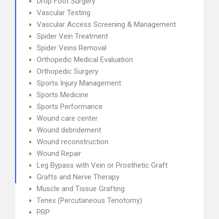
Drop Foot Surgery
Vascular Testing
Vascular Access Screening & Management
Spider Vein Treatment
Spider Veins Removal
Orthopedic Medical Evaluation
Orthopedic Surgery
Sports Injury Management
Sports Medicine
Sports Performance
Wound care center
Wound debridement
Wound reconstruction
Wound Repair
Leg Bypass with Vein or Prosthetic Graft
Grafts and Nerve Therapy
Muscle and Tissue Grafting
Tenex (Percutaneous Tenotomy)
PRP