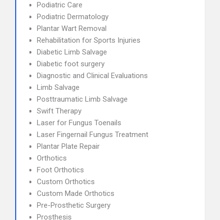
Podiatric Care
Podiatric Dermatology
Plantar Wart Removal
Rehabilitation for Sports Injuries
Diabetic Limb Salvage
Diabetic foot surgery
Diagnostic and Clinical Evaluations
Limb Salvage
Posttraumatic Limb Salvage
Swift Therapy
Laser for Fungus Toenails
Laser Fingernail Fungus Treatment
Plantar Plate Repair
Orthotics
Foot Orthotics
Custom Orthotics
Custom Made Orthotics
Pre-Prosthetic Surgery
Prosthesis