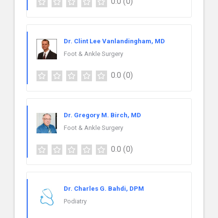
0.0
(0)
Dr. Clint Lee Vanlandingham, MD
Foot & Ankle Surgery
0.0
(0)
Dr. Gregory M. Birch, MD
Foot & Ankle Surgery
0.0
(0)
Dr. Charles G. Bahdi, DPM
Podiatry