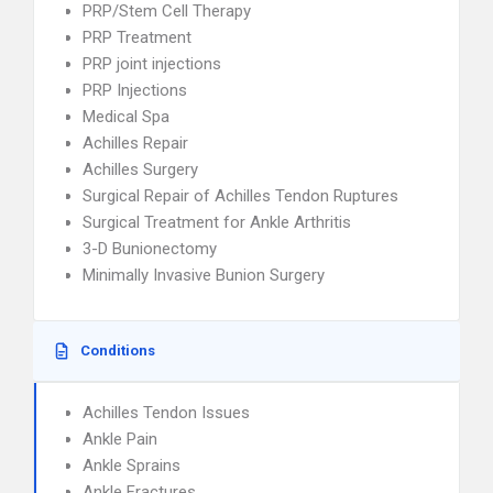
PRP/Stem Cell Therapy
PRP Treatment
PRP joint injections
PRP Injections
Medical Spa
Achilles Repair
Achilles Surgery
Surgical Repair of Achilles Tendon Ruptures
Surgical Treatment for Ankle Arthritis
3-D Bunionectomy
Minimally Invasive Bunion Surgery
Conditions
Achilles Tendon Issues
Ankle Pain
Ankle Sprains
Ankle Fractures