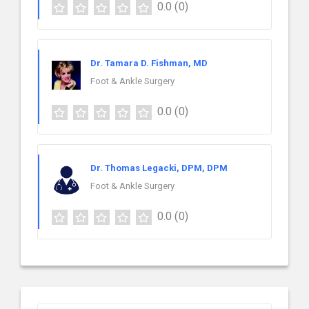
0.0
(0)
Dr. Tamara D. Fishman, MD
Foot & Ankle Surgery
0.0
(0)
Dr. Thomas Legacki, DPM, DPM
Foot & Ankle Surgery
0.0
(0)