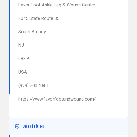
Favor Foot Ankle Leg & Wound Center
2045 State Route 35
South Amboy
NJ
08879
USA
(929) 500-2501
https://www.favorfootandwound.com/
Specialties