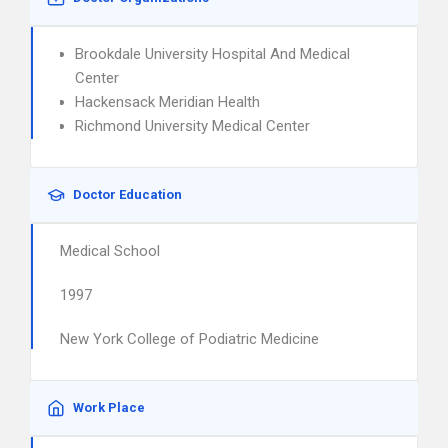
Brookdale University Hospital And Medical
Center
Hackensack Meridian Health
Richmond University Medical Center
Doctor Education
Medical School
1997
New York College of Podiatric Medicine
Work Place