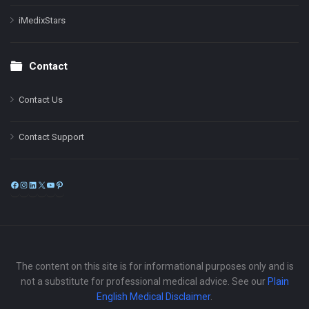
iMedixStars
Contact
Contact Us
Contact Support
Facebook
Instagram
LinkedIn
X
YouTube
Pinterest
The content on this site is for informational purposes only and is
not a substitute for professional medical advice. See our
Plain
English Medical Disclaimer
.