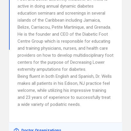
active in doing annual dynamic diabetes
education seminars and screenings in several
islands of the Caribbean including Jamaica,
Belize, Carriacou, Petite Martinique, and Grenada.
He is the founder and CEO of the Diabetic Foot
Centre Group which is responsible for educating
and training physicians, nurses, and health care
providers on how to develop multidisciplinary foot
centers for the purpose of Decreasing Lower
extremity amputations for diabetes.
Being fluent in both English and Spanish, Dr. Wells
makes all patients in his Edison, NJ practice feel
welcome, while utilizing his impressive training
and 23 years of experience to successfully treat
a wide variety of podiatric needs.
Doctor Organizations