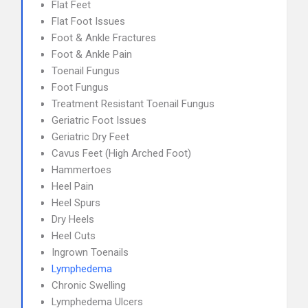
Flat Feet
Flat Foot Issues
Foot & Ankle Fractures
Foot & Ankle Pain
Toenail Fungus
Foot Fungus
Treatment Resistant Toenail Fungus
Geriatric Foot Issues
Geriatric Dry Feet
Cavus Feet (High Arched Foot)
Hammertoes
Heel Pain
Heel Spurs
Dry Heels
Heel Cuts
Ingrown Toenails
Lymphedema
Chronic Swelling
Lymphedema Ulcers