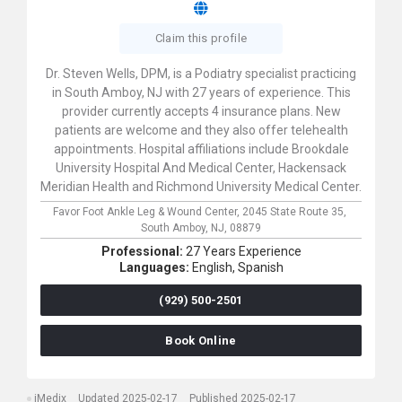
Claim this profile
Dr. Steven Wells, DPM, is a Podiatry specialist practicing
in South Amboy, NJ with 27 years of experience. This
provider currently accepts 4 insurance plans. New
patients are welcome and they also offer telehealth
appointments. Hospital affiliations include Brookdale
University Hospital And Medical Center, Hackensack
Meridian Health and Richmond University Medical Center.
Favor Foot Ankle Leg & Wound Center,
2045 State Route 35,
South Amboy,
NJ,
08879
Professional:
27 Years Experience
Languages:
English,
Spanish
(929) 500-2501
Book Online
iMedix
Updated 2025-02-17
Published 2025-02-17