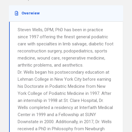
Overwiew
Steven Wells, DPM, PhD has been in practice
since 1997 offering the finest general podiatric
care with specialties in limb salvage, diabetic foot
reconstruction surgery, podopediatrics, sports
medicine, wound care, regenerative medicine,
arthritic problems, and aesthetics.
Dr. Wells began his postsecondary education at
Lehman College in New York City before earning
his Doctorate in Podiatric Medicine from New
York College of Podiatric Medicine in 1997. After
an internship in 1998 at St. Clare Hospital, Dr.
Wells completed a residency at Interfaith Medical
Center in 1999 and a Fellowship at SUNY
Downstate in 2000. Additionally, in 2017, Dr. Wells
received a PhD in Philosophy from Newburgh