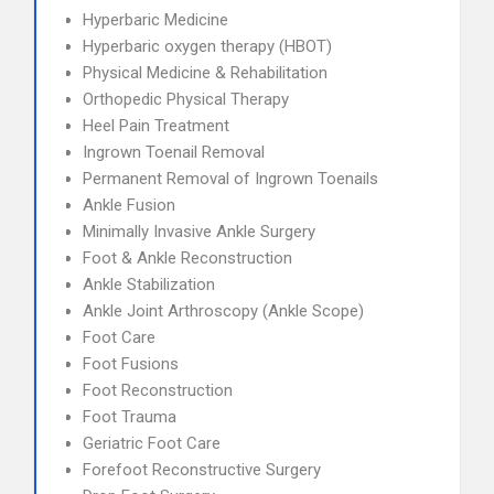
Hyperbaric Medicine
Hyperbaric oxygen therapy (HBOT)
Physical Medicine & Rehabilitation
Orthopedic Physical Therapy
Heel Pain Treatment
Ingrown Toenail Removal
Permanent Removal of Ingrown Toenails
Ankle Fusion
Minimally Invasive Ankle Surgery
Foot & Ankle Reconstruction
Ankle Stabilization
Ankle Joint Arthroscopy (Ankle Scope)
Foot Care
Foot Fusions
Foot Reconstruction
Foot Trauma
Geriatric Foot Care
Forefoot Reconstructive Surgery