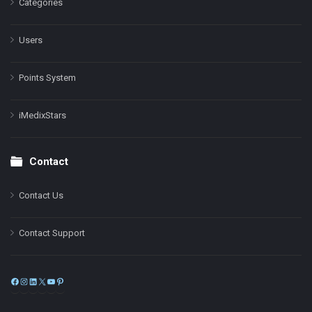
Categories
Users
Points System
iMedixStars
Contact
Contact Us
Contact Support
Facebook
Instagram
LinkedIn
X
YouTube
Pinterest