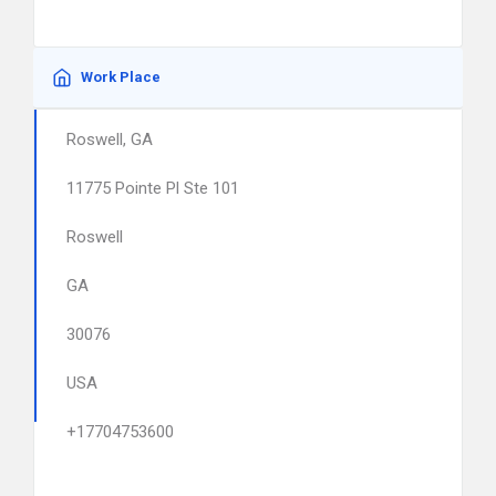
Work Place
Roswell, GA
11775 Pointe Pl Ste 101
Roswell
GA
30076
USA
+17704753600