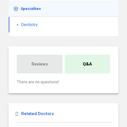
Specialties
Dentistry
Reviews
Q&A
There are no questions!
Related Doctors