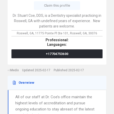
Claim this profile
Dr. Stuart Coe, DDS, is a Dentistry specialist practicing in
Roswell, GA with undefined years of experience. . New
patients are welcome.
Roswell, GA,
11775 Pointe Pl Ste 101,
Roswell,
GA,
30076
Professional:
Languages:
+17704753600
iMedix
Updated 2025-02-17
Published 2025-02-17
Overwiew
All of our staff at Dr. Coe’s office maintain the
highest levels of accreditation and pursue
ongoing education to stay abreast of the latest