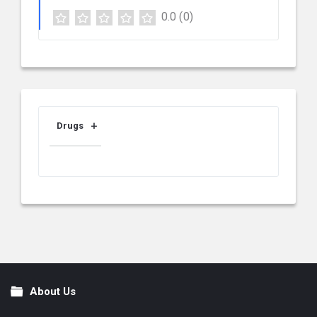
0.0
(0)
Drugs
About Us
Footer