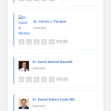
Dr. Carlos J. Parajon
Dentistry
0.0
(0)
Dr. David Ammon Bennett
Dentistry
0.0
(0)
Dr. Daniel Robert Cook, MD
Dentistry