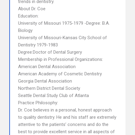
trends in dentistry.
About Dr. Coe
Education:
University of Missouri 1975-1979 -Degree: B.A.
Biology
University of Missouri-Kansas City School of
Dentistry 1979-1983
Degree:Doctor of Dental Surgery
Membership in Professional Organizations:
American Dental Association
American Academy of Cosmetic Dentistry
Georgia Dental Association
Northern District Dental Society
Seattle Dental Study Club of Atlanta
Practice Philosophy:
Dr. Coe believes in a personal, honest approach
to quality dentistry. He and his staff are extremely
attentive to the patients’ concerns and do the
best to provide excellent service in all aspects of