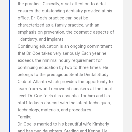
the practice. Clinically, strict attention to detail
ensures the outstanding dentistry provided at his
office. Dr. Coe’s practice can best be
characterized as a family practice, with an
emphasis on prevention, the cosmetic aspects of
…dentistry, and implants.
Continuing education is an ongoing commitment
that Dr. Coe takes very seriously. Each year he
exceeds the minimal hourly requirement for
continuing education by two to three times. He
belongs to the prestigious Seattle Dental Study
Club of Atlanta which provides the opportunity to
learn from world renowned speakers at the local
level. Dr. Coe feels it is essential for him and his
staff to keep abreast with the latest techniques,
technology, materials, and procedures.
Family:
Dr. Coe is married to his beautiful wife Kimberly,
and has two daughters, Sterling and Kenna. He