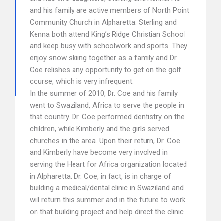
and his family are active members of North Point
Community Church in Alpharetta. Sterling and
Kenna both attend King’s Ridge Christian School
and keep busy with schoolwork and sports. They
enjoy snow skiing together as a family and Dr.
Coe relishes any opportunity to get on the golf
course, which is very infrequent.
In the summer of 2010, Dr. Coe and his family
went to Swaziland, Africa to serve the people in
that country. Dr. Coe performed dentistry on the
children, while Kimberly and the girls served
churches in the area. Upon their return, Dr. Coe
and Kimberly have become very involved in
serving the Heart for Africa organization located
in Alpharetta. Dr. Coe, in fact, is in charge of
building a medical/dental clinic in Swaziland and
will return this summer and in the future to work
on that building project and help direct the clinic.