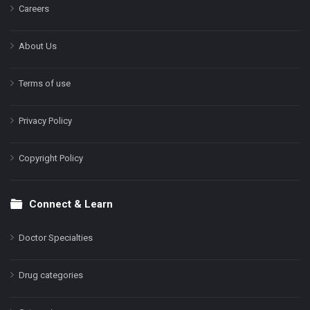
Careers
About Us
Terms of use
Privacy Policy
Copyright Policy
Connect & Learn
Doctor Specialties
Drug categories