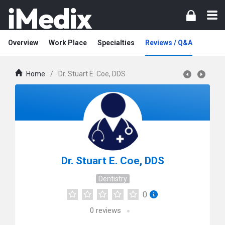
Overview
Work Place
Specialties
Reviews / Q&A
Home
/
Dr. Stuart E. Coe, DDS
Dr. Stuart E. Coe, DDS
Dentistry
0
0
reviews