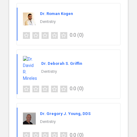
Dr. Roman Kogen
Dentistry
0.0
(0)
Dr. Deborah S. Griffin
Dentistry
0.0
(0)
Dr. Gregory J. Young, DDS
Dentistry
0.0
(0)