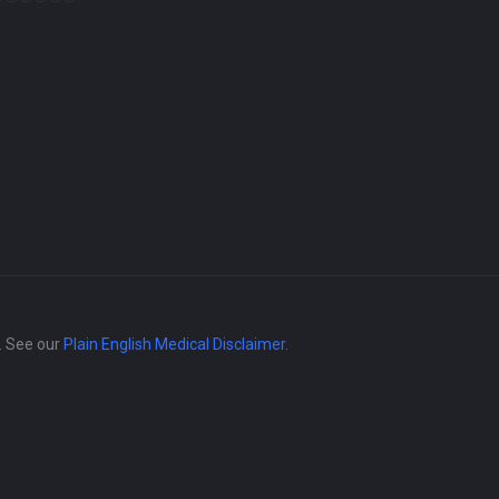
e. See our
Plain English Medical Disclaimer
.