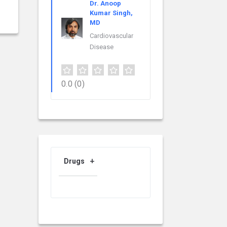
Dr. Anoop
Kumar Singh,
MD
Cardiovascular
Disease
0.0
(0)
Drugs