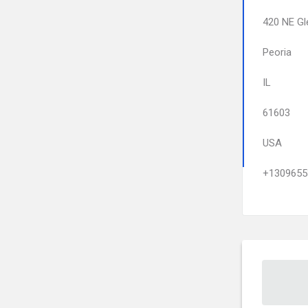
420 NE Gl
Peoria
IL
61603
USA
+1309655