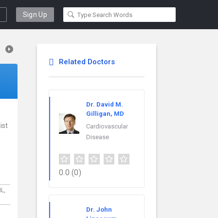
Sign Up
Related Doctors
Dr. David M.
Gilligan, MD
ist
Cardiovascular
Disease
0.0
(0)
IL,
Dr. John