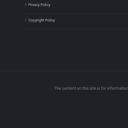
Privacy Policy
Copyright Policy
The content on this site is for informatio