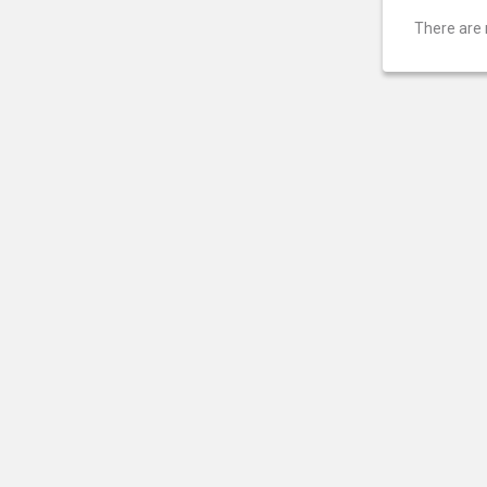
There are 