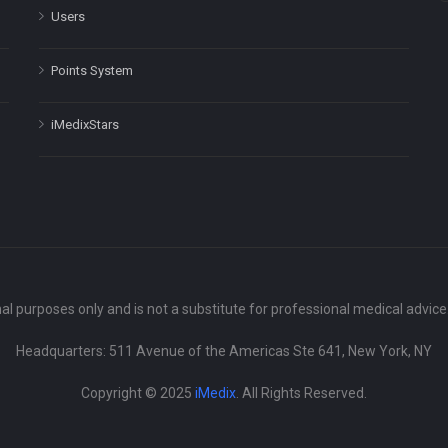
Users
Points System
iMedixStars
nal purposes only and is not a substitute for professional medical advic
Headquarters: 511 Avenue of the Americas Ste 641, New York, NY
Copyright © 2025
iMedix
. All Rights Reserved.