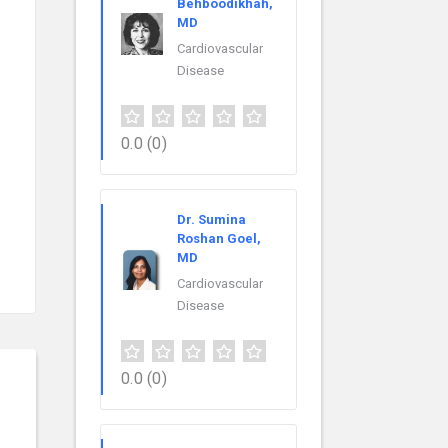
Behboodikhah,
MD
Cardiovascular
Disease
0.0
(0)
Dr. Sumina
Roshan Goel,
MD
Cardiovascular
Disease
0.0
(0)