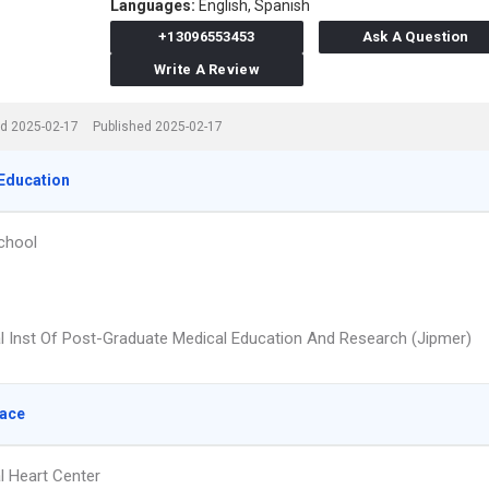
Languages:
English,
Spanish
+13096553453
Ask A Question
Write A Review
d 2025-02-17
Published 2025-02-17
Education
chool
l Inst Of Post-Graduate Medical Education And Research (Jipmer)
lace
l Heart Center