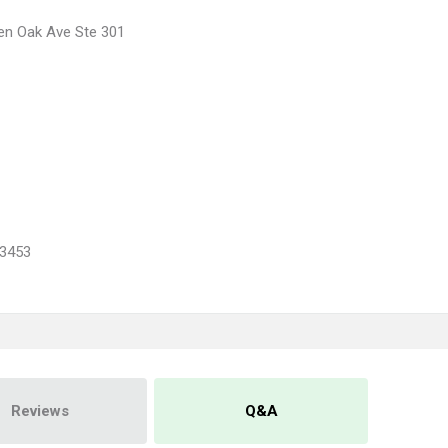
en Oak Ave Ste 301
3453
Reviews
Q&A