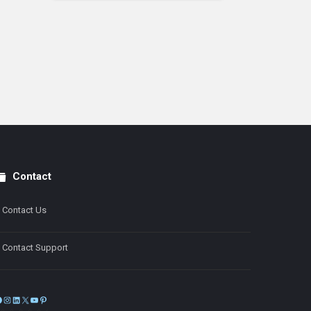
Contact
Contact Us
Contact Support
Facebook
Instagram
LinkedIn
X
YouTube
Pinterest