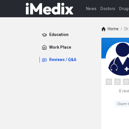
News
Doctors
Drug
Home
/
Dr
Education
Work Place
Reviews / Q&A
0
rev
Claim t