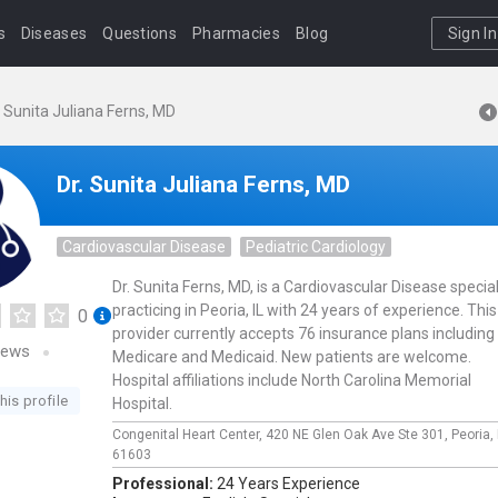
s
Diseases
Questions
Pharmacies
Blog
Sign In
. Sunita Juliana Ferns, MD
Dr. Sunita Juliana Ferns, MD
Cardiovascular Disease
Pediatric Cardiology
Dr. Sunita Ferns, MD, is a Cardiovascular Disease special
practicing in Peoria, IL with 24 years of experience. This
0
provider currently accepts 76 insurance plans including
iews
Medicare and Medicaid. New patients are welcome.
Hospital affiliations include North Carolina Memorial
his profile
Hospital.
Congenital Heart Center,
420 NE Glen Oak Ave Ste 301,
Peoria,
61603
Professional:
24 Years Experience