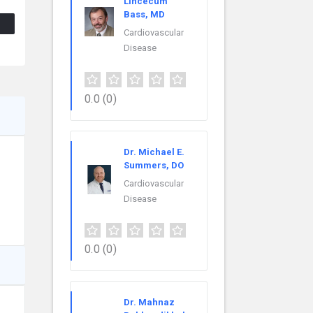
Lincecum
Bass, MD
Cardiovascular
Disease
0.0
(0)
Dr. Michael E.
Summers, DO
Cardiovascular
Disease
0.0
(0)
Dr. Mahnaz