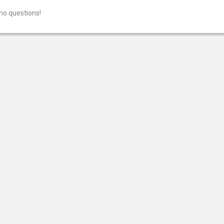
no questions!