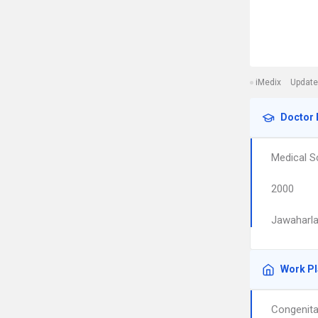
iMedix
Update
Doctor 
Medical S
2000
Jawaharla
Work P
Congenita