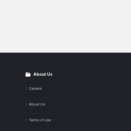
About Us
Footer
Careers
About Us
Terms of use