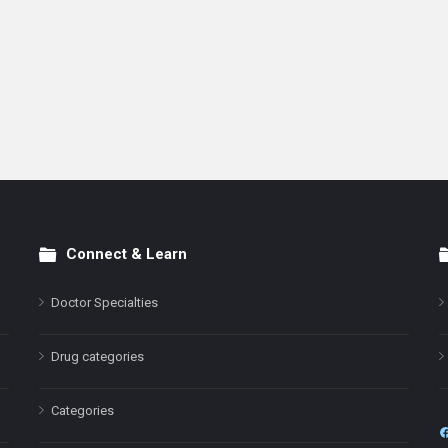
Connect & Learn
Doctor Specialties
Drug categories
Categories