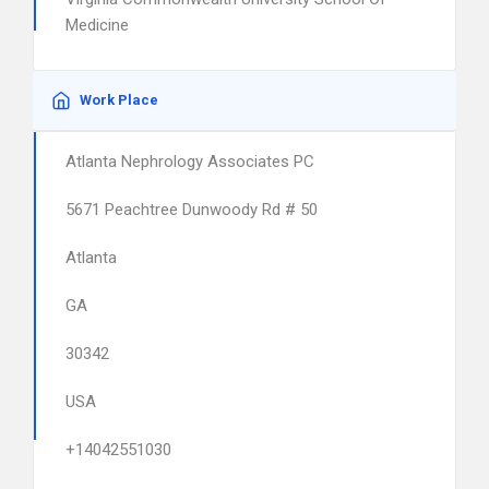
Medicine
Work Place
Atlanta Nephrology Associates PC
5671 Peachtree Dunwoody Rd # 50
Atlanta
GA
30342
USA
+14042551030