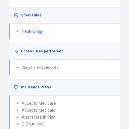
Specialties
Nephrology
Procedures performed
Dialysis Procedures
Insurance Plans
Accepts Medicare
Accepts Medicaid
Alliant Health Plan
CIGNA HMO