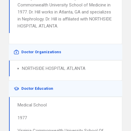
Commonwealth University School of Medicine in
1977. Dr. Hill works in Atlanta, GA and specializes
in Nephrology. Dr. Hill is affiliated with NORTHSIDE
HOSPITAL ATLANTA.
Doctor Organizations
NORTHSIDE HOSPITAL ATLANTA
Doctor Education
Medical School
1977
Virginia Commonwealth University School Of