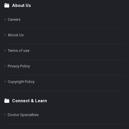
About Us
Footer
Careers
About Us
Terms of use
Privacy Policy
Copyright Policy
Connect & Learn
Doctor Specialties