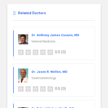
Related Doctors
Dr. Anthony James Cusano, MD
Internal Medicine
0.0
(0)
Dr. Jason R. Wellen, MD
Gastroenterology
0.0
(0)