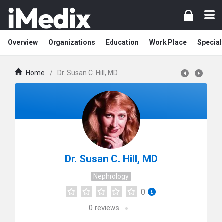
Overview
Organizations
Education
Work Place
Special
Home
/
Dr. Susan C. Hill, MD
Dr. Susan C. Hill, MD
Nephrology
0
0
reviews