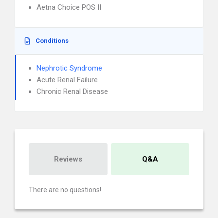
Aetna Choice POS II
Conditions
Nephrotic Syndrome
Acute Renal Failure
Chronic Renal Disease
Reviews
Q&A
There are no questions!