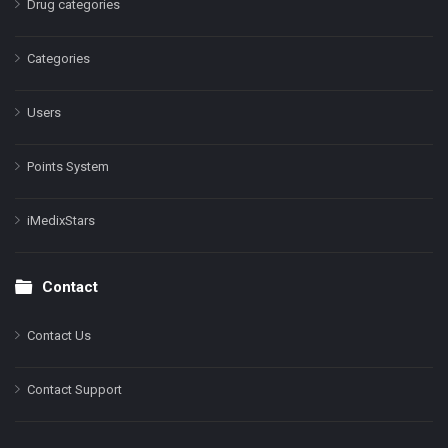
Drug categories
Categories
Users
Points System
iMedixStars
Contact
Contact Us
Contact Support