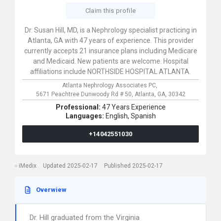
Claim this profile
Dr. Susan Hill, MD, is a Nephrology specialist practicing in
Atlanta, GA with 47 years of experience. This provider
currently accepts 21 insurance plans including Medicare
and Medicaid. New patients are welcome. Hospital
affiliations include NORTHSIDE HOSPITAL ATLANTA.
Atlanta Nephrology Associates PC,
5671 Peachtree Dunwoody Rd # 50,
Atlanta,
GA,
30342
Professional:
47 Years Experience
Languages:
English,
Spanish
+14042551030
iMedix
Updated 2025-02-17
Published 2025-02-17
Overwiew
Dr. Hill graduated from the Virginia