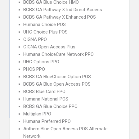
BCBS GA Blue Choice HMO
BCBS GA Pathway X Ind Direct Access
BCBS GA Pathway X Enhanced POS
Humana Choice POS
UHC Choice Plus POS
CIGNA PPO
CIGNA Open Access Plus
Humana ChoiceCare Network PPO
UHC Options PPO
PHCS PPO
BCBS GA BlueChoice Option POS
BCBS GA Blue Open Access POS
BCBS Blue Card PPO
Humana National POS
BCBS GA Blue Choice PPO
Multiplan PPO
Humana Preferred PPO
Anthem Blue Open Access POS Alternate
Network