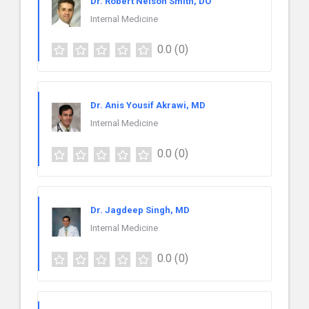
Dr. Robert Nelson Smith, DO
Internal Medicine
0.0
(0)
Dr. Anis Yousif Akrawi, MD
Internal Medicine
0.0
(0)
Dr. Jagdeep Singh, MD
Internal Medicine
0.0
(0)