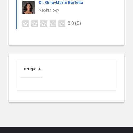
Dr. Gina-Marie Barletta
Nephrology
0.0
(0)
Drugs