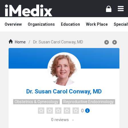
Overview
Organizations
Education
Work Place
Special
Home
/
Dr. Susan Carol Conway, MD
Dr. Susan Carol Conway, MD
Obstetrics & Gynecology
Reproductive Endocrinology
0
0
reviews