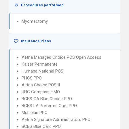
Procedures performed
Myomectomy
Insurance Plans
Aetna Managed Choice POS Open Access
Kaiser Permanente
Humana National POS
PHCS PPO
Aetna Choice POS II
UHC Compass HMO
BCBS GA Blue Choice PPO
BCBS LA Preferred Care PPO
Multiplan PPO
Aetna Signature Administrators PPO
BCBS Blue Card PPO