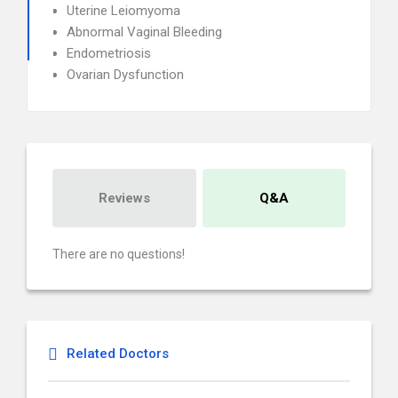
Uterine Leiomyoma
Abnormal Vaginal Bleeding
Endometriosis
Ovarian Dysfunction
Reviews
Q&A
There are no questions!
Related Doctors