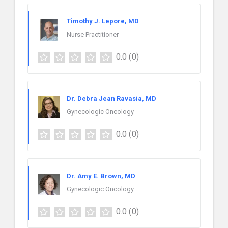
Timothy J. Lepore, MD
Nurse Practitioner
0.0
(0)
Dr. Debra Jean Ravasia, MD
Gynecologic Oncology
0.0
(0)
Dr. Amy E. Brown, MD
Gynecologic Oncology
0.0
(0)