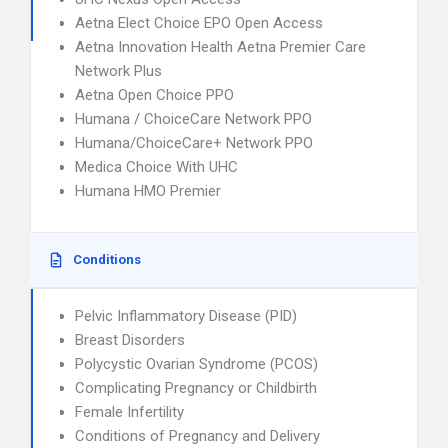
Aetna Elect Choice EPO Open Access
Aetna Innovation Health Aetna Premier Care
Network Plus
Aetna Open Choice PPO
Humana / ChoiceCare Network PPO
Humana/ChoiceCare+ Network PPO
Medica Choice With UHC
Humana HMO Premier
Conditions
Pelvic Inflammatory Disease (PID)
Breast Disorders
Polycystic Ovarian Syndrome (PCOS)
Complicating Pregnancy or Childbirth
Female Infertility
Conditions of Pregnancy and Delivery