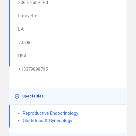
206 E Farrel Rd
Lafayette
LA
70508
USA
+13379898795
Specialties
Reproductive Endocrinology
Obstetrics & Gynecology