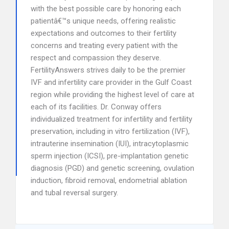
with the best possible care by honoring each
patientâ€™s unique needs, offering realistic
expectations and outcomes to their fertility
concerns and treating every patient with the
respect and compassion they deserve.
FertilityAnswers strives daily to be the premier
IVF and infertility care provider in the Gulf Coast
region while providing the highest level of care at
each of its facilities. Dr. Conway offers
individualized treatment for infertility and fertility
preservation, including in vitro fertilization (IVF),
intrauterine insemination (IUI), intracytoplasmic
sperm injection (ICSI), pre-implantation genetic
diagnosis (PGD) and genetic screening, ovulation
induction, fibroid removal, endometrial ablation
and tubal reversal surgery.