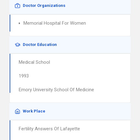
Doctor Organizations
Memorial Hospital For Women
Doctor Education
Medical School
1993
Emory University School Of Medicine
Work Place
Fertility Answers Of Lafayette