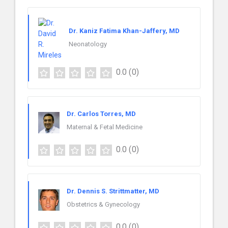
Dr. Kaniz Fatima Khan-Jaffery, MD
Neonatology
0.0
(0)
Dr. Carlos Torres, MD
Maternal & Fetal Medicine
0.0
(0)
Dr. Dennis S. Strittmatter, MD
Obstetrics & Gynecology
0.0
(0)