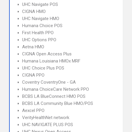
UHC Navigate POS
CIGNA HMO
UHC Navigate HMO
Humana Choice POS
First Health PPO
UHC Options PPO
Aetna HMO
CIGNA Open Access Plus
Humana Louisiana HMOx MRF
UHC Choice Plus POS
CIGNA PPO
Coventry CoventryOne - GA
Humana ChoiceCare Network PPO
BCBS LA BlueConnect HMO POS
BCBS LA Community Blue HMO/POS
Aexcel PPO
VerityHealthNet network
UHC NAVIGATE PLUS POS
UHC Nexus Open Access