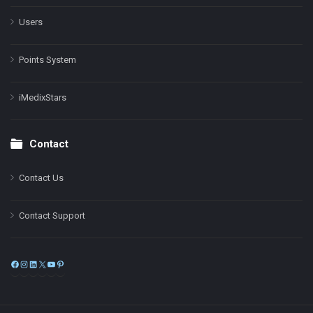
Users
Points System
iMedixStars
Contact
Contact Us
Contact Support
Facebook
Instagram
LinkedIn
X
YouTube
Pinterest