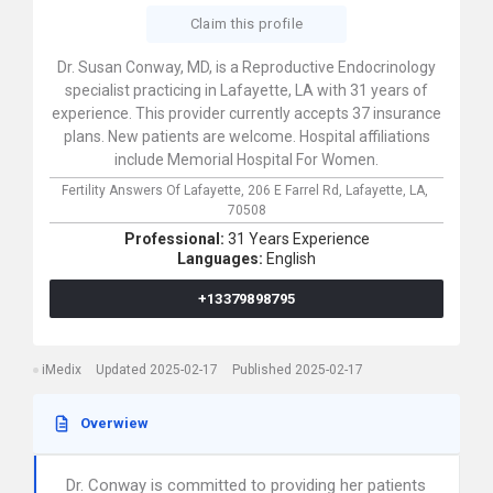
Claim this profile
Dr. Susan Conway, MD, is a Reproductive Endocrinology
specialist practicing in Lafayette, LA with 31 years of
experience. This provider currently accepts 37 insurance
plans. New patients are welcome. Hospital affiliations
include Memorial Hospital For Women.
Fertility Answers Of Lafayette,
206 E Farrel Rd,
Lafayette,
LA,
70508
Professional:
31 Years Experience
Languages:
English
+13379898795
iMedix
Updated 2025-02-17
Published 2025-02-17
Overwiew
Dr. Conway is committed to providing her patients