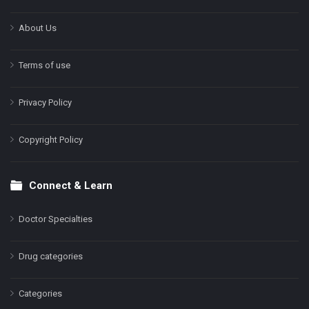
About Us
Terms of use
Privacy Policy
Copyright Policy
Connect & Learn
Doctor Specialties
Drug categories
Categories