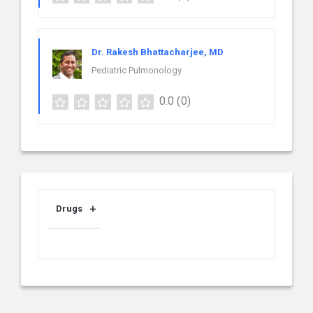
Dr. Rakesh Bhattacharjee, MD
Pediatric Pulmonology
0.0
(0)
Drugs