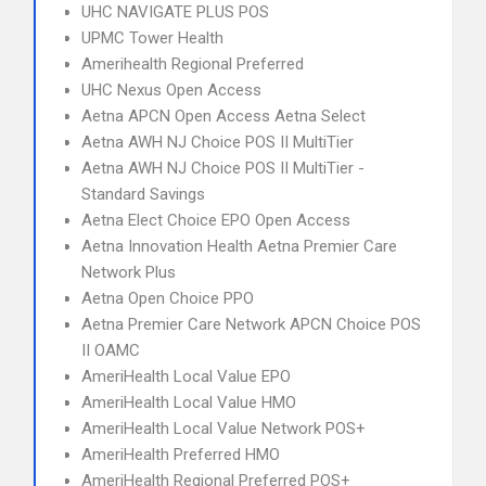
UHC NAVIGATE PLUS POS
UPMC Tower Health
Amerihealth Regional Preferred
UHC Nexus Open Access
Aetna APCN Open Access Aetna Select
Aetna AWH NJ Choice POS II MultiTier
Aetna AWH NJ Choice POS II MultiTier -
Standard Savings
Aetna Elect Choice EPO Open Access
Aetna Innovation Health Aetna Premier Care
Network Plus
Aetna Open Choice PPO
Aetna Premier Care Network APCN Choice POS
II OAMC
AmeriHealth Local Value EPO
AmeriHealth Local Value HMO
AmeriHealth Local Value Network POS+
AmeriHealth Preferred HMO
AmeriHealth Regional Preferred POS+