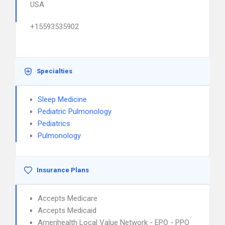
USA
+15593535902
Specialties
Sleep Medicine
Pediatric Pulmonology
Pediatrics
Pulmonology
Insurance Plans
Accepts Medicare
Accepts Medicaid
Amerihealth Local Value Network - EPO - PPO