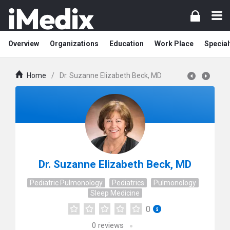
Overview
Organizations
Education
Work Place
Special
Home
/
Dr. Suzanne Elizabeth Beck, MD
Dr. Suzanne Elizabeth Beck, MD
Pediatric Pulmonology
Pediatrics
Pulmonology
Sleep Medicine
0
0
reviews