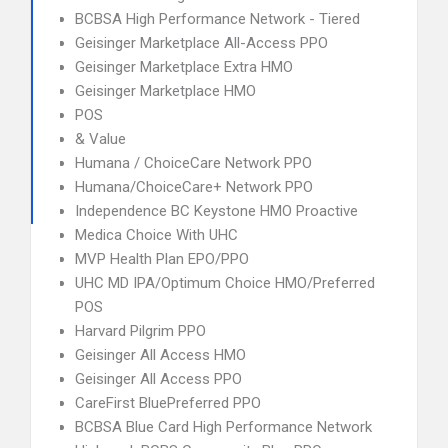
BCBSA High Performance Network - Tiered
Geisinger Marketplace All-Access PPO
Geisinger Marketplace Extra HMO
Geisinger Marketplace HMO
POS
& Value
Humana / ChoiceCare Network PPO
Humana/ChoiceCare+ Network PPO
Independence BC Keystone HMO Proactive
Medica Choice With UHC
MVP Health Plan EPO/PPO
UHC MD IPA/Optimum Choice HMO/Preferred
POS
Harvard Pilgrim PPO
Geisinger All Access HMO
Geisinger All Access PPO
CareFirst BluePreferred PPO
BCBSA Blue Card High Performance Network