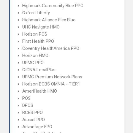
Highmark Community Blue PPO
Oxford Liberty
Highmark Alliance Flex Blue
UHC Navigate HMO
Horizon POS
First Health PPO
Coventry HealthAmerica PPO
Horizon HMO
UPMC PPO
CIGNA LocalPlus
UPMC Premium Network Plans
Horizon BCBS OMNIA - TIER1
AmeriHealth HMO
POS
DPOS
BCBS PPO
Aexcel PPO
Advantage EPO