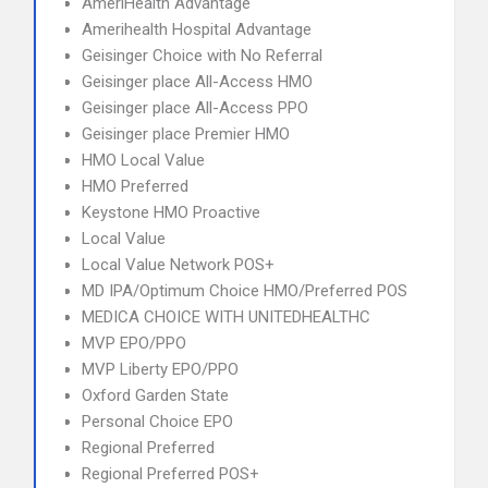
AmeriHealth Advantage
Amerihealth Hospital Advantage
Geisinger Choice with No Referral
Geisinger place All-Access HMO
Geisinger place All-Access PPO
Geisinger place Premier HMO
HMO Local Value
HMO Preferred
Keystone HMO Proactive
Local Value
Local Value Network POS+
MD IPA/Optimum Choice HMO/Preferred POS
MEDICA CHOICE WITH UNITEDHEALTHC
MVP EPO/PPO
MVP Liberty EPO/PPO
Oxford Garden State
Personal Choice EPO
Regional Preferred
Regional Preferred POS+