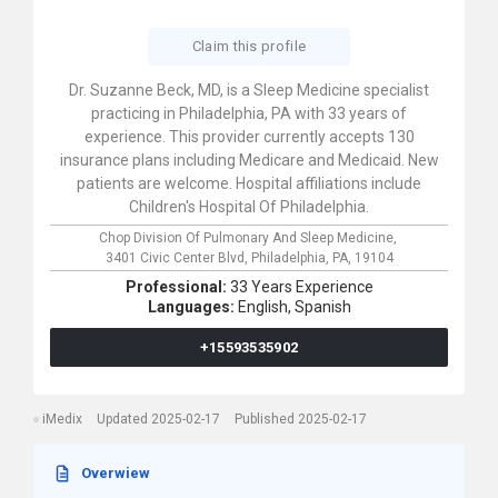
Claim this profile
Dr. Suzanne Beck, MD, is a Sleep Medicine specialist
practicing in Philadelphia, PA with 33 years of
experience. This provider currently accepts 130
insurance plans including Medicare and Medicaid. New
patients are welcome. Hospital affiliations include
Children's Hospital Of Philadelphia.
Chop Division Of Pulmonary And Sleep Medicine,
3401 Civic Center Blvd,
Philadelphia,
PA,
19104
Professional:
33 Years Experience
Languages:
English,
Spanish
+15593535902
iMedix
Updated 2025-02-17
Published 2025-02-17
Overwiew