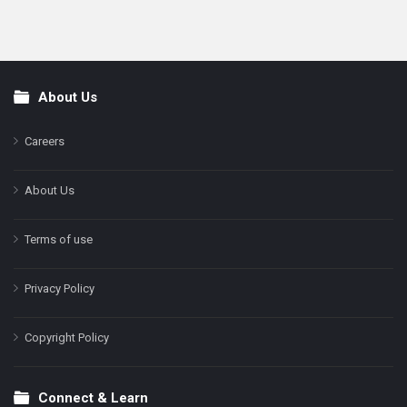
About Us
Footer
Careers
About Us
Terms of use
Privacy Policy
Copyright Policy
Connect & Learn