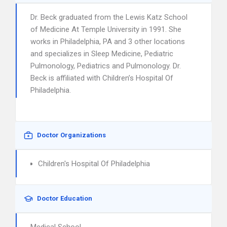
Dr. Beck graduated from the Lewis Katz School
of Medicine At Temple University in 1991. She
works in Philadelphia, PA and 3 other locations
and specializes in Sleep Medicine, Pediatric
Pulmonology, Pediatrics and Pulmonology. Dr.
Beck is affiliated with Children’s Hospital Of
Philadelphia.
Doctor Organizations
Children's Hospital Of Philadelphia
Doctor Education