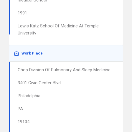
Medical School
1991
Lewis Katz School Of Medicine At Temple
University
Work Place
Chop Division Of Pulmonary And Sleep Medicine
3401 Civic Center Blvd
Philadelphia
PA
19104