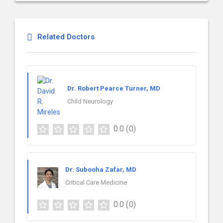
Related Doctors
Dr. Robert Pearce Turner, MD
Child Neurology
0.0
(0)
Dr. Subooha Zafar, MD
Critical Care Medicine
0.0
(0)