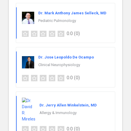
Dr. Mark Anthony James Selleck, MD
Pediatric Pulmonology
0.0
(0)
Dr. Jose Leopoldo De Ocampo
Clinical Neurophysiology
0.0
(0)
Dr. Jerry Allen Winkelstein, MD
Allergy & Immunology
0.0
(0)