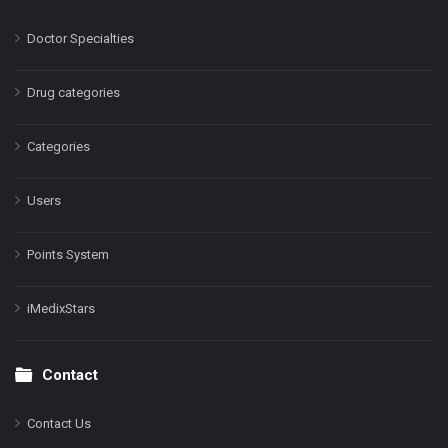
Doctor Specialties
Drug categories
Categories
Users
Points System
iMedixStars
Contact
Contact Us