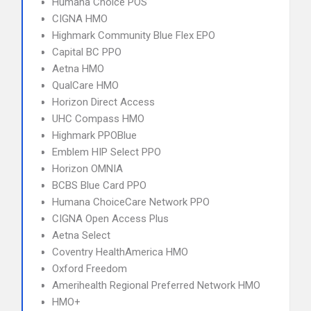
Humana Choice POS
CIGNA HMO
Highmark Community Blue Flex EPO
Capital BC PPO
Aetna HMO
QualCare HMO
Horizon Direct Access
UHC Compass HMO
Highmark PPOBlue
Emblem HIP Select PPO
Horizon OMNIA
BCBS Blue Card PPO
Humana ChoiceCare Network PPO
CIGNA Open Access Plus
Aetna Select
Coventry HealthAmerica HMO
Oxford Freedom
Amerihealth Regional Preferred Network HMO
HMO+