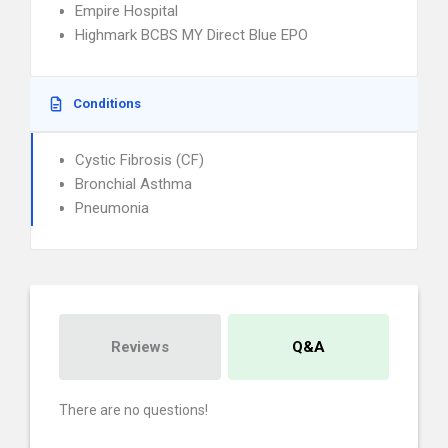
Empire Hospital
Highmark BCBS MY Direct Blue EPO
Conditions
Cystic Fibrosis (CF)
Bronchial Asthma
Pneumonia
Reviews
Q&A
There are no questions!