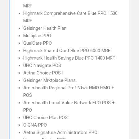
MRF
Highmark Comprehensive Care Blue PPO 1500
MRF
Geisinger Health Plan
Multiplan PPO
QualCare PPO
Highmark Shared Cost Blue PPO 6000 MRF
Highmark Health Savings Blue PPO 1400 MRF
UHC Navigate POS
Aetna Choice POS II
Geisinger Mrktplace Plans
Amerihealth Regional Pref Ntwk HMO HMO +
POS
Amerihealth Local Value Network EPO POS +
PPO
UHC Choice Plus POS
CIGNA PPO
Aetna Signature Administrators PPO