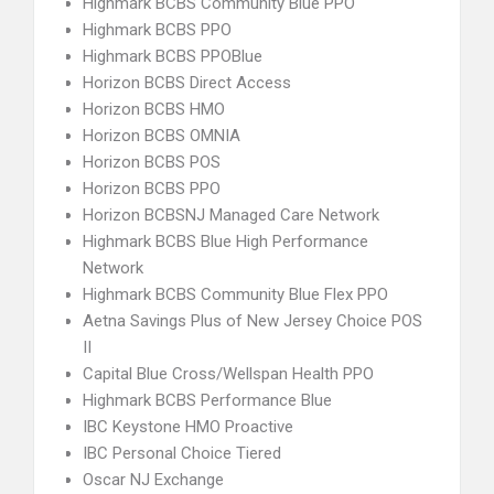
Highmark BCBS Community Blue PPO
Highmark BCBS PPO
Highmark BCBS PPOBlue
Horizon BCBS Direct Access
Horizon BCBS HMO
Horizon BCBS OMNIA
Horizon BCBS POS
Horizon BCBS PPO
Horizon BCBSNJ Managed Care Network
Highmark BCBS Blue High Performance
Network
Highmark BCBS Community Blue Flex PPO
Aetna Savings Plus of New Jersey Choice POS
II
Capital Blue Cross/Wellspan Health PPO
Highmark BCBS Performance Blue
IBC Keystone HMO Proactive
IBC Personal Choice Tiered
Oscar NJ Exchange