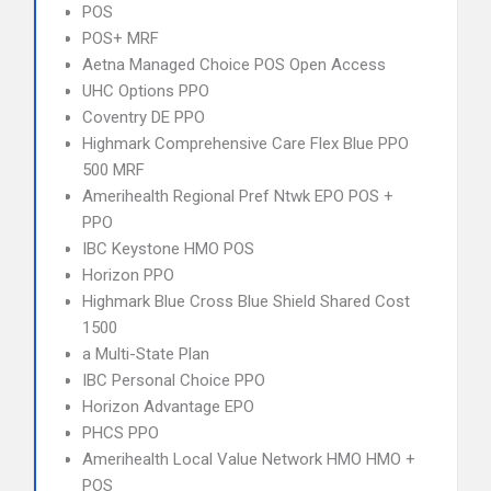
POS
POS+ MRF
Aetna Managed Choice POS Open Access
UHC Options PPO
Coventry DE PPO
Highmark Comprehensive Care Flex Blue PPO
500 MRF
Amerihealth Regional Pref Ntwk EPO POS +
PPO
IBC Keystone HMO POS
Horizon PPO
Highmark Blue Cross Blue Shield Shared Cost
1500
a Multi-State Plan
IBC Personal Choice PPO
Horizon Advantage EPO
PHCS PPO
Amerihealth Local Value Network HMO HMO +
POS