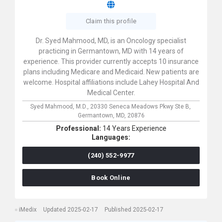
Claim this profile
Dr. Syed Mahmood, MD, is an Oncology specialist
practicing in Germantown, MD with 14 years of
experience. This provider currently accepts 10 insurance
plans including Medicare and Medicaid. New patients are
welcome. Hospital affiliations include Lahey Hospital And
Medical Center.
Syed Mahmood, M.D.,
20330 Seneca Meadows Pkwy Ste B,
Germantown,
MD,
20876
Professional:
14 Years Experience
Languages:
(240) 552-9977
Book Online
iMedix
Updated 2025-02-17
Published 2025-02-17