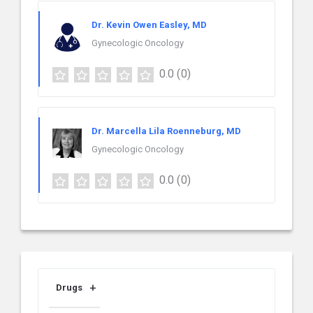
Dr. Kevin Owen Easley, MD
Gynecologic Oncology
0.0
(0)
Dr. Marcella Lila Roenneburg, MD
Gynecologic Oncology
0.0
(0)
Drugs