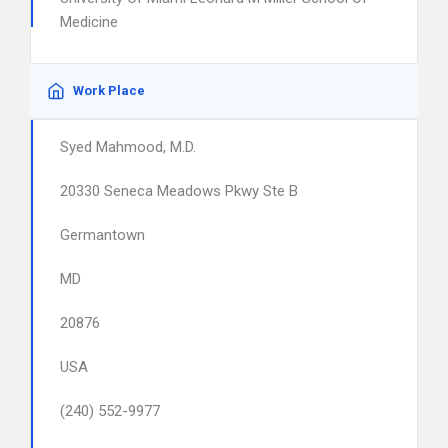
Medicine
Work Place
Syed Mahmood, M.D.
20330 Seneca Meadows Pkwy Ste B
Germantown
MD
20876
USA
(240) 552-9977