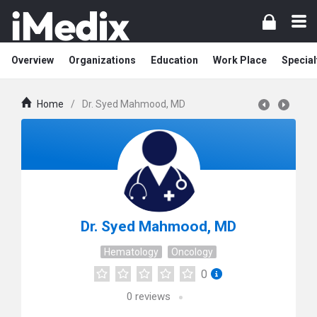
Overview
Organizations
Education
Work Place
Special
Home
/
Dr. Syed Mahmood, MD
Dr. Syed Mahmood, MD
Hematology
Oncology
0
0
reviews