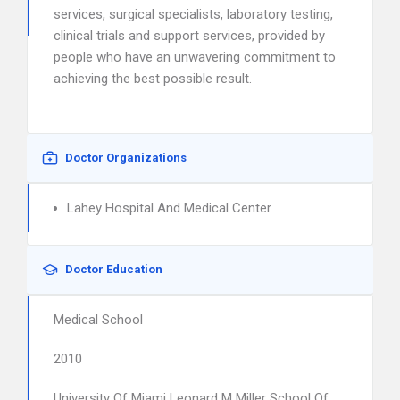
services, surgical specialists, laboratory testing,
clinical trials and support services, provided by
people who have an unwavering commitment to
achieving the best possible result.
Doctor Organizations
Lahey Hospital And Medical Center
Doctor Education
Medical School
2010
University Of Miami Leonard M Miller School Of