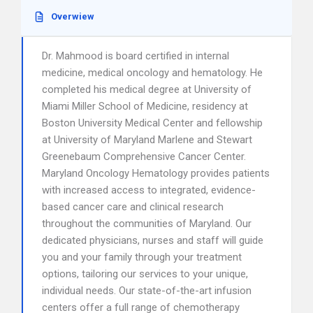
Overwiew
Dr. Mahmood is board certified in internal
medicine, medical oncology and hematology. He
completed his medical degree at University of
Miami Miller School of Medicine, residency at
Boston University Medical Center and fellowship
at University of Maryland Marlene and Stewart
Greenebaum Comprehensive Cancer Center.
Maryland Oncology Hematology provides patients
with increased access to integrated, evidence-
based cancer care and clinical research
throughout the communities of Maryland. Our
dedicated physicians, nurses and staff will guide
you and your family through your treatment
options, tailoring our services to your unique,
individual needs. Our state-of-the-art infusion
centers offer a full range of chemotherapy