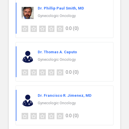
Dr. Phillip Paul Smith, MD
Gynecologic Oncology
0.0
(0)
Dr. Thomas A. Caputo
Gynecologic Oncology
0.0
(0)
Dr. Francisco R. Jimenez, MD
Gynecologic Oncology
0.0
(0)