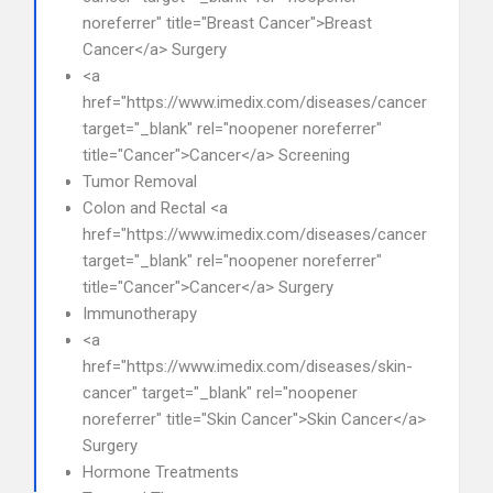
noreferrer" title="Breast Cancer">Breast
Cancer</a> Surgery
<a
href="https://www.imedix.com/diseases/cancer"
target="_blank" rel="noopener noreferrer"
title="Cancer">Cancer</a> Screening
Tumor Removal
Colon and Rectal <a
href="https://www.imedix.com/diseases/cancer"
target="_blank" rel="noopener noreferrer"
title="Cancer">Cancer</a> Surgery
Immunotherapy
<a
href="https://www.imedix.com/diseases/skin-
cancer" target="_blank" rel="noopener
noreferrer" title="Skin Cancer">Skin Cancer</a>
Surgery
Hormone Treatments