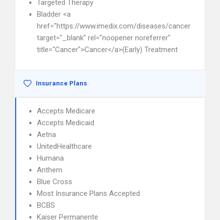
Targeted Therapy
Bladder <a
href="https://www.imedix.com/diseases/cancer"
target="_blank" rel="noopener noreferrer"
title="Cancer">Cancer</a>(Early) Treatment
Insurance Plans
Accepts Medicare
Accepts Medicaid
Aetna
UnitedHealthcare
Humana
Anthem
Blue Cross
Most Insurance Plans Accepted
BCBS
Kaiser Permanente