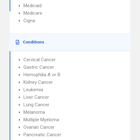
Medicaid
Medicare
Cigna
Conditions
Cervical Cancer
Gastric Cancer
Hemophilia A or B
Kidney Cancer
Leukemia
Liver Cancer
Lung Cancer
Melanoma
Multiple Myeloma
Ovarian Cancer
Pancreatic Cancer