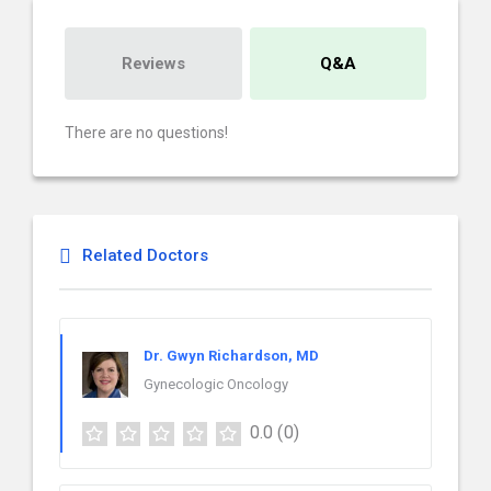
Reviews
Q&A
There are no questions!
Related Doctors
Dr. Gwyn Richardson, MD
Gynecologic Oncology
0.0
(0)