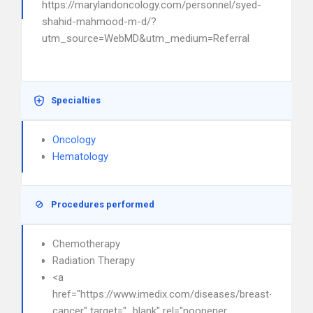
https://marylandoncology.com/personnel/syed-
shahid-mahmood-m-d/?
utm_source=WebMD&utm_medium=Referral
Specialties
Oncology
Hematology
Procedures performed
Chemotherapy
Radiation Therapy
<a
href="https://www.imedix.com/diseases/breast-
cancer" target="_blank" rel="noopener