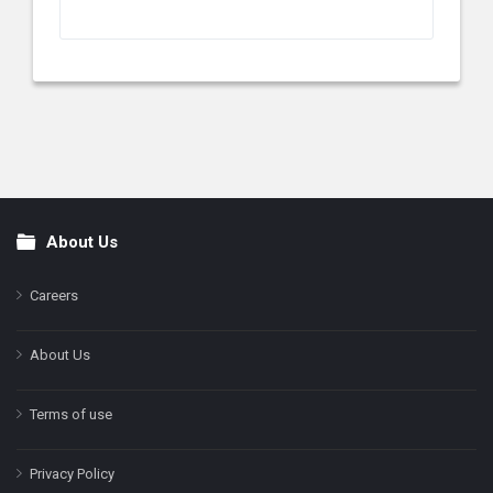
About Us
Footer
Careers
About Us
Terms of use
Privacy Policy