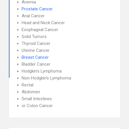
Anemia
Prostate Cancer
Anal Cancer
Head and Neck Cancer
Esophageal Cancer
Solid Tumors
Thyroid Cancer
Uterine Cancer
Breast Cancer
Bladder Cancer
Hodgkin's Lymphoma
Non-Hodgkin's Lymphoma
Rectal
Abdomen
Small Intestines
or Colon Cancer