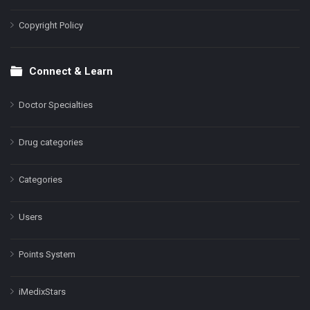
Copyright Policy
Connect & Learn
Doctor Specialties
Drug categories
Categories
Users
Points System
iMedixStars