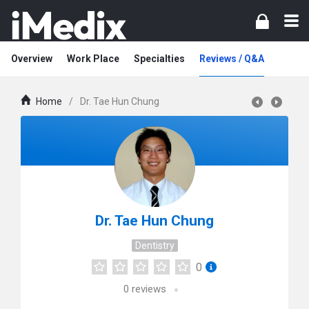
Overview
Work Place
Specialties
Reviews / Q&A
Home
/
Dr. Tae Hun Chung
Dr. Tae Hun Chung
Dentistry
0
0
reviews