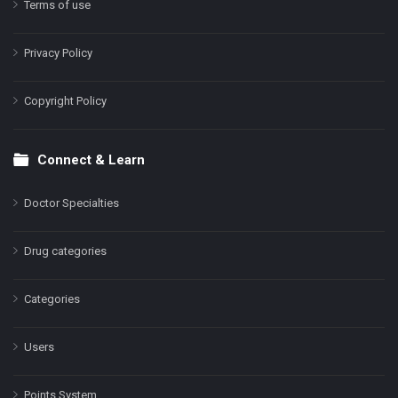
Terms of use
Privacy Policy
Copyright Policy
Connect & Learn
Doctor Specialties
Drug categories
Categories
Users
Points System