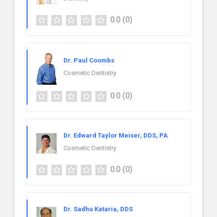
0.0
(0)
Dr. Paul Coombs
Cosmetic Dentistry
0.0
(0)
Dr. Edward Taylor Meiser, DDS, PA
Cosmetic Dentistry
0.0
(0)
Dr. Sadhu Kataria, DDS