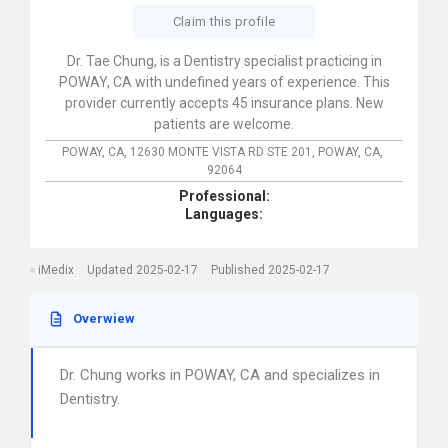
Claim this profile
Dr. Tae Chung, is a Dentistry specialist practicing in
POWAY, CA with undefined years of experience. This
provider currently accepts 45 insurance plans. New
patients are welcome.
POWAY, CA,
12630 MONTE VISTA RD STE 201,
POWAY,
CA,
92064
Professional:
Languages:
iMedix
Updated 2025-02-17
Published 2025-02-17
Overwiew
Dr. Chung works in POWAY, CA and specializes in
Dentistry.