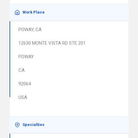
Work Place
POWAY, CA
12630 MONTE VISTA RD STE 201
POWAY
CA
92064
USA
Specialties