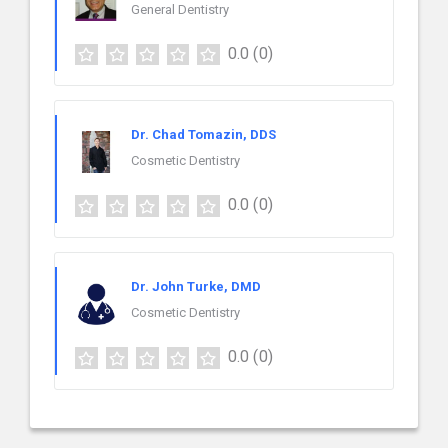
General Dentistry
0.0
(0)
Dr. Chad Tomazin, DDS
Cosmetic Dentistry
0.0
(0)
Dr. John Turke, DMD
Cosmetic Dentistry
0.0
(0)