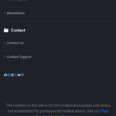
iMedixStars
Contact
Contact Us
Contact Support
Facebook
Instagram
LinkedIn
X
YouTube
Pinterest
The content on this site is for informational purposes only and is
not a substitute for professional medical advice. See our
Plain