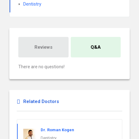
Dentistry
Reviews
Q&A
There are no questions!
Related Doctors
Dr. Roman Kogen
Dentistry