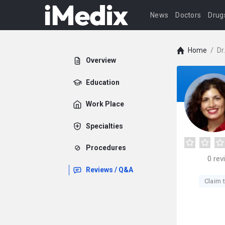
News
Doctors
Drug
Home
/
Dr
Overview
Education
Work Place
Specialties
Procedures
0
rev
Reviews / Q&A
Claim t