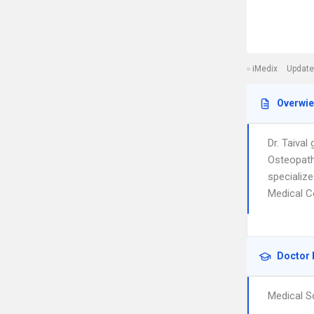
iMedix
Update
Overwi
Dr. Taiva
Osteopathi
specialize
Medical C
Doctor 
Medical S