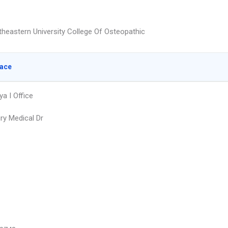
heastern University College Of Osteopathic
lace
ya I Office
ry Medical Dr