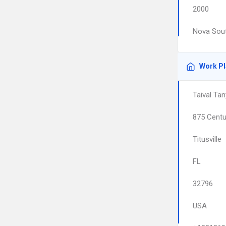
2000
Nova Sout
Work P
Taival Tan
875 Centu
Titusville
FL
32796
USA