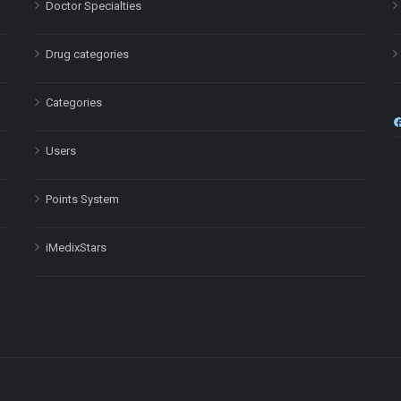
Doctor Specialties
Drug categories
Categories
Users
Points System
iMedixStars