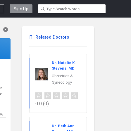
Sign Up
Related Doctors
Dr. Natalie K.
Stevens, MD
Obstetrics &
Gynecology
ce
re
0.0
(0)
96
Dr. Beth Ann