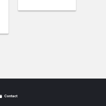
Contact