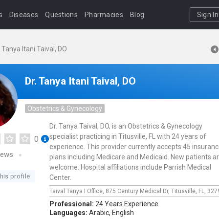
s
Diseases
Questions
Pharmacies
Blog
Sign In
. Tanya Itani Taival, DO
Dr. Tanya Itani Taival, DO
Obstetrics & Gynecology
Dr. Tanya Taival, DO, is an Obstetrics & Gynecology
specialist practicing in Titusville, FL with 24 years of
0
experience. This provider currently accepts 45 insuran
iews
plans including Medicare and Medicaid. New patients a
welcome. Hospital affiliations include Parrish Medical
his profile
Center.
Taival Tanya I Office,
875 Century Medical Dr,
Titusville,
FL,
327
Professional:
24 Years Experience
Languages:
Arabic,
English