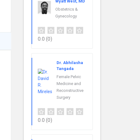
Wyatt West, MD
Obstetrics &
Gynecology
0.0
(0)
Dr. Abhilasha
Tangada
Female Pelvic
Medicine and
Reconstructive
Surgery
0.0
(0)