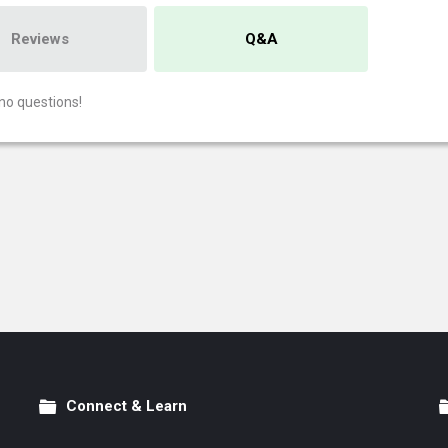
Reviews
Q&A
no questions!
Connect & Learn