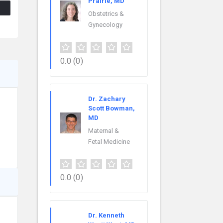
Prairie, MD
Obstetrics &
Gynecology
0.0
(0)
Dr. Zachary
Scott Bowman,
MD
Maternal &
Fetal Medicine
0.0
(0)
Dr. Kenneth