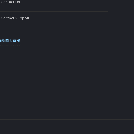
Contact Us
Contact Support
Facebook
Instagram
LinkedIn
X
YouTube
Pinterest