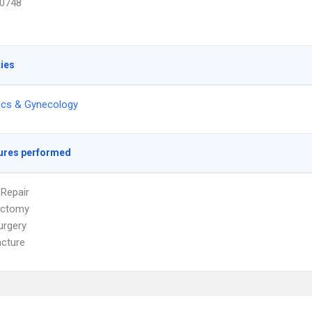
0748
ties
ics & Gynecology
ures performed
 Repair
ectomy
urgery
cture