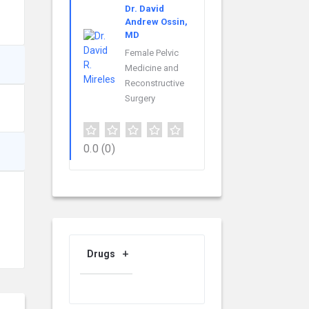
Dr. David
Andrew Ossin,
MD
Female Pelvic
Medicine and
Reconstructive
Surgery
0.0
(0)
Drugs