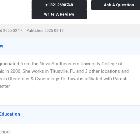
+13212690748
Ask A Question
Write A Review
d 2025-02-17
Published 2025-02-17
ew
l graduated from the Nova Southeastern University College of
c in 2000. She works in Titusville, FL and 3 other locations and
s in Obstetrics & Gynecology. Dr. Taival is affiliated with Parrish
enter.
Education
chool