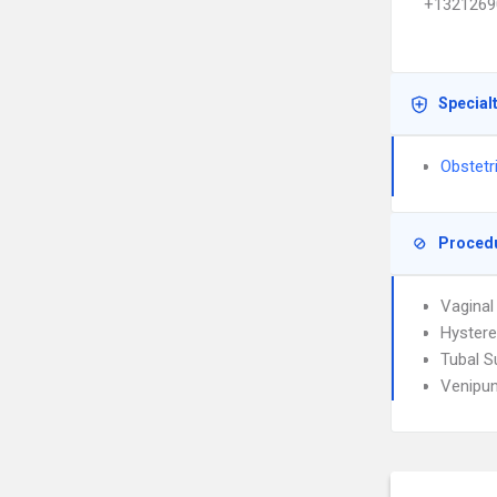
+1321269
Special
Obstetr
Proced
Vaginal
Hyster
Tubal S
Venipun