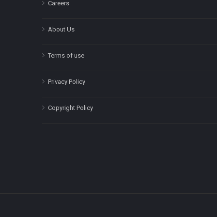
Careers
About Us
Terms of use
Privacy Policy
Copyright Policy