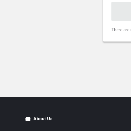
There are 
About Us
Footer