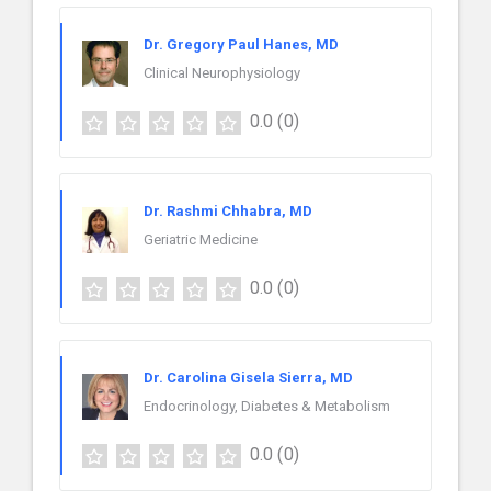
Dr. Gregory Paul Hanes, MD
Clinical Neurophysiology
0.0
(0)
Dr. Rashmi Chhabra, MD
Geriatric Medicine
0.0
(0)
Dr. Carolina Gisela Sierra, MD
Endocrinology, Diabetes & Metabolism
0.0
(0)