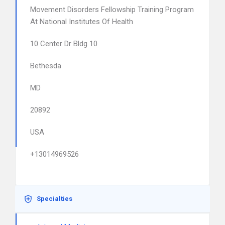
Movement Disorders Fellowship Training Program
At National Institutes Of Health
10 Center Dr Bldg 10
Bethesda
MD
20892
USA
+13014969526
Specialties