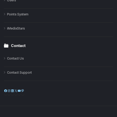
Users
Points System
iMedixStars
Contact
Contact Us
Contact Support
Facebook
Instagram
LinkedIn
X
YouTube
Pinterest