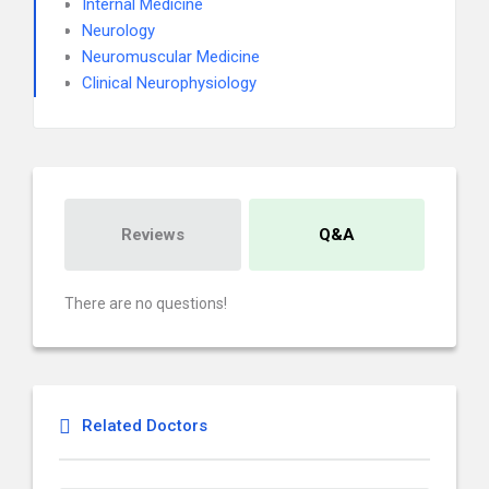
Internal Medicine
Neurology
Neuromuscular Medicine
Clinical Neurophysiology
Reviews
Q&A
There are no questions!
Related Doctors