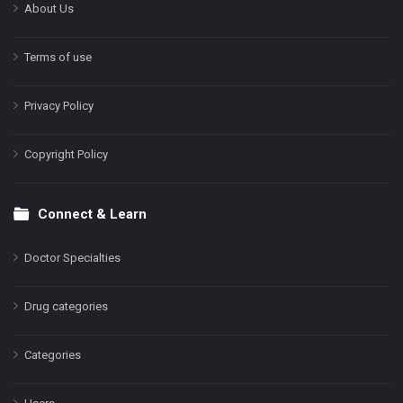
About Us
Terms of use
Privacy Policy
Copyright Policy
Connect & Learn
Doctor Specialties
Drug categories
Categories