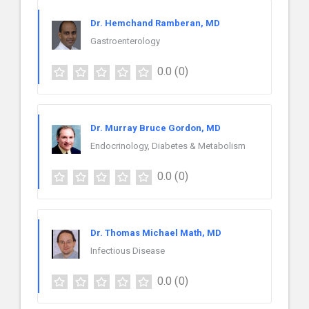
Dr. Hemchand Ramberan, MD
Gastroenterology
0.0
(0)
Dr. Murray Bruce Gordon, MD
Endocrinology, Diabetes & Metabolism
0.0
(0)
Dr. Thomas Michael Math, MD
Infectious Disease
0.0
(0)