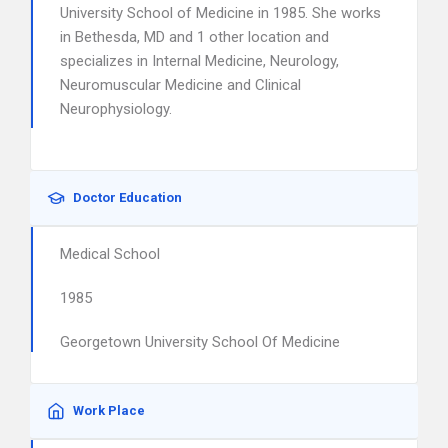
University School of Medicine in 1985. She works
in Bethesda, MD and 1 other location and
specializes in Internal Medicine, Neurology,
Neuromuscular Medicine and Clinical
Neurophysiology.
Doctor Education
Medical School
1985
Georgetown University School Of Medicine
Work Place