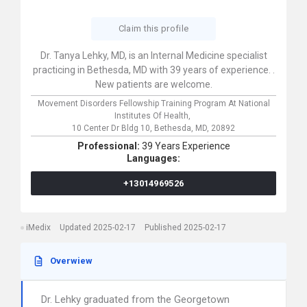
Claim this profile
Dr. Tanya Lehky, MD, is an Internal Medicine specialist
practicing in Bethesda, MD with 39 years of experience. .
New patients are welcome.
Movement Disorders Fellowship Training Program At National
Institutes Of Health,
10 Center Dr Bldg 10,
Bethesda,
MD,
20892
Professional:
39 Years Experience
Languages:
+13014969526
iMedix
Updated 2025-02-17
Published 2025-02-17
Overwiew
Dr. Lehky graduated from the Georgetown