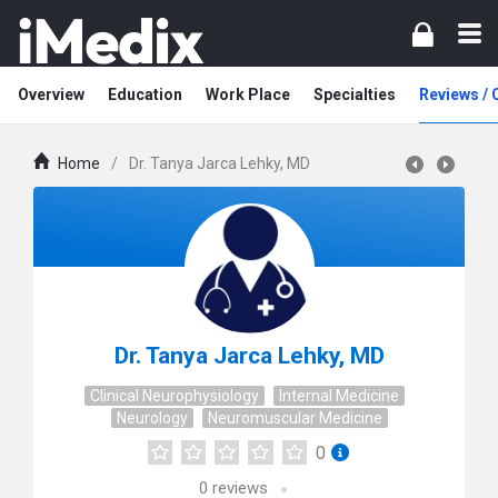
Overview
Education
Work Place
Specialties
Reviews /
Home
/
Dr. Tanya Jarca Lehky, MD
Dr. Tanya Jarca Lehky, MD
Clinical Neurophysiology
Internal Medicine
Neurology
Neuromuscular Medicine
0
0
reviews