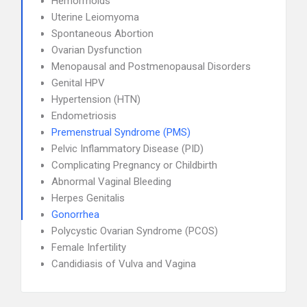
Hemorrhoids
Uterine Leiomyoma
Spontaneous Abortion
Ovarian Dysfunction
Menopausal and Postmenopausal Disorders
Genital HPV
Hypertension (HTN)
Endometriosis
Premenstrual Syndrome (PMS)
Pelvic Inflammatory Disease (PID)
Complicating Pregnancy or Childbirth
Abnormal Vaginal Bleeding
Herpes Genitalis
Gonorrhea
Polycystic Ovarian Syndrome (PCOS)
Female Infertility
Candidiasis of Vulva and Vagina