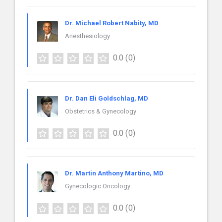
Dr. Michael Robert Nabity, MD
Anesthesiology
0.0
(0)
Dr. Dan Eli Goldschlag, MD
Obstetrics & Gynecology
0.0
(0)
Dr. Martin Anthony Martino, MD
Gynecologic Oncology
0.0
(0)