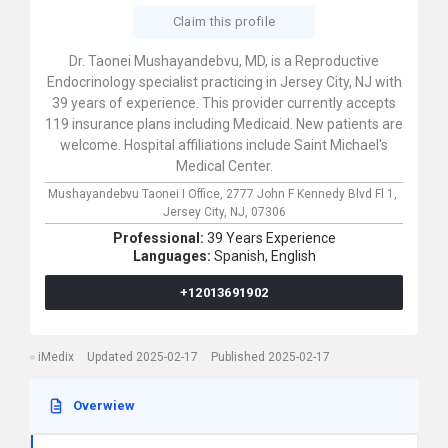
Claim this profile
Dr. Taonei Mushayandebvu, MD, is a Reproductive
Endocrinology specialist practicing in Jersey City, NJ with
39 years of experience. This provider currently accepts
119 insurance plans including Medicaid. New patients are
welcome. Hospital affiliations include Saint Michael's
Medical Center.
Mushayandebvu Taonei I Office,
2777 John F Kennedy Blvd Fl 1,
Jersey City,
NJ,
07306
Professional:
39 Years Experience
Languages:
Spanish,
English
+12013691902
iMedix
Updated 2025-02-17
Published 2025-02-17
Overwiew