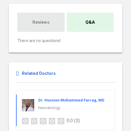
Reviews
Q&A
There are no questions!
Related Doctors
Dr. Hussien Mohammed Farrag, MD
Neonatology
0.0
(0)