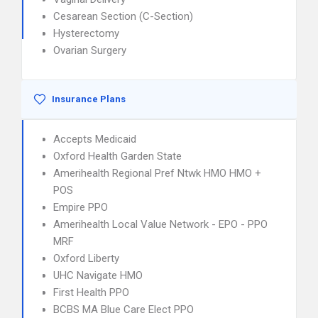
Cesarean Section (C-Section)
Hysterectomy
Ovarian Surgery
Insurance Plans
Accepts Medicaid
Oxford Health Garden State
Amerihealth Regional Pref Ntwk HMO HMO +
POS
Empire PPO
Amerihealth Local Value Network - EPO - PPO
MRF
Oxford Liberty
UHC Navigate HMO
First Health PPO
BCBS MA Blue Care Elect PPO