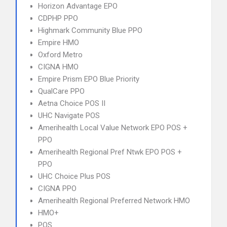
Horizon Advantage EPO
CDPHP PPO
Highmark Community Blue PPO
Empire HMO
Oxford Metro
CIGNA HMO
Empire Prism EPO Blue Priority
QualCare PPO
Aetna Choice POS II
UHC Navigate POS
Amerihealth Local Value Network EPO POS +
PPO
Amerihealth Regional Pref Ntwk EPO POS +
PPO
UHC Choice Plus POS
CIGNA PPO
Amerihealth Regional Preferred Network HMO
HMO+
POS