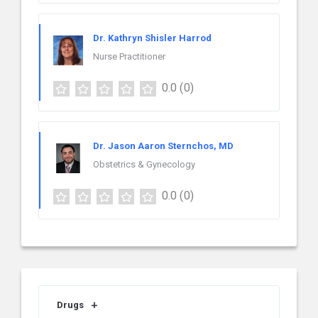
Dr. Kathryn Shisler Harrod
Nurse Practitioner
0.0
(0)
Dr. Jason Aaron Sternchos, MD
Obstetrics & Gynecology
0.0
(0)
Drugs