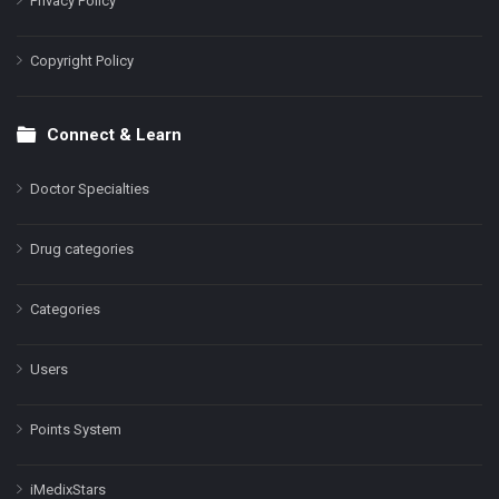
Privacy Policy
Copyright Policy
Connect & Learn
Doctor Specialties
Drug categories
Categories
Users
Points System
iMedixStars