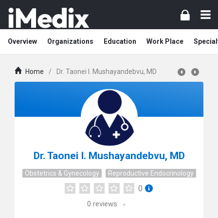
Overview
Organizations
Education
Work Place
Special
Home
/
Dr. Taonei I. Mushayandebvu, MD
Dr. Taonei I. Mushayandebvu, MD
Obstetrics & Gynecology
Reproductive Endocrinology
0
0
reviews