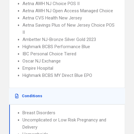
Aetna AWH NJ Choice POS II
Aetna AWH NJ Open Access Managed Choice
Aetna CVS Health New Jersey
Aetna Savings Plus of New Jersey Choice POS
II
Ambetter NJ-Bronze Silver Gold 2023
Highmark BCBS Performance Blue
IBC Personal Choice Tiered
Oscar NJ Exchange
Empire Hospital
Highmark BCBS MY Direct Blue EPO
Conditions
Breast Disorders
Uncomplicated or Low Risk Pregnancy and
Delivery