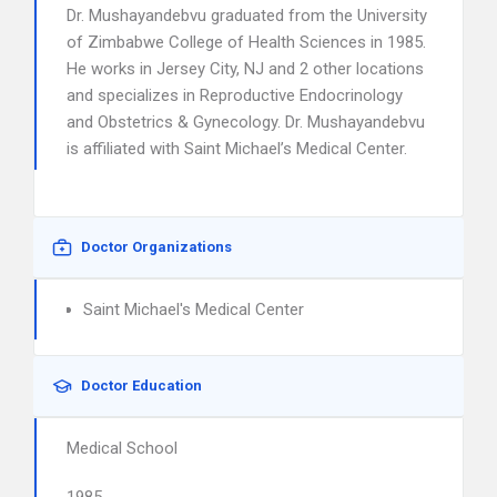
Dr. Mushayandebvu graduated from the University
of Zimbabwe College of Health Sciences in 1985.
He works in Jersey City, NJ and 2 other locations
and specializes in Reproductive Endocrinology
and Obstetrics & Gynecology. Dr. Mushayandebvu
is affiliated with Saint Michael’s Medical Center.
Doctor Organizations
Saint Michael's Medical Center
Doctor Education
Medical School