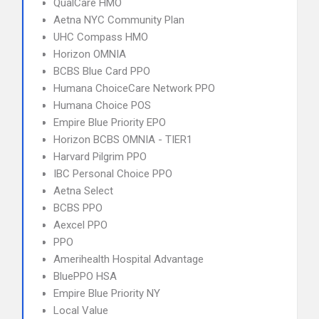
QualCare HMO
Aetna NYC Community Plan
UHC Compass HMO
Horizon OMNIA
BCBS Blue Card PPO
Humana ChoiceCare Network PPO
Humana Choice POS
Empire Blue Priority EPO
Horizon BCBS OMNIA - TIER1
Harvard Pilgrim PPO
IBC Personal Choice PPO
Aetna Select
BCBS PPO
Aexcel PPO
PPO
Amerihealth Hospital Advantage
BluePPO HSA
Empire Blue Priority NY
Local Value