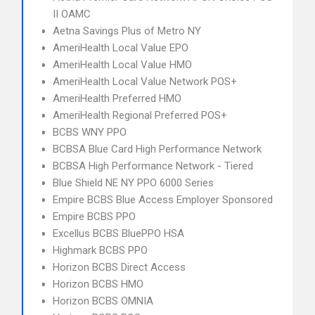
II OAMC
Aetna Savings Plus of Metro NY
AmeriHealth Local Value EPO
AmeriHealth Local Value HMO
AmeriHealth Local Value Network POS+
AmeriHealth Preferred HMO
AmeriHealth Regional Preferred POS+
BCBS WNY PPO
BCBSA Blue Card High Performance Network
BCBSA High Performance Network - Tiered
Blue Shield NE NY PPO 6000 Series
Empire BCBS Blue Access Employer Sponsored
Empire BCBS PPO
Excellus BCBS BluePPO HSA
Highmark BCBS PPO
Horizon BCBS Direct Access
Horizon BCBS HMO
Horizon BCBS OMNIA