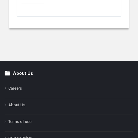
About Us
Footer
Careers
About Us
Terms of use