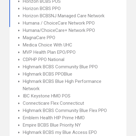
Horizon BCBS POS
Horizon BCBS PPO
Horizon BCBSNJ Managed Care Network
Humana / ChoiceCare Network PPO
Humana/ChoiceCare+ Network PPO
MagnaCare PPO
Medica Choice With UHC
MVP Health Plan EPO/PPO
CDPHP PPO National
Highmark BCBS Community Blue PPO
Highmark BCBS PPOBlue
Highmark BCBS Blue High Performance
Network
IBC Keystone HMO POS
Connecticare Flex Connecticut
Highmark BCBS Community Blue Flex PPO
Emblem Health HIP Prime HMO
Empire BCBS Blue Priority NY
Highmark BCBS my Blue Access EPO