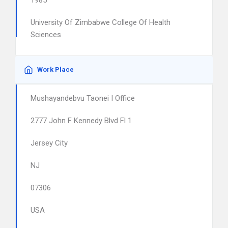
1985
University Of Zimbabwe College Of Health
Sciences
Work Place
Mushayandebvu Taonei I Office
2777 John F Kennedy Blvd Fl 1
Jersey City
NJ
07306
USA