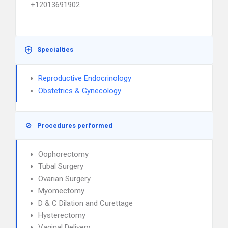
+12013691902
Specialties
Reproductive Endocrinology
Obstetrics & Gynecology
Procedures performed
Oophorectomy
Tubal Surgery
Ovarian Surgery
Myomectomy
D & C Dilation and Curettage
Hysterectomy
Vaginal Delivery