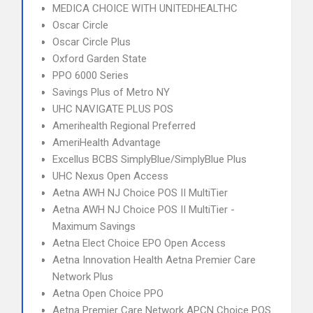
MEDICA CHOICE WITH UNITEDHEALTHC
Oscar Circle
Oscar Circle Plus
Oxford Garden State
PPO 6000 Series
Savings Plus of Metro NY
UHC NAVIGATE PLUS POS
Amerihealth Regional Preferred
AmeriHealth Advantage
Excellus BCBS SimplyBlue/SimplyBlue Plus
UHC Nexus Open Access
Aetna AWH NJ Choice POS II MultiTier
Aetna AWH NJ Choice POS II MultiTier -
Maximum Savings
Aetna Elect Choice EPO Open Access
Aetna Innovation Health Aetna Premier Care
Network Plus
Aetna Open Choice PPO
Aetna Premier Care Network APCN Choice POS