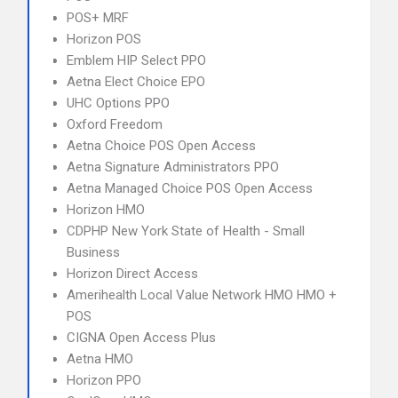
POS+ MRF
Horizon POS
Emblem HIP Select PPO
Aetna Elect Choice EPO
UHC Options PPO
Oxford Freedom
Aetna Choice POS Open Access
Aetna Signature Administrators PPO
Aetna Managed Choice POS Open Access
Horizon HMO
CDPHP New York State of Health - Small
Business
Horizon Direct Access
Amerihealth Local Value Network HMO HMO +
POS
CIGNA Open Access Plus
Aetna HMO
Horizon PPO