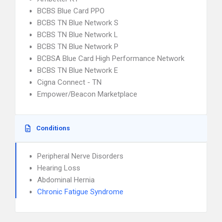
BCBS Blue Card PPO
BCBS TN Blue Network S
BCBS TN Blue Network L
BCBS TN Blue Network P
BCBSA Blue Card High Performance Network
BCBS TN Blue Network E
Cigna Connect - TN
Empower/Beacon Marketplace
Conditions
Peripheral Nerve Disorders
Hearing Loss
Abdominal Hernia
Chronic Fatigue Syndrome