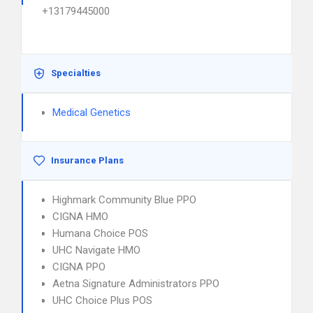
+13179445000
Specialties
Medical Genetics
Insurance Plans
Highmark Community Blue PPO
CIGNA HMO
Humana Choice POS
UHC Navigate HMO
CIGNA PPO
Aetna Signature Administrators PPO
UHC Choice Plus POS