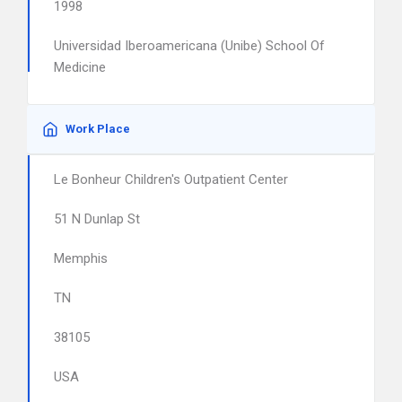
1998
Universidad Iberoamericana (Unibe) School Of
Medicine
Work Place
Le Bonheur Children's Outpatient Center
51 N Dunlap St
Memphis
TN
38105
USA