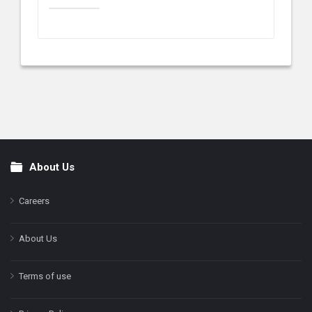
About Us
Footer
Careers
About Us
Terms of use