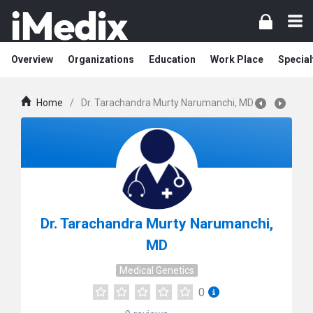
Overview
Organizations
Education
Work Place
Special
Home
/
Dr. Tarachandra Murty Narumanchi, MD
Dr. Tarachandra Murty Narumanchi,
MD
Medical Genetics
0