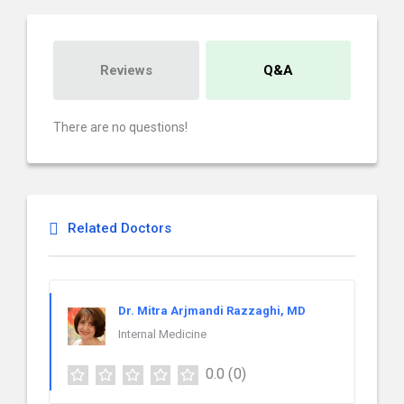
Reviews
Q&A
There are no questions!
Related Doctors
Dr. Mitra Arjmandi Razzaghi, MD
Internal Medicine
0.0
(0)