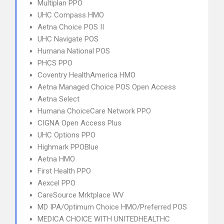
Multiplan PPO
UHC Compass HMO
Aetna Choice POS II
UHC Navigate POS
Humana National POS
PHCS PPO
Coventry HealthAmerica HMO
Aetna Managed Choice POS Open Access
Aetna Select
Humana ChoiceCare Network PPO
CIGNA Open Access Plus
UHC Options PPO
Highmark PPOBlue
Aetna HMO
First Health PPO
Aexcel PPO
CareSource Mrktplace WV
MD IPA/Optimum Choice HMO/Preferred POS
MEDICA CHOICE WITH UNITEDHEALTHC