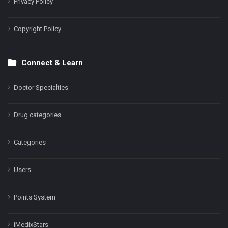
Privacy Policy
Copyright Policy
Connect & Learn
Doctor Specialties
Drug categories
Categories
Users
Points System
iMedixStars