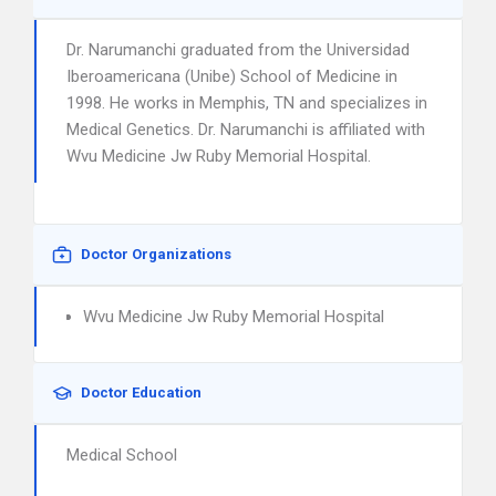
Dr. Narumanchi graduated from the Universidad
Iberoamericana (Unibe) School of Medicine in
1998. He works in Memphis, TN and specializes in
Medical Genetics. Dr. Narumanchi is affiliated with
Wvu Medicine Jw Ruby Memorial Hospital.
Doctor Organizations
Wvu Medicine Jw Ruby Memorial Hospital
Doctor Education
Medical School