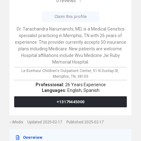
0
reviews
Claim this profile
Dr. Tarachandra Narumanchi, MD, is a Medical Genetics
specialist practicing in Memphis, TN with 26 years of
experience. This provider currently accepts 50 insurance
plans including Medicare. New patients are welcome.
Hospital affiliations include Wvu Medicine Jw Ruby
Memorial Hospital.
Le Bonheur Children's Outpatient Center,
51 N Dunlap St,
Memphis,
TN,
38105
Professional:
26 Years Experience
Languages:
English,
Spanish
+13179445000
iMedix
Updated 2025-02-17
Published 2025-02-17
Overwiew