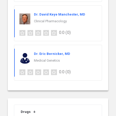
Dr. David Keye Manchester, MD
Clinical Pharmacology
0.0
(0)
Dr. Eric Bernicker, MD
Medical Genetics
0.0
(0)
Drugs