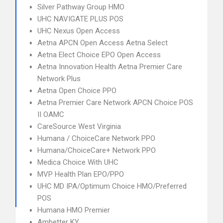
Silver Pathway Group HMO
UHC NAVIGATE PLUS POS
UHC Nexus Open Access
Aetna APCN Open Access Aetna Select
Aetna Elect Choice EPO Open Access
Aetna Innovation Health Aetna Premier Care
Network Plus
Aetna Open Choice PPO
Aetna Premier Care Network APCN Choice POS
II OAMC
CareSource West Virginia
Humana / ChoiceCare Network PPO
Humana/ChoiceCare+ Network PPO
Medica Choice With UHC
MVP Health Plan EPO/PPO
UHC MD IPA/Optimum Choice HMO/Preferred
POS
Humana HMO Premier
Ambetter KY