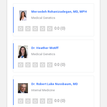
Mersedeh Rohanizadegan, MD, MPH
Medical Genetics
0.0
(0)
Dr. Heather Motiff
Medical Genetics
0.0
(0)
Dr. Robert Luke Nussbaum, MD
Internal Medicine
0.0
(0)