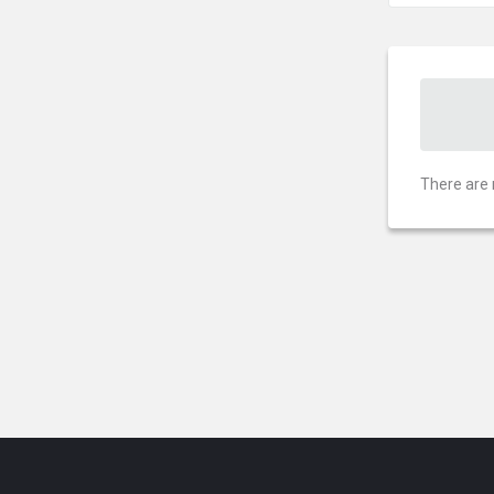
There are 