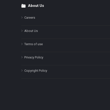
About Us
Footer
Careers
About Us
Terms of use
Privacy Policy
Copyright Policy