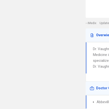
iMedix
Update
Overwi
Dr. Vaugh
Medicine 
specialize
Dr. Vaughn
Doctor 
Abbevil