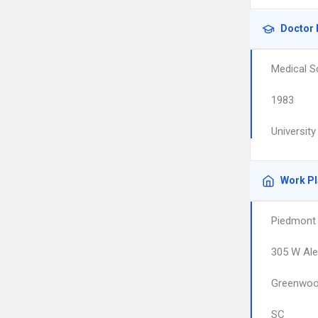
Doctor 
Medical S
1983
Universit
Work P
Piedmont 
305 W Ale
Greenwo
SC