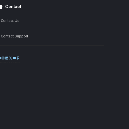
Contact
Contact Us
Contact Support
Facebook
Instagram
LinkedIn
X
YouTube
Pinterest