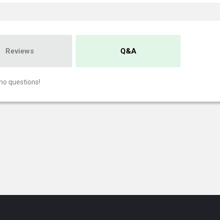
Reviews
Q&A
no questions!