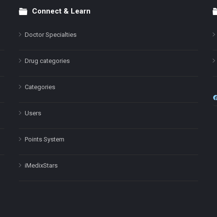
Connect & Learn
Doctor Specialties
Drug categories
Categories
Users
Points System
iMedixStars