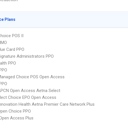
ce Plans
hoice POS II
HMO
lue Card PPO
ignature Administrators PPO
ealth PPO
PPO
Managed Choice POS Open Access
 PPO
APCN Open Access Aetna Select
Elect Choice EPO Open Access
nnovation Health Aetna Premier Care Network Plus
Open Choice PPO
Open Access Plus