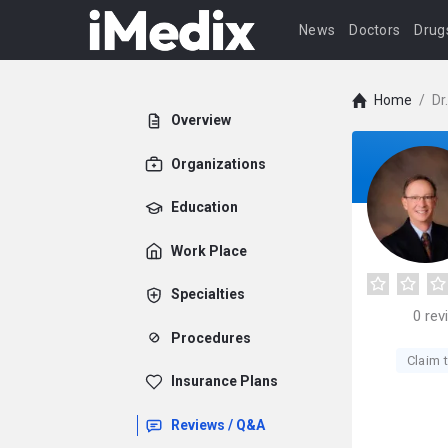
News
Doctors
Drug
Home
/
Dr
Overview
Organizations
Education
Work Place
Specialties
0
rev
Procedures
Claim t
Insurance Plans
Reviews / Q&A