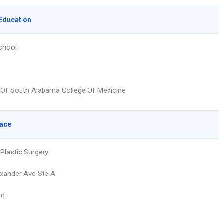
Education
chool
y Of South Alabama College Of Medicine
lace
Plastic Surgery
xander Ave Ste A
od