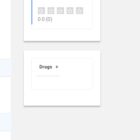
0.0
(0)
Drugs