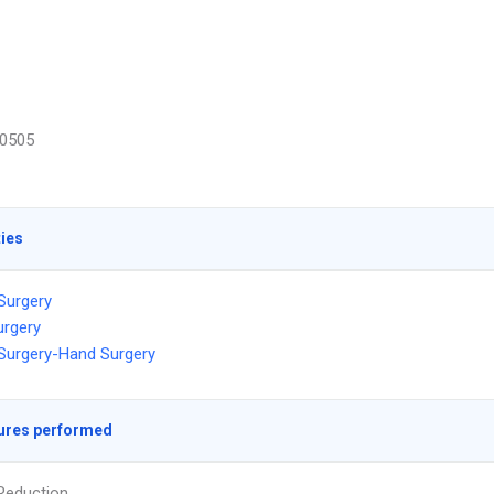
0505
ties
 Surgery
urgery
 Surgery-Hand Surgery
ures performed
Reduction