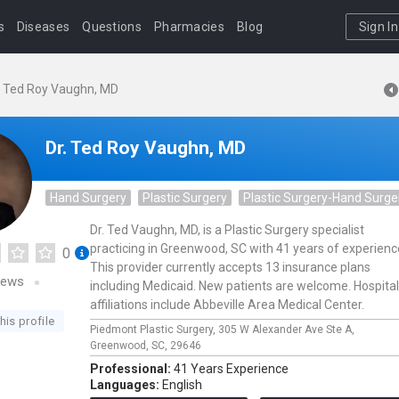
s
Diseases
Questions
Pharmacies
Blog
Sign In
. Ted Roy Vaughn, MD
Dr. Ted Roy Vaughn, MD
Hand Surgery
Plastic Surgery
Plastic Surgery-Hand Surge
Dr. Ted Vaughn, MD, is a Plastic Surgery specialist
practicing in Greenwood, SC with 41 years of experienc
0
This provider currently accepts 13 insurance plans
iews
including Medicaid. New patients are welcome. Hospital
affiliations include Abbeville Area Medical Center.
his profile
Piedmont Plastic Surgery,
305 W Alexander Ave Ste A,
Greenwood,
SC,
29646
Professional:
41 Years Experience
Languages:
English