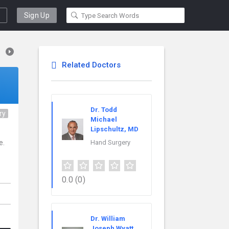
Sign Up
Related Doctors
Dr. Todd
ry
Michael
Lipschultz, MD
e.
Hand Surgery
0.0
(0)
Dr. William
Joseph Wyatt,