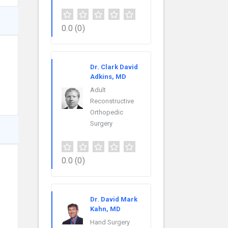
0.0
(0)
Dr. Clark David
Adkins, MD
Adult
Reconstructive
Orthopedic
Surgery
0.0
(0)
Dr. David Mark
Kahn, MD
Hand Surgery