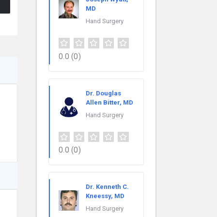
MD
Hand Surgery
0.0
(0)
Dr. Douglas
Allen Bitter, MD
Hand Surgery
0.0
(0)
Dr. Kenneth C.
Kneessy, MD
Hand Surgery