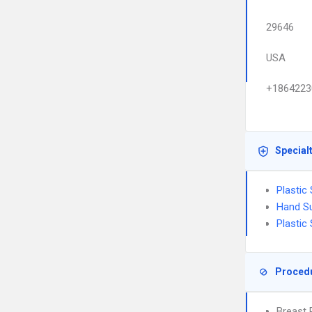
29646
USA
+1864223
Special
Plastic
Hand S
Plastic
Proced
Breast 