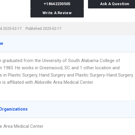
+18642230505
Ask A Question
Write A Review
d 2025-02-17
Published 2025-02-17
ew
n graduated from the University of South Alabama College of
in 1983. He works in Greenwood, SC and 1 other location and
s in Plastic Surgery, Hand Surgery and Plastic Surgery-Hand Surgery.
 is affiliated with Abbeville Area Medical Center.
Organizations
le Area Medical Center