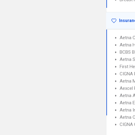
Insuran
Aetna C
Aetna 
BCBS B
Aetna S
First H
CIGNA 
Aetna 
Aexcel
Aetna 
Aetna 
Aetna I
Aetna 
CIGNA 