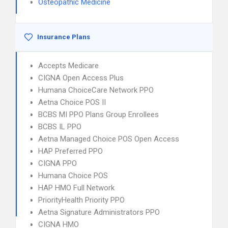
Osteopathic Medicine
Insurance Plans
Accepts Medicare
CIGNA Open Access Plus
Humana ChoiceCare Network PPO
Aetna Choice POS II
BCBS MI PPO Plans Group Enrollees
BCBS IL PPO
Aetna Managed Choice POS Open Access
HAP Preferred PPO
CIGNA PPO
Humana Choice POS
HAP HMO Full Network
PriorityHealth Priority PPO
Aetna Signature Administrators PPO
CIGNA HMO