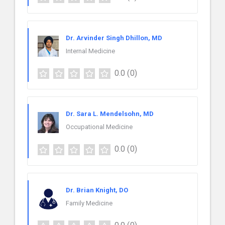
Dr. Arvinder Singh Dhillon, MD
Internal Medicine
0.0
(0)
Dr. Sara L. Mendelsohn, MD
Occupational Medicine
0.0
(0)
Dr. Brian Knight, DO
Family Medicine