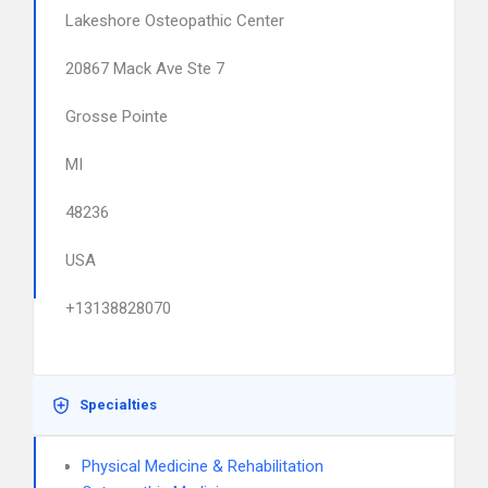
Lakeshore Osteopathic Center
20867 Mack Ave Ste 7
Grosse Pointe
MI
48236
USA
+13138828070
Specialties
Physical Medicine & Rehabilitation