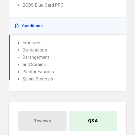
BCBS Blue Card PPO
Conditions
Fractures
Dislocations
Derangement
and Sprains
Plantar Fasciitis
Spinal Stenosis
Reviews
Q&A