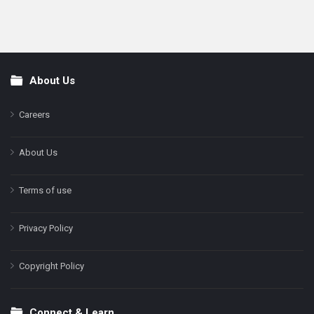
About Us
Footer
Careers
About Us
Terms of use
Privacy Policy
Copyright Policy
Connect & Learn