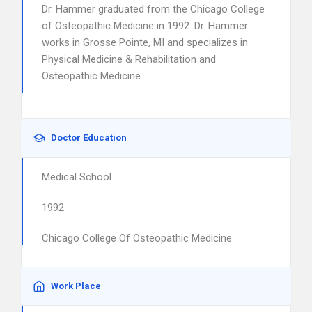
Dr. Hammer graduated from the Chicago College
of Osteopathic Medicine in 1992. Dr. Hammer
works in Grosse Pointe, MI and specializes in
Physical Medicine & Rehabilitation and
Osteopathic Medicine.
Doctor Education
Medical School
1992
Chicago College Of Osteopathic Medicine
Work Place