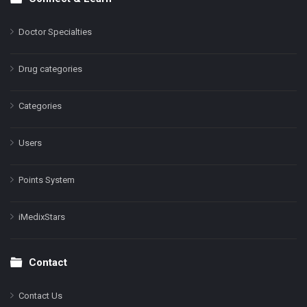
Doctor Specialties
Drug categories
Categories
Users
Points System
iMedixStars
Contact
Contact Us