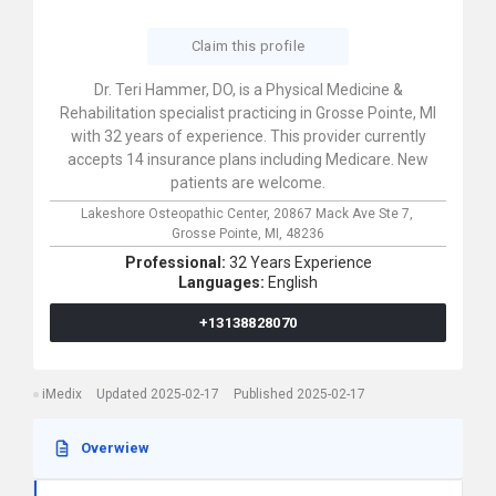
Claim this profile
Dr. Teri Hammer, DO, is a Physical Medicine &
Rehabilitation specialist practicing in Grosse Pointe, MI
with 32 years of experience. This provider currently
accepts 14 insurance plans including Medicare. New
patients are welcome.
Lakeshore Osteopathic Center,
20867 Mack Ave Ste 7,
Grosse Pointe,
MI,
48236
Professional:
32 Years Experience
Languages:
English
+13138828070
iMedix
Updated 2025-02-17
Published 2025-02-17
Overwiew