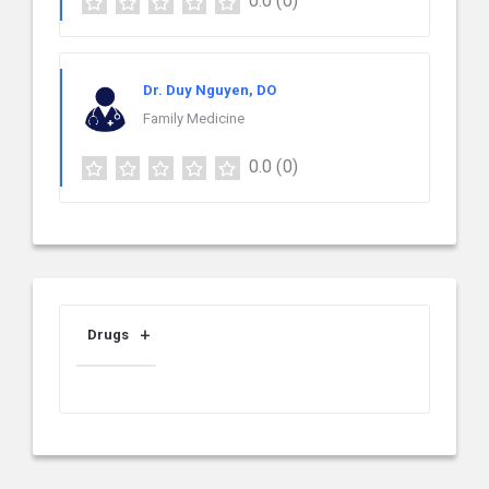
0.0
(0)
Dr. Duy Nguyen, DO
Family Medicine
0.0
(0)
Drugs