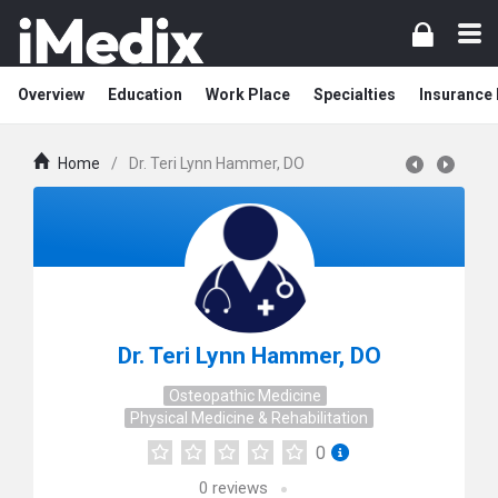
Overview
Education
Work Place
Specialties
Insurance
Home
/
Dr. Teri Lynn Hammer, DO
Dr. Teri Lynn Hammer, DO
Osteopathic Medicine
Physical Medicine & Rehabilitation
0
0
reviews