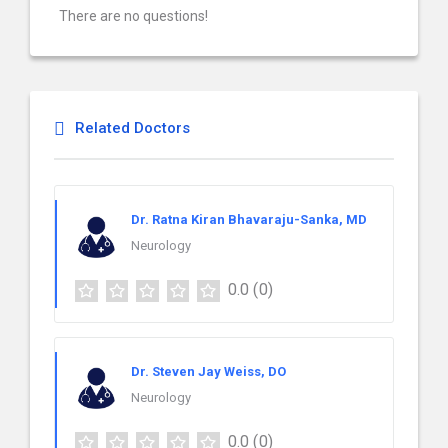
There are no questions!
Related Doctors
Dr. Ratna Kiran Bhavaraju-Sanka, MD
Neurology
0.0
(0)
Dr. Steven Jay Weiss, DO
Neurology
0.0
(0)