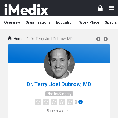
Overview
Organizations
Education
Work Place
Special
Home
/
Dr. Terry Joel Dubrow, MD
Dr. Terry Joel Dubrow, MD
Plastic Surgery
0
0
reviews