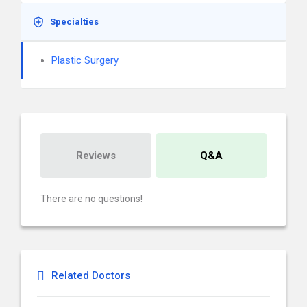
Specialties
Plastic Surgery
Reviews
Q&A
There are no questions!
Related Doctors