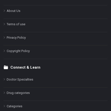
About Us
Terms of use
Privacy Policy
Copyright Policy
Connect & Learn
Doctor Specialties
Drug categories
Categories