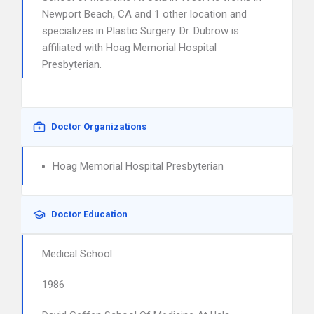
Newport Beach, CA and 1 other location and
specializes in Plastic Surgery. Dr. Dubrow is
affiliated with Hoag Memorial Hospital
Presbyterian.
Doctor Organizations
Hoag Memorial Hospital Presbyterian
Doctor Education
Medical School
1986