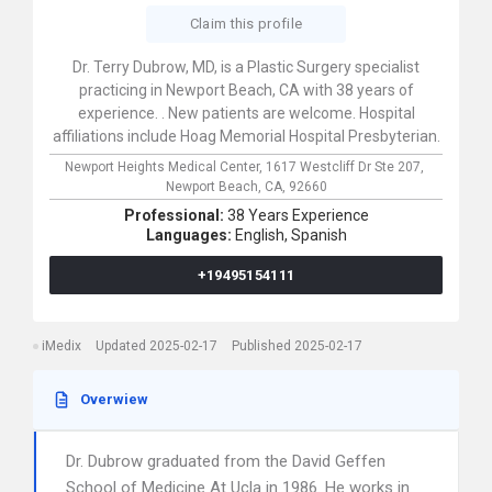
Claim this profile
Dr. Terry Dubrow, MD, is a Plastic Surgery specialist
practicing in Newport Beach, CA with 38 years of
experience. . New patients are welcome. Hospital
affiliations include Hoag Memorial Hospital Presbyterian.
Newport Heights Medical Center,
1617 Westcliff Dr Ste 207,
Newport Beach,
CA,
92660
Professional:
38 Years Experience
Languages:
English,
Spanish
+19495154111
iMedix
Updated 2025-02-17
Published 2025-02-17
Overwiew
Dr. Dubrow graduated from the David Geffen
School of Medicine At Ucla in 1986. He works in