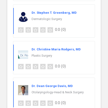
Dr. Stephen T. Greenberg, MD
Dermatologic Surgery
0.0
(0)
Dr. Christine Maria Rodgers, MD
Plastic Surgery
0.0
(0)
Dr. Dean George Davis, MD
Otolaryngology-Head & Neck Surgery
0.0
(0)