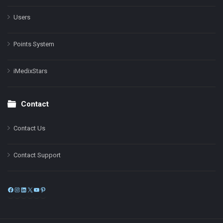
Users
Points System
iMedixStars
Contact
Contact Us
Contact Support
Facebook
Instagram
LinkedIn
X
YouTube
Pinterest