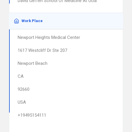
David Geffen School Of Medicine At Ucla
Work Place
Newport Heights Medical Center
1617 Westcliff Dr Ste 207
Newport Beach
CA
92660
USA
+19495154111