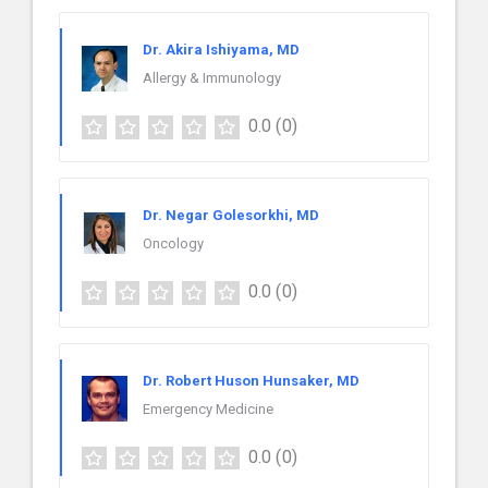
Dr. Akira Ishiyama, MD
Allergy & Immunology
0.0
(0)
Dr. Negar Golesorkhi, MD
Oncology
0.0
(0)
Dr. Robert Huson Hunsaker, MD
Emergency Medicine
0.0
(0)