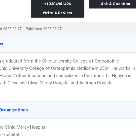
+13304941426
Ask A Question
Write A Review
d 2025-02-17
Published 2025-02-17
ew
n graduated from the Ohio University College of Osteopathic
Ohio University College of Osteopathic Medicine in 2004. He works in
 and 2 other locations and specializes in Pediatrics. Dr. Nguyen is
 with Cleveland Clinic Mercy Hospital and Aultman Hospital.
Organizations
nd Clinic Mercy Hospital
 Hospital