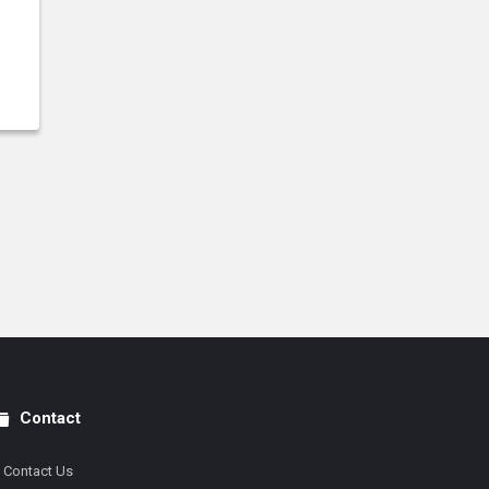
Contact
Contact Us