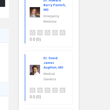
Dr. Howard
Barry Panitch,
MD
Emergency
Medicine
0.0
(0)
Dr. David
James
Aughton, MD
Medical
Genetics
0.0
(0)