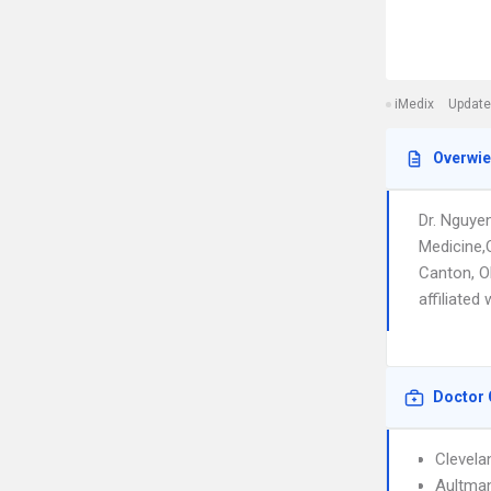
iMedix
Update
Overwi
Dr. Nguye
Medicine,
Canton, OH
affiliated
Doctor 
Clevela
Aultman