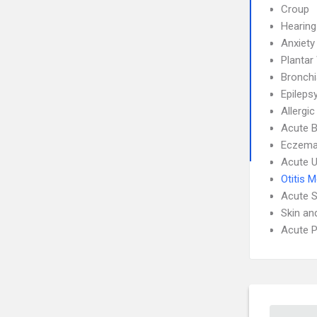
Croup
Hearing
Anxiety
Plantar
Bronch
Epileps
Allergic
Acute B
Eczem
Acute U
Otitis 
Acute S
Skin an
Acute P