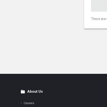
There are 
About Us
Footer
Careers