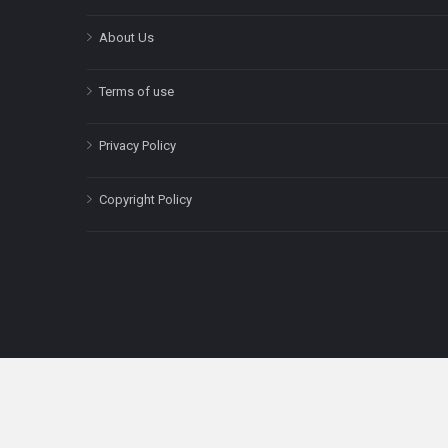
About Us
Terms of use
Privacy Policy
Copyright Policy
The content on this site is for informatio