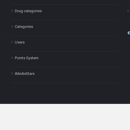
Drug categories
Categories
Users
Points System
iMedixStars
nal purposes only and is not a substitute for professional medical advic