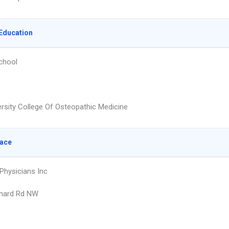
Education
chool
ersity College Of Osteopathic Medicine
lace
 Physicians Inc
rhard Rd NW