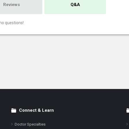
Reviews
Q&A
no questions!
Connect & Learn
Doctor Specialties