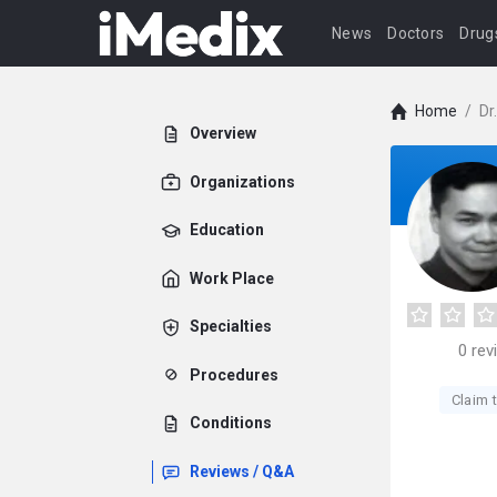
News
Doctors
Drug
Home
/
Dr
Overview
Organizations
Education
Work Place
Specialties
0
rev
Procedures
Claim t
Conditions
Reviews / Q&A