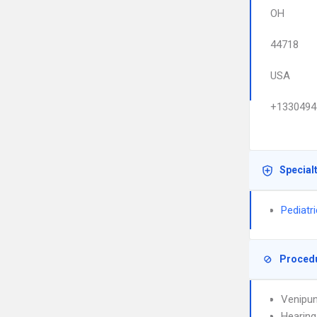
OH
44718
USA
+1330494
Special
Pediatr
Proced
Venipun
Hearing