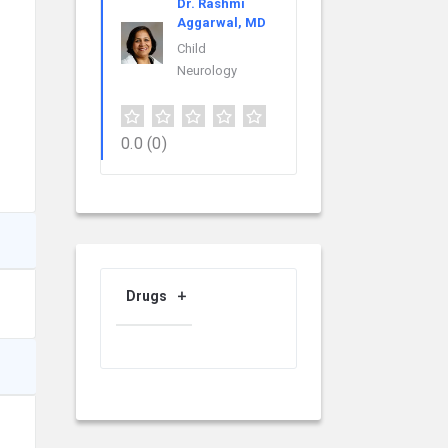
Dr. Rashmi
Aggarwal, MD
Child
Neurology
0.0
(0)
Drugs