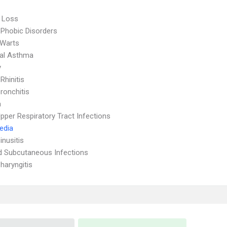
 Loss
 Phobic Disorders
 Warts
ial Asthma
y
 Rhinitis
ronchitis
a
pper Respiratory Tract Infections
Media
inusitis
d Subcutaneous Infections
haryngitis