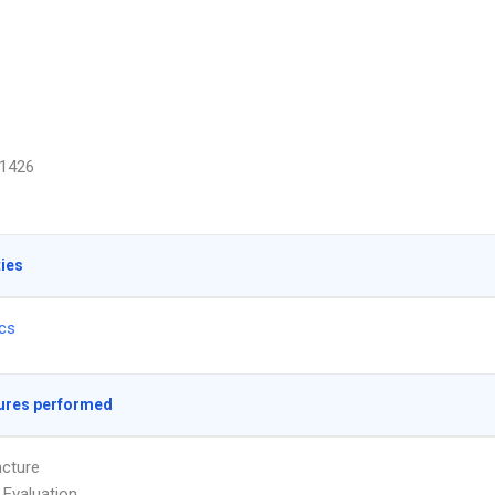
1426
ties
ics
ures performed
cture
 Evaluation