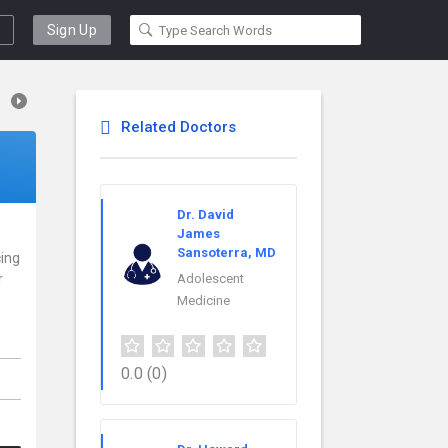
Sign Up
Related Doctors
Dr. David
James
Sansoterra, MD
cing
r
Adolescent
Medicine
0.0
(0)