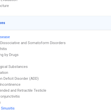
cture
ons
isease
 Dissociative and Somatoform Disorders
hitis
ng by Drugs
ogical Substances
ation
on Deficit Disorder (ADD)
 Incontinence
nded and Retractile Testicle
onjunctivitis
s
 Sinusitis