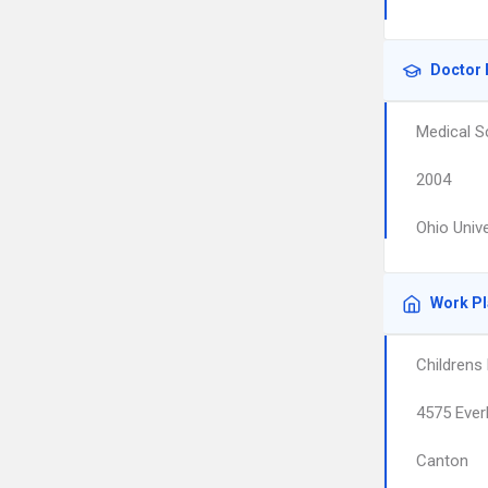
Doctor 
Medical S
2004
Ohio Univ
Work P
Childrens
4575 Eve
Canton