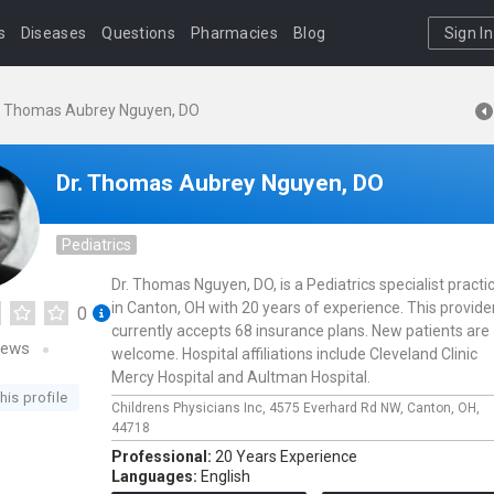
s
Diseases
Questions
Pharmacies
Blog
Sign In
. Thomas Aubrey Nguyen, DO
Dr. Thomas Aubrey Nguyen, DO
Pediatrics
Dr. Thomas Nguyen, DO, is a Pediatrics specialist practi
in Canton, OH with 20 years of experience. This provide
0
currently accepts 68 insurance plans. New patients are
iews
welcome. Hospital affiliations include Cleveland Clinic
Mercy Hospital and Aultman Hospital.
his profile
Childrens Physicians Inc,
4575 Everhard Rd NW,
Canton,
OH,
44718
Professional:
20 Years Experience
Languages:
English