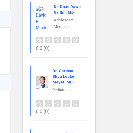
Dr. Dixie Dawn
Griffin, MD
Adolescent
Medicine
0.0
(0)
Dr. Carissa
Shea Leake
Meyer, MD
Pediatrics
0.0
(0)