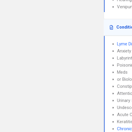
Venipun
Conditi
Lyme D
Anxiety
Labyrint
Poisoni
Meds
or Biol
Constip
Attenti
Urinary
Undesce
Acute C
Keratiti
Chronic