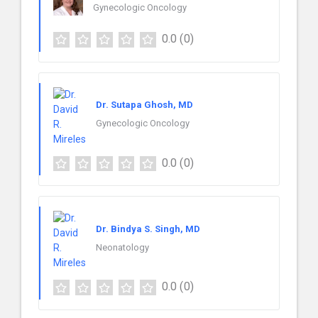
Gynecologic Oncology
0.0
(0)
Dr. Sutapa Ghosh, MD
Gynecologic Oncology
0.0
(0)
Dr. Bindya S. Singh, MD
Neonatology
0.0
(0)