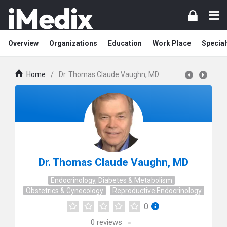
Overview
Organizations
Education
Work Place
Special
Home
/
Dr. Thomas Claude Vaughn, MD
Dr. Thomas Claude Vaughn, MD
Endocrinology, Diabetes & Metabolism
Obstetrics & Gynecology
Reproductive Endocrinology
0
0
reviews