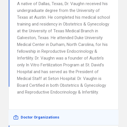
A native of Dallas, Texas, Dr. Vaughn received his
undergraduate degree from the University of
Texas at Austin. He completed his medical school
training and residency in Obstetrics & Gynecology
at the University of Texas Medical Branch in
Galveston, Texas. He attended Duke University
Medical Center in Durham, North Carolina, for his
fellowship in Reproductive Endocrinology &
Infertility. Dr. Vaughn was a founder of Austin’s
only In Vitro Fertilization Program at St. David’s
Hospital and has served as the President of
Medical Staff at Seton Hospital. Dr. Vaughn is
Board Certified in both Obstetrics & Gynecology
and Reproductive Endocrinology & Infertility.
Doctor Organizations