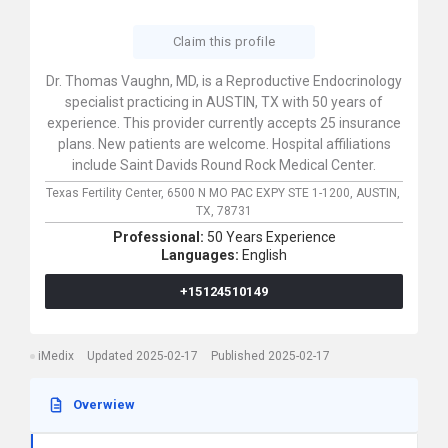
Claim this profile
Dr. Thomas Vaughn, MD, is a Reproductive Endocrinology
specialist practicing in AUSTIN, TX with 50 years of
experience. This provider currently accepts 25 insurance
plans. New patients are welcome. Hospital affiliations
include Saint Davids Round Rock Medical Center.
Texas Fertility Center,
6500 N MO PAC EXPY STE 1-1200,
AUSTIN,
TX,
78731
Professional:
50 Years Experience
Languages:
English
+15124510149
iMedix
Updated 2025-02-17
Published 2025-02-17
Overwiew