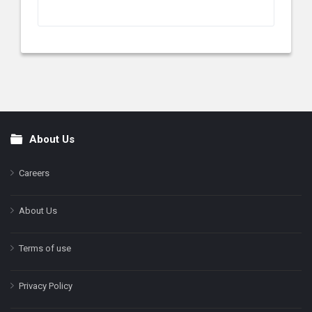
About Us
Footer
Careers
About Us
Terms of use
Privacy Policy