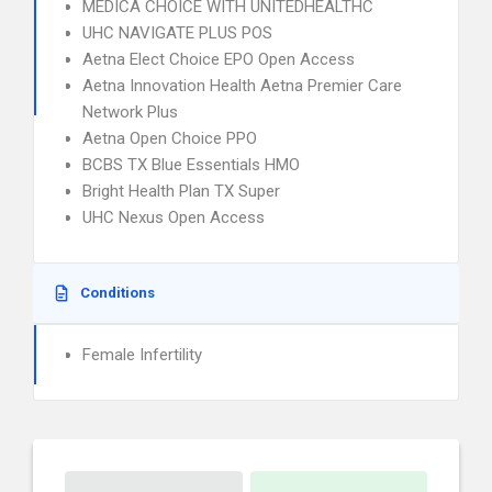
MEDICA CHOICE WITH UNITEDHEALTHC
UHC NAVIGATE PLUS POS
Aetna Elect Choice EPO Open Access
Aetna Innovation Health Aetna Premier Care
Network Plus
Aetna Open Choice PPO
BCBS TX Blue Essentials HMO
Bright Health Plan TX Super
UHC Nexus Open Access
Conditions
Female Infertility