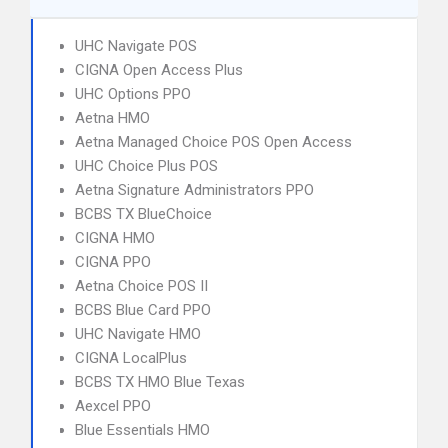
UHC Navigate POS
CIGNA Open Access Plus
UHC Options PPO
Aetna HMO
Aetna Managed Choice POS Open Access
UHC Choice Plus POS
Aetna Signature Administrators PPO
BCBS TX BlueChoice
CIGNA HMO
CIGNA PPO
Aetna Choice POS II
BCBS Blue Card PPO
UHC Navigate HMO
CIGNA LocalPlus
BCBS TX HMO Blue Texas
Aexcel PPO
Blue Essentials HMO