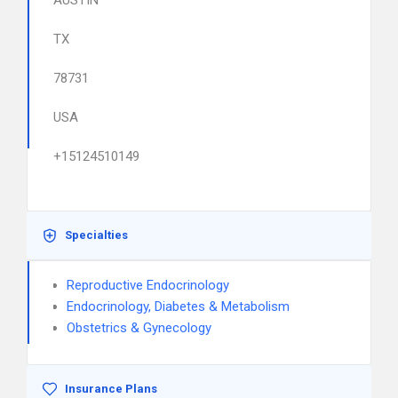
AUSTIN
TX
78731
USA
+15124510149
Specialties
Reproductive Endocrinology
Endocrinology, Diabetes & Metabolism
Obstetrics & Gynecology
Insurance Plans