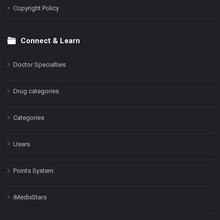
Copyright Policy
Connect & Learn
Doctor Specialties
Drug categories
Categories
Users
Points System
iMedixStars