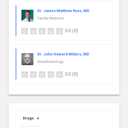
Dr. James Matthew Ross, MD
Family Medicine
0.0
(0)
Dr. John Howard Wilters, MD
Anesthesiology
0.0
(0)
Drugs