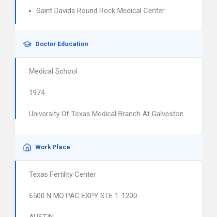
Saint Davids Round Rock Medical Center
Doctor Education
Medical School
1974
University Of Texas Medical Branch At Galveston
Work Place
Texas Fertility Center
6500 N MO PAC EXPY STE 1-1200