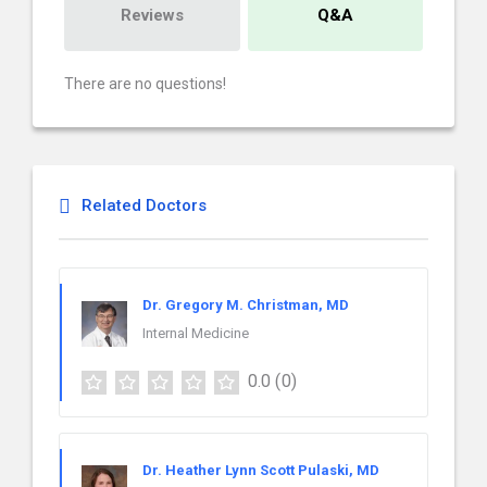
Reviews
Q&A
There are no questions!
Related Doctors
Dr. Gregory M. Christman, MD
Internal Medicine
0.0
(0)
Dr. Heather Lynn Scott Pulaski, MD