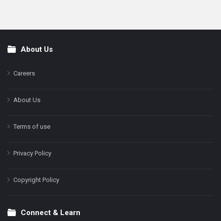
About Us
Footer
Careers
About Us
Terms of use
Privacy Policy
Copyright Policy
Connect & Learn