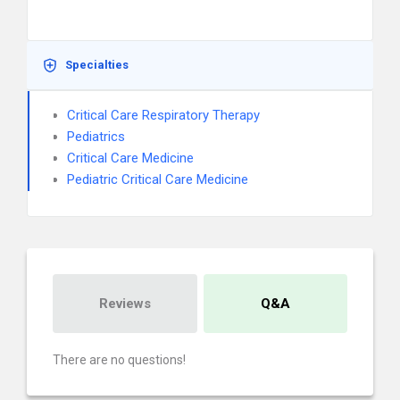
Specialties
Critical Care Respiratory Therapy
Pediatrics
Critical Care Medicine
Pediatric Critical Care Medicine
Reviews
Q&A
There are no questions!