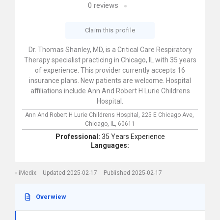
0
reviews
Claim this profile
Dr. Thomas Shanley, MD, is a Critical Care Respiratory
Therapy specialist practicing in Chicago, IL with 35 years
of experience. This provider currently accepts 16
insurance plans. New patients are welcome. Hospital
affiliations include Ann And Robert H Lurie Childrens
Hospital.
Ann And Robert H Lurie Childrens Hospital,
225 E Chicago Ave,
Chicago,
IL,
60611
Professional:
35 Years Experience
Languages:
iMedix
Updated 2025-02-17
Published 2025-02-17
Overwiew