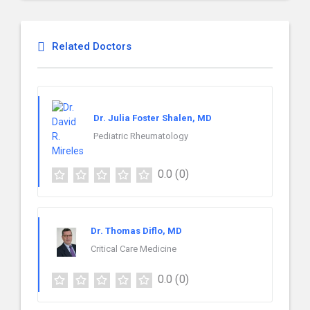
Related Doctors
Dr. Julia Foster Shalen, MD
Pediatric Rheumatology
0.0
(0)
Dr. Thomas Diflo, MD
Critical Care Medicine
0.0
(0)