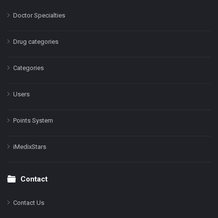
Doctor Specialties
Drug categories
Categories
Users
Points System
iMedixStars
Contact
Contact Us