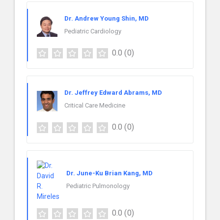
Dr. Andrew Young Shin, MD
Pediatric Cardiology
0.0
(0)
Dr. Jeffrey Edward Abrams, MD
Critical Care Medicine
0.0
(0)
Dr. June-Ku Brian Kang, MD
Pediatric Pulmonology
0.0
(0)