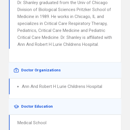
Dr. Shanley graduated from the Univ of Chicago
Division of Biological Sciences Pritzker School of
Medicine in 1989. He works in Chicago, IL and
specializes in Critical Care Respiratory Therapy,
Pediatrics, Critical Care Medicine and Pediatric
Critical Care Medicine. Dr. Shanley is affiliated with
Ann And Robert H Lurie Childrens Hospital.
Doctor Organizations
Ann And Robert H Lurie Childrens Hospital
Doctor Education
Medical School