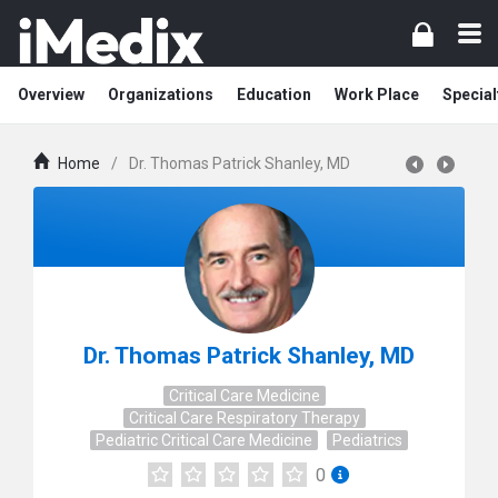
Overview
Organizations
Education
Work Place
Special
Home
/
Dr. Thomas Patrick Shanley, MD
Dr. Thomas Patrick Shanley, MD
Critical Care Medicine
Critical Care Respiratory Therapy
Pediatric Critical Care Medicine
Pediatrics
0