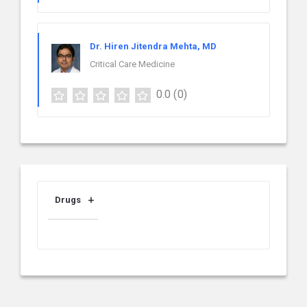
Dr. Hiren Jitendra Mehta, MD
Critical Care Medicine
0.0
(0)
Drugs