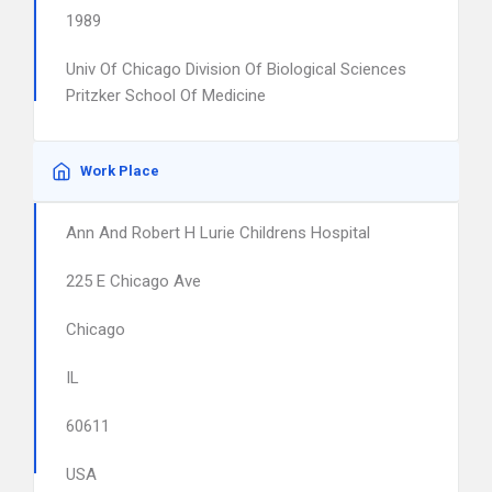
1989
Univ Of Chicago Division Of Biological Sciences
Pritzker School Of Medicine
Work Place
Ann And Robert H Lurie Childrens Hospital
225 E Chicago Ave
Chicago
IL
60611
USA