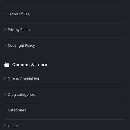
Terms of use
Privacy Policy
Copyright Policy
Connect & Learn
Doctor Specialties
Drug categories
Categories
Users