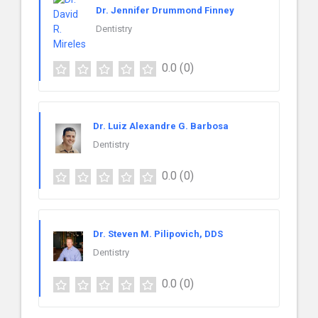
Dr. Jennifer Drummond Finney
Dentistry
0.0
(0)
Dr. Luiz Alexandre G. Barbosa
Dentistry
0.0
(0)
Dr. Steven M. Pilipovich, DDS
Dentistry
0.0
(0)