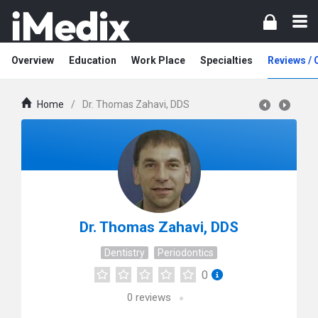
Overview
Education
Work Place
Specialties
Reviews /
Home
/
Dr. Thomas Zahavi, DDS
Dr. Thomas Zahavi, DDS
Dentistry
Periodontics
0
0
reviews