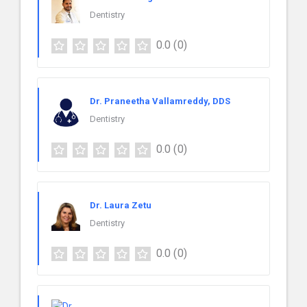
Dentistry
0.0
(0)
Dr. Praneetha Vallamreddy, DDS
Dentistry
0.0
(0)
Dr. Laura Zetu
Dentistry
0.0
(0)