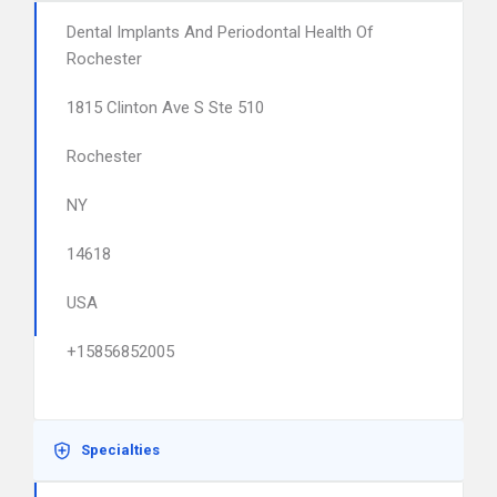
Dental Implants And Periodontal Health Of
Rochester
1815 Clinton Ave S Ste 510
Rochester
NY
14618
USA
+15856852005
Specialties