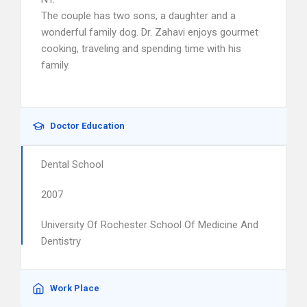
The couple has two sons, a daughter and a
wonderful family dog. Dr. Zahavi enjoys gourmet
cooking, traveling and spending time with his
family.
Doctor Education
Dental School
2007
University Of Rochester School Of Medicine And
Dentistry
Work Place