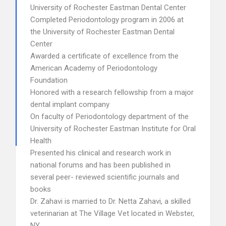
University of Rochester Eastman Dental Center
Completed Periodontology program in 2006 at
the University of Rochester Eastman Dental
Center
Awarded a certificate of excellence from the
American Academy of Periodontology
Foundation
Honored with a research fellowship from a major
dental implant company
On faculty of Periodontology department of the
University of Rochester Eastman Institute for Oral
Health
Presented his clinical and research work in
national forums and has been published in
several peer- reviewed scientific journals and
books
Dr. Zahavi is married to Dr. Netta Zahavi, a skilled
veterinarian at The Village Vet located in Webster,
NY.