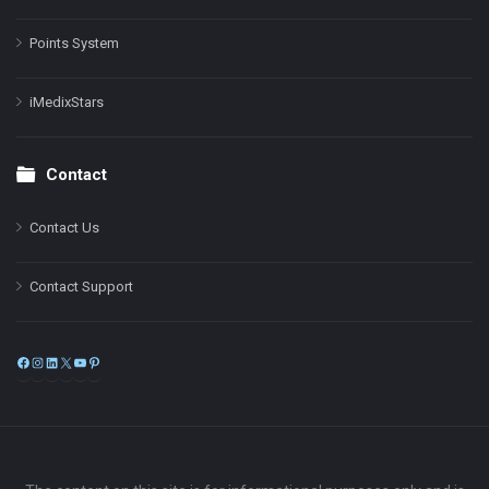
Points System
iMedixStars
Contact
Contact Us
Contact Support
Facebook
Instagram
LinkedIn
X
YouTube
Pinterest