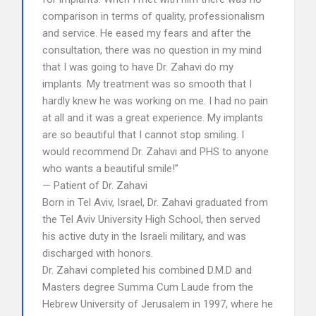
comparison in terms of quality, professionalism
and service. He eased my fears and after the
consultation, there was no question in my mind
that I was going to have Dr. Zahavi do my
implants. My treatment was so smooth that I
hardly knew he was working on me. I had no pain
at all and it was a great experience. My implants
are so beautiful that I cannot stop smiling. I
would recommend Dr. Zahavi and PHS to anyone
who wants a beautiful smile!”
— Patient of Dr. Zahavi
Born in Tel Aviv, Israel, Dr. Zahavi graduated from
the Tel Aviv University High School, then served
his active duty in the Israeli military, and was
discharged with honors.
Dr. Zahavi completed his combined D.M.D and
Masters degree Summa Cum Laude from the
Hebrew University of Jerusalem in 1997, where he