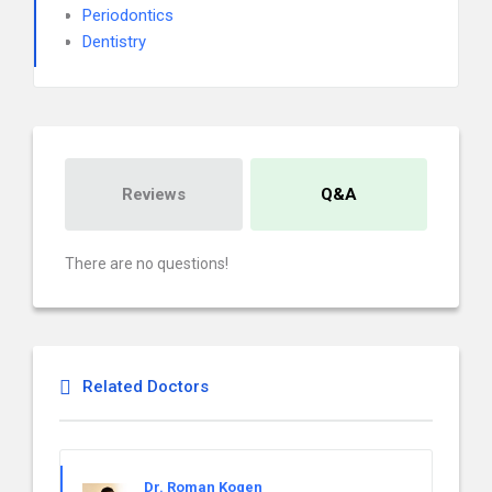
Periodontics
Dentistry
Reviews
Q&A
There are no questions!
Related Doctors
Dr. Roman Kogen