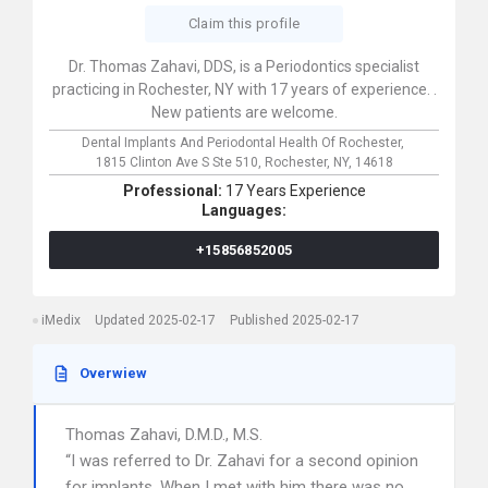
Claim this profile
Dr. Thomas Zahavi, DDS, is a Periodontics specialist
practicing in Rochester, NY with 17 years of experience. .
New patients are welcome.
Dental Implants And Periodontal Health Of Rochester,
1815 Clinton Ave S Ste 510,
Rochester,
NY,
14618
Professional:
17 Years Experience
Languages:
+15856852005
iMedix
Updated 2025-02-17
Published 2025-02-17
Overwiew
Thomas Zahavi, D.M.D., M.S.
“I was referred to Dr. Zahavi for a second opinion
for implants. When I met with him there was no