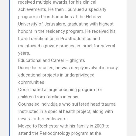
received multiple awards for his clinical
achievements. He then …pursued a specialty
program in Prosthodontics at the Hebrew
University of Jerusalem, graduating with highest
honors in the residency program. He received his
board certification in Prosthodontics and
maintained a private practice in Israel for several
years.
Educational and Career Highlights
During his studies, he was deeply involved in many
educational projects in underprivileged
communities
Coordinated a large coaching program for
children from families in crisis
Counseled individuals who suffered head trauma
Instructed in a special health project, along with
several other endeavors
Moved to Rochester with his family in 2003 to
attend the Periodontology program at the