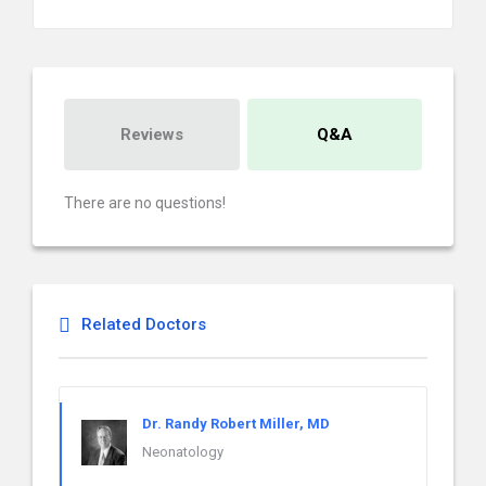
Reviews
Q&A
There are no questions!
Related Doctors
Dr. Randy Robert Miller, MD
Neonatology