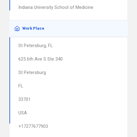
Indiana University School of Medicine
Work Place
St Petersburg, FL
625 6th Ave S Ste 340
St Petersburg
FL
33701
USA
+17277677903