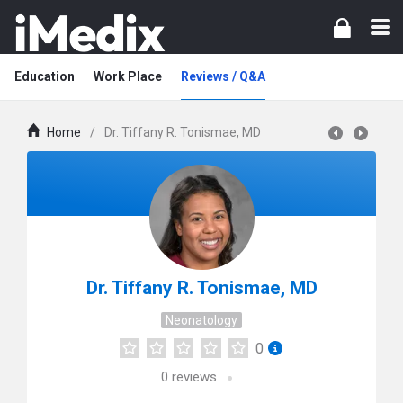
Education
Work Place
Reviews / Q&A
Home
/
Dr. Tiffany R. Tonismae, MD
Dr. Tiffany R. Tonismae, MD
Neonatology
0
0
reviews