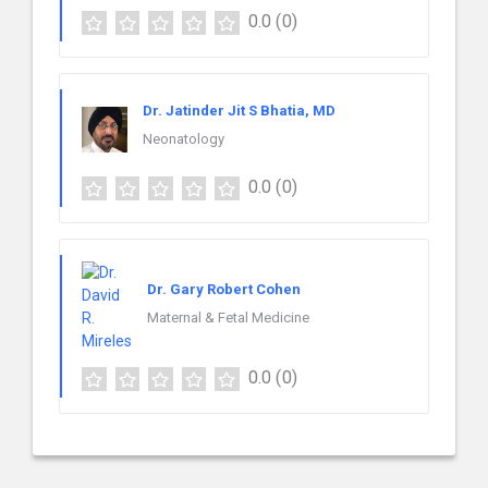
0.0
(0)
Dr. Jatinder Jit S Bhatia, MD
Neonatology
0.0
(0)
Dr. Gary Robert Cohen
Maternal & Fetal Medicine
0.0
(0)