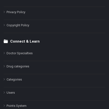
Privacy Policy
Copyright Policy
Connect & Learn
Doctor Specialties
Drug categories
Categories
Users
Points System