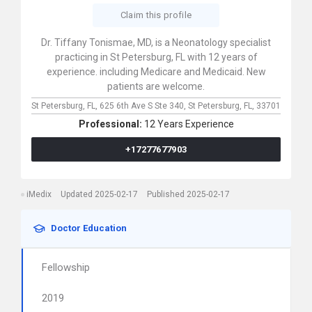
Claim this profile
Dr. Tiffany Tonismae, MD, is a Neonatology specialist
practicing in St Petersburg, FL with 12 years of
experience. including Medicare and Medicaid. New
patients are welcome.
St Petersburg, FL,
625 6th Ave S Ste 340,
St Petersburg,
FL,
33701
Professional:
12 Years Experience
+17277677903
iMedix
Updated 2025-02-17
Published 2025-02-17
Doctor Education
Fellowship
2019