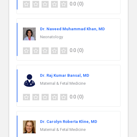
0.0
(0)
Dr. Naveed Muhammad Khan, MD
Neonatology
0.0
(0)
Dr. Raj Kumar Bansal, MD
Maternal & Fetal Medicine
0.0
(0)
Dr. Carolyn Roberta Kline, MD
Maternal & Fetal Medicine