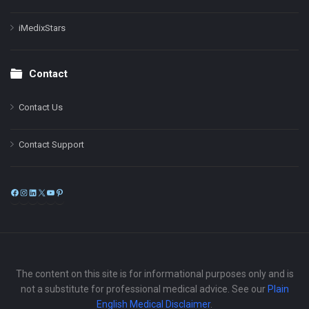
iMedixStars
Contact
Contact Us
Contact Support
Facebook
Instagram
LinkedIn
X
YouTube
Pinterest
The content on this site is for informational purposes only and is
not a substitute for professional medical advice. See our
Plain
English Medical Disclaimer
.