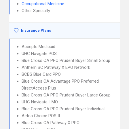
Occupational Medicine
Other Specialty
Insurance Plans
Accepts Medicaid
UHC Navigate POS
Blue Cross CA PPO Prudent Buyer Small Group
Anthem BC Pathway X EPO Network
BCBS Blue Card PPO
Blue Cross CA Advantage PPO Preferred
DirectAccess Plus
Blue Cross CA PPO Prudent Buyer Large Group
UHC Navigate HMO
Blue Cross CA PPO Prudent Buyer Individual
Aetna Choice POS II
Blue Cross CA Pathway X PPO