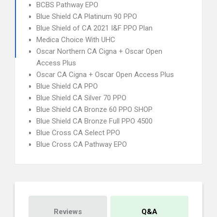
BCBS Pathway EPO
Blue Shield CA Platinum 90 PPO
Blue Shield of CA 2021 I&F PPO Plan
Medica Choice With UHC
Oscar Northern CA Cigna + Oscar Open
Access Plus
Oscar CA Cigna + Oscar Open Access Plus
Blue Shield CA PPO
Blue Shield CA Silver 70 PPO
Blue Shield CA Bronze 60 PPO SHOP
Blue Shield CA Bronze Full PPO 4500
Blue Cross CA Select PPO
Blue Cross CA Pathway EPO
Reviews
Q&A