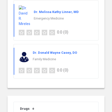
Dr. Melissa Kathy Linner, MD
Emergency Medicine
0.0
(0)
Dr. Donald Wayne Casey, DO
Family Medicine
0.0
(0)
Drugs