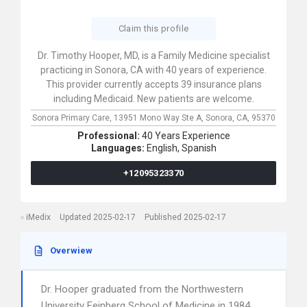
Claim this profile
Dr. Timothy Hooper, MD, is a Family Medicine specialist
practicing in Sonora, CA with 40 years of experience.
This provider currently accepts 39 insurance plans
including Medicaid. New patients are welcome.
Sonora Primary Care,
13951 Mono Way Ste A,
Sonora,
CA,
95370
Professional:
40 Years Experience
Languages:
English,
Spanish
+12095323370
iMedix
Updated 2025-02-17
Published 2025-02-17
Overwiew
Dr. Hooper graduated from the Northwestern
University Feinberg School of Medicine in 1984.