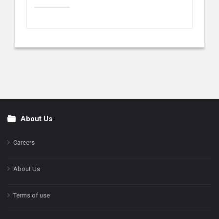
About Us
Footer
Careers
About Us
Terms of use