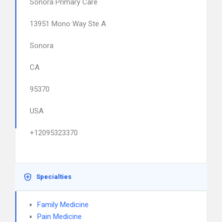
Sonora Primary Care
13951 Mono Way Ste A
Sonora
CA
95370
USA
+12095323370
Specialties
Family Medicine
Pain Medicine