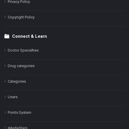
Privacy Policy
Copyright Policy
Connect & Learn
Doctor Specialties
Drug categories
Categories
Users
Points System
iMedixStars