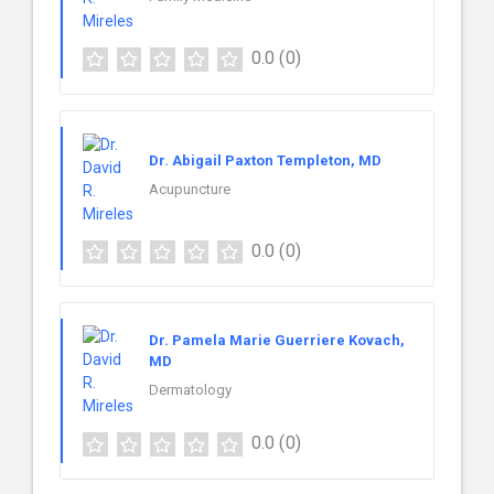
0.0
(0)
Dr. Abigail Paxton Templeton, MD
Acupuncture
0.0
(0)
Dr. Pamela Marie Guerriere Kovach,
MD
Dermatology
0.0
(0)