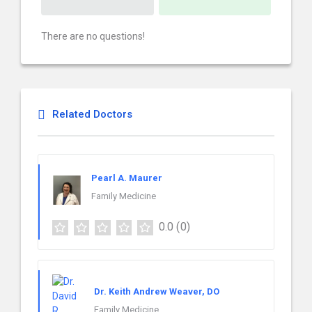
There are no questions!
Related Doctors
Pearl A. Maurer
Family Medicine
0.0
(0)
Dr. Keith Andrew Weaver, DO
Family Medicine