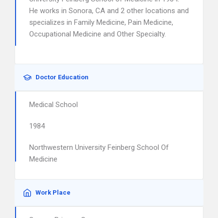
He works in Sonora, CA and 2 other locations and
specializes in Family Medicine, Pain Medicine,
Occupational Medicine and Other Specialty.
Doctor Education
Medical School
1984
Northwestern University Feinberg School Of
Medicine
Work Place