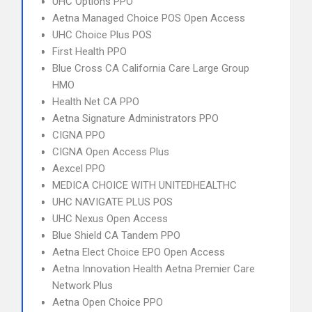
UHC Options PPO
Aetna Managed Choice POS Open Access
UHC Choice Plus POS
First Health PPO
Blue Cross CA California Care Large Group
HMO
Health Net CA PPO
Aetna Signature Administrators PPO
CIGNA PPO
CIGNA Open Access Plus
Aexcel PPO
MEDICA CHOICE WITH UNITEDHEALTHC
UHC NAVIGATE PLUS POS
UHC Nexus Open Access
Blue Shield CA Tandem PPO
Aetna Elect Choice EPO Open Access
Aetna Innovation Health Aetna Premier Care
Network Plus
Aetna Open Choice PPO