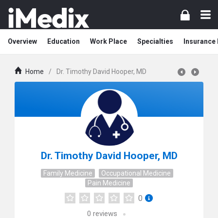
Overview
Education
Work Place
Specialties
Insurance
Home
/
Dr. Timothy David Hooper, MD
Dr. Timothy David Hooper, MD
Family Medicine
Occupational Medicine
Pain Medicine
0
0
reviews