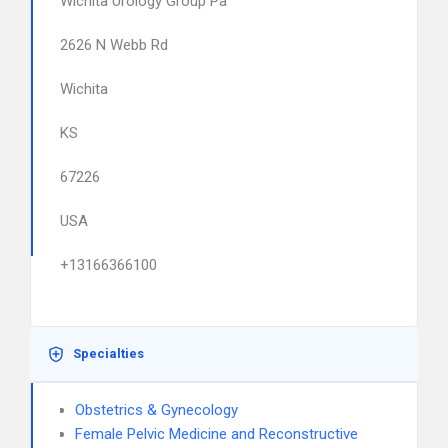
Wichita Urology Group Pa
2626 N Webb Rd
Wichita
KS
67226
USA
+13166366100
Specialties
Obstetrics & Gynecology
Female Pelvic Medicine and Reconstructive