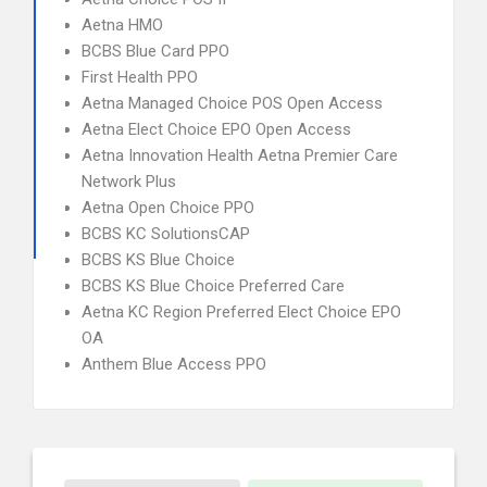
Aetna HMO
BCBS Blue Card PPO
First Health PPO
Aetna Managed Choice POS Open Access
Aetna Elect Choice EPO Open Access
Aetna Innovation Health Aetna Premier Care
Network Plus
Aetna Open Choice PPO
BCBS KC SolutionsCAP
BCBS KS Blue Choice
BCBS KS Blue Choice Preferred Care
Aetna KC Region Preferred Elect Choice EPO
OA
Anthem Blue Access PPO