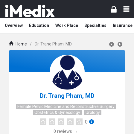
Overview
Education
Work Place
Specialties
Insurance
Home
/
Dr. Trang Pham, MD
Dr. Trang Pham, MD
Female Pelvic Medicine and Reconstructive Surgery
Obstetrics & Gynecology
Urology
0
0
reviews