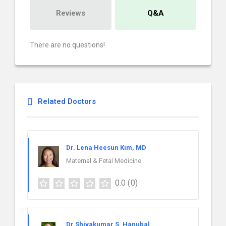
Reviews
Q&A
There are no questions!
Related Doctors
Dr. Lena Heesun Kim, MD
Maternal & Fetal Medicine
0.0
(0)
Dr Shivakumar S. Hanubal