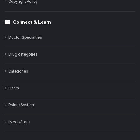
Copyright Policy
Connect & Learn
Doctor Specialties
Drug categories
Categories
Users
Points System
iMedixStars