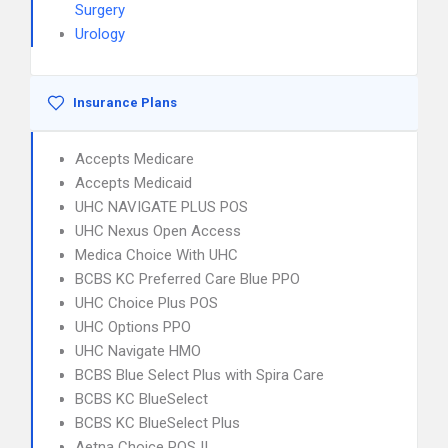
Surgery
Urology
Insurance Plans
Accepts Medicare
Accepts Medicaid
UHC NAVIGATE PLUS POS
UHC Nexus Open Access
Medica Choice With UHC
BCBS KC Preferred Care Blue PPO
UHC Choice Plus POS
UHC Options PPO
UHC Navigate HMO
BCBS Blue Select Plus with Spira Care
BCBS KC BlueSelect
BCBS KC BlueSelect Plus
Aetna Choice POS II