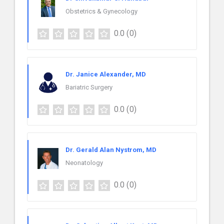
Obstetrics & Gynecology
0.0
(0)
Dr. Janice Alexander, MD
Bariatric Surgery
0.0
(0)
Dr. Gerald Alan Nystrom, MD
Neonatology
0.0
(0)