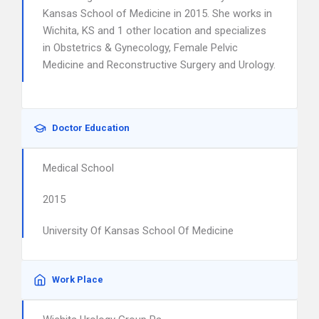
Kansas School of Medicine in 2015. She works in
Wichita, KS and 1 other location and specializes
in Obstetrics & Gynecology, Female Pelvic
Medicine and Reconstructive Surgery and Urology.
Doctor Education
Medical School
2015
University Of Kansas School Of Medicine
Work Place