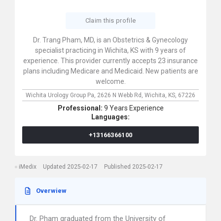
Claim this profile
Dr. Trang Pham, MD, is an Obstetrics & Gynecology
specialist practicing in Wichita, KS with 9 years of
experience. This provider currently accepts 23 insurance
plans including Medicare and Medicaid. New patients are
welcome.
Wichita Urology Group Pa,
2626 N Webb Rd,
Wichita,
KS,
67226
Professional:
9 Years Experience
Languages:
+13166366100
iMedix
Updated 2025-02-17
Published 2025-02-17
Overwiew
Dr. Pham graduated from the University of