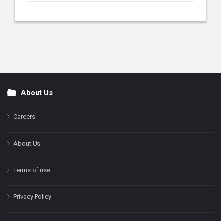
About Us
Footer
Careers
About Us
Terms of use
Privacy Policy