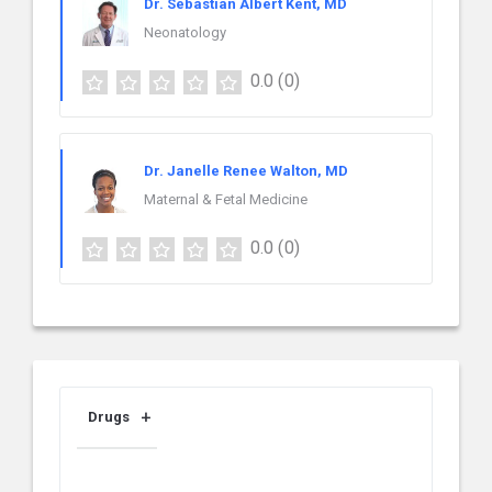
Dr. Sebastian Albert Kent, MD
Neonatology
0.0
(0)
Dr. Janelle Renee Walton, MD
Maternal & Fetal Medicine
0.0
(0)
Drugs