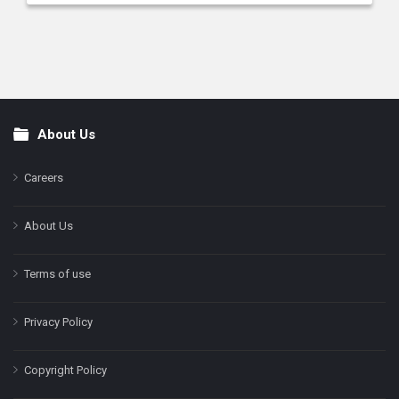
About Us
Footer
Careers
About Us
Terms of use
Privacy Policy
Copyright Policy