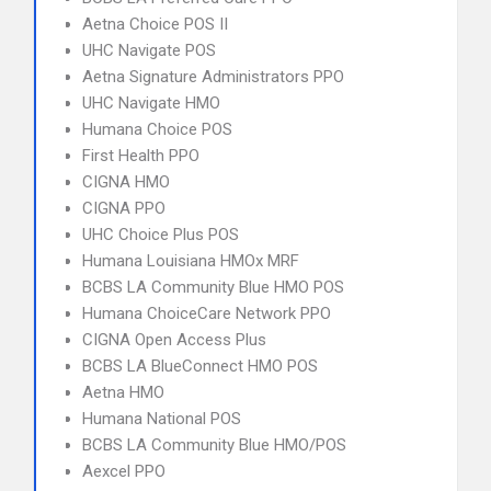
Aetna Choice POS II
UHC Navigate POS
Aetna Signature Administrators PPO
UHC Navigate HMO
Humana Choice POS
First Health PPO
CIGNA HMO
CIGNA PPO
UHC Choice Plus POS
Humana Louisiana HMOx MRF
BCBS LA Community Blue HMO POS
Humana ChoiceCare Network PPO
CIGNA Open Access Plus
BCBS LA BlueConnect HMO POS
Aetna HMO
Humana National POS
BCBS LA Community Blue HMO/POS
Aexcel PPO