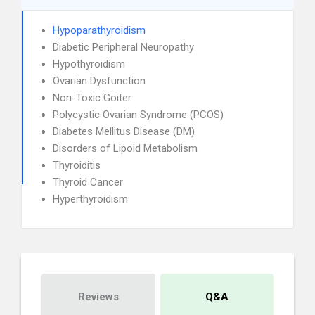
Hypoparathyroidism
Diabetic Peripheral Neuropathy
Hypothyroidism
Ovarian Dysfunction
Non-Toxic Goiter
Polycystic Ovarian Syndrome (PCOS)
Diabetes Mellitus Disease (DM)
Disorders of Lipoid Metabolism
Thyroiditis
Thyroid Cancer
Hyperthyroidism
Reviews
Q&A