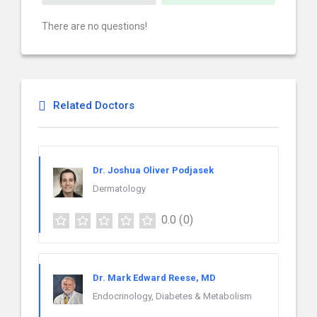
There are no questions!
Related Doctors
Dr. Joshua Oliver Podjasek
Dermatology
0.0
(0)
Dr. Mark Edward Reese, MD
Endocrinology, Diabetes & Metabolism