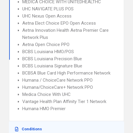
MEDICA CHOICE WITH UNITEDHEALTHC
UHC NAVIGATE PLUS POS
UHC Nexus Open Access
Aetna Elect Choice EPO Open Access
Aetna Innovation Health Aetna Premier Care
Network Plus
Aetna Open Choice PPO
BCBS Louisiana HMO/POS
BCBS Louisiana Precision Blue
BCBS Louisiana Signature Blue
BCBSA Blue Card High Performance Network
Humana / ChoiceCare Network PPO
Humana/ChoiceCare+ Network PPO
Medica Choice With UHC
Vantage Health Plan Affinity Tier 1 Network
Humana HMO Premier
Conditions