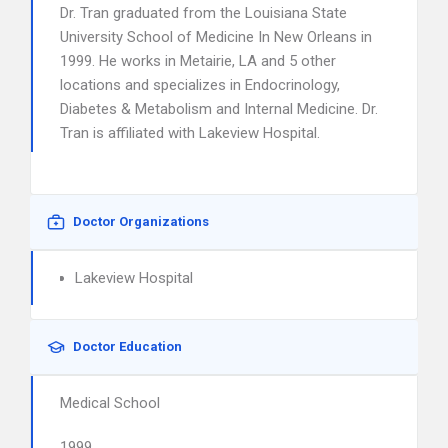
Dr. Tran graduated from the Louisiana State
University School of Medicine In New Orleans in
1999. He works in Metairie, LA and 5 other
locations and specializes in Endocrinology,
Diabetes & Metabolism and Internal Medicine. Dr.
Tran is affiliated with Lakeview Hospital.
Doctor Organizations
Lakeview Hospital
Doctor Education
Medical School
1999