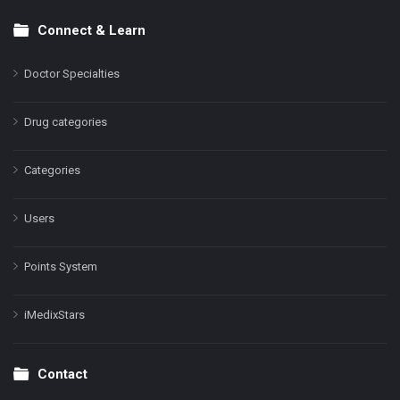
Connect & Learn
Doctor Specialties
Drug categories
Categories
Users
Points System
iMedixStars
Contact