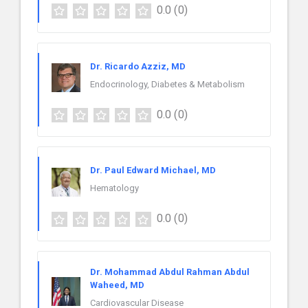
0.0
(0)
Dr. Ricardo Azziz, MD
Endocrinology, Diabetes & Metabolism
0.0
(0)
Dr. Paul Edward Michael, MD
Hematology
0.0
(0)
Dr. Mohammad Abdul Rahman Abdul
Waheed, MD
Cardiovascular Disease