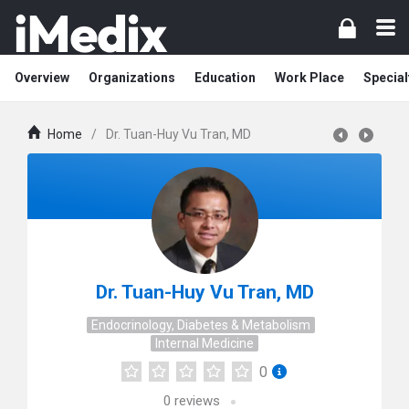
Overview
Organizations
Education
Work Place
Special
Home
/
Dr. Tuan-Huy Vu Tran, MD
Dr. Tuan-Huy Vu Tran, MD
Endocrinology, Diabetes & Metabolism
Internal Medicine
0
0
reviews