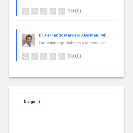
0.0
(0)
Dr. Fernando Marcelo Akerman, MD
Endocrinology, Diabetes & Metabolism
0.0
(0)
Drugs