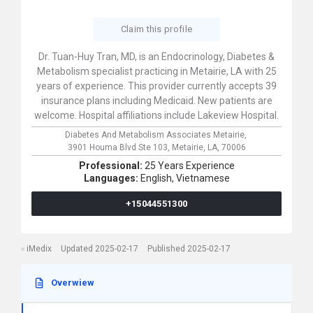
Claim this profile
Dr. Tuan-Huy Tran, MD, is an Endocrinology, Diabetes &
Metabolism specialist practicing in Metairie, LA with 25
years of experience. This provider currently accepts 39
insurance plans including Medicaid. New patients are
welcome. Hospital affiliations include Lakeview Hospital.
Diabetes And Metabolism Associates Metairie,
3901 Houma Blvd Ste 103,
Metairie,
LA,
70006
Professional:
25 Years Experience
Languages:
English,
Vietnamese
+15044551300
iMedix
Updated 2025-02-17
Published 2025-02-17
Overwiew