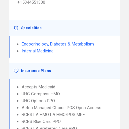
+15044551300
Specialties
Endocrinology, Diabetes & Metabolism
Internal Medicine
Insurance Plans
Accepts Medicaid
UHC Compass HMO
UHC Options PPO
Aetna Managed Choice POS Open Access
BCBS LA HMO LA HMO/POS MRF
BCBS Blue Card PPO
BCBS LA Preferred Care PPO