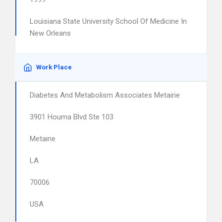
Louisiana State University School Of Medicine In
New Orleans
Work Place
Diabetes And Metabolism Associates Metairie
3901 Houma Blvd Ste 103
Metairie
LA
70006
USA