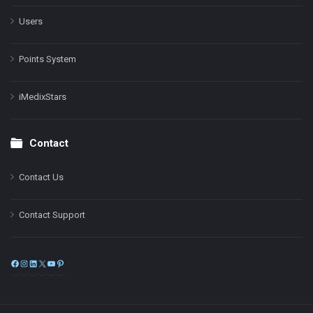
Users
Points System
iMedixStars
Contact
Contact Us
Contact Support
Facebook
Instagram
LinkedIn
X
YouTube
Pinterest