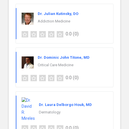
Dr. Julian Kutinsky, DO
Addiction Medicine
0.0
(0)
Dr. Dominic John Titone, MD
Critical Care Medicine
0.0
(0)
Dr. Laura Delborgo Houk, MD
Dermatology
0.0
(0)