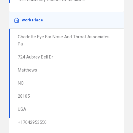
Work Place
Charlotte Eye Ear Nose And Throat Associates
Pa
724 Aubrey Bell Dr
Matthews
NC
28105
USA
+17042953550