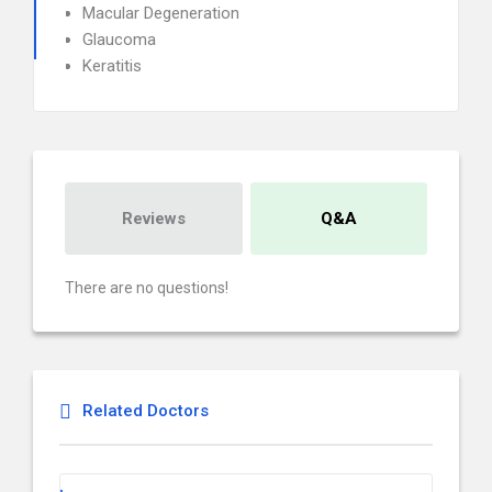
Macular Degeneration
Glaucoma
Keratitis
Reviews
Q&A
There are no questions!
Related Doctors