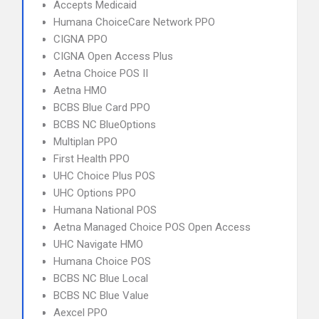
Accepts Medicaid
Humana ChoiceCare Network PPO
CIGNA PPO
CIGNA Open Access Plus
Aetna Choice POS II
Aetna HMO
BCBS Blue Card PPO
BCBS NC BlueOptions
Multiplan PPO
First Health PPO
UHC Choice Plus POS
UHC Options PPO
Humana National POS
Aetna Managed Choice POS Open Access
UHC Navigate HMO
Humana Choice POS
BCBS NC Blue Local
BCBS NC Blue Value
Aexcel PPO