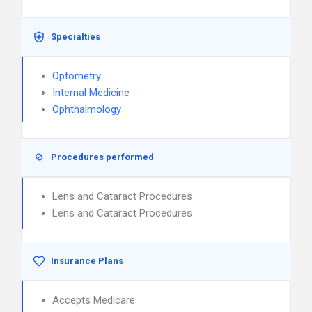
Specialties
Optometry
Internal Medicine
Ophthalmology
Procedures performed
Lens and Cataract Procedures
Lens and Cataract Procedures
Insurance Plans
Accepts Medicare