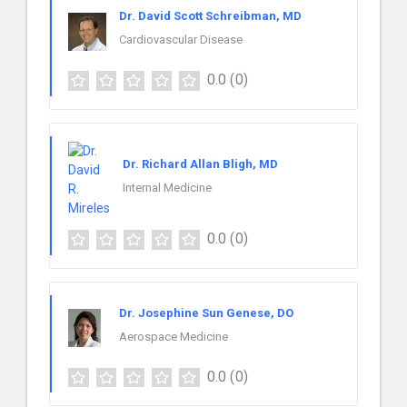
Dr. David Scott Schreibman, MD
Cardiovascular Disease
0.0
(0)
Dr. Richard Allan Bligh, MD
Internal Medicine
0.0
(0)
Dr. Josephine Sun Genese, DO
Aerospace Medicine
0.0
(0)