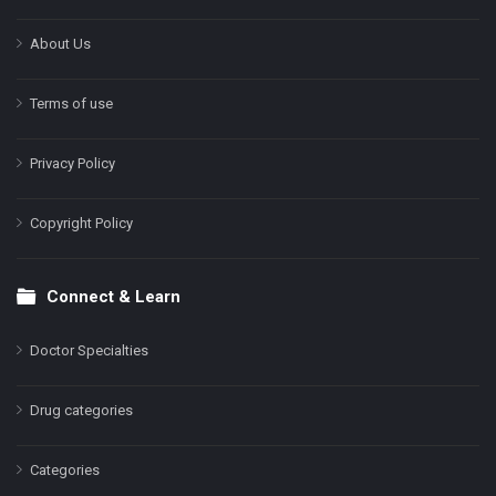
About Us
Terms of use
Privacy Policy
Copyright Policy
Connect & Learn
Doctor Specialties
Drug categories
Categories