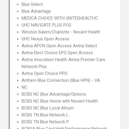
Blue Select
Blue Advantage
MEDICA CHOICE WITH UNITEDHEALTHC
UHC NAVIGATE PLUS POS
Winston Salem/Charlotte - Novant Health
UHC Nexus Open Access
Aetna APCN Open Access Aetna Select
Aetna Elect Choice EPO Open Access
Aetna Innovation Health Aetna Premier Care
Network Plus
Aetna Open Choice PPO
Anthem Blue Connection (Blue HPN) - VA
NC
BCBS NC Blue Advantage/Options
BCBS NC Blue Home with Novant Health
BCBS NC Blue Local Atrium
BCBS TN Blue Network L
BCBS TN Blue Network P
BCBSA Blue Card High Performance Network