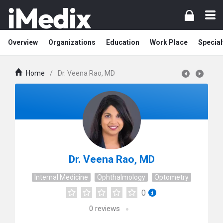
Overview
Organizations
Education
Work Place
Special
Home
/
Dr. Veena Rao, MD
Dr. Veena Rao, MD
Internal Medicine
Ophthalmology
Optometry
0
0
reviews