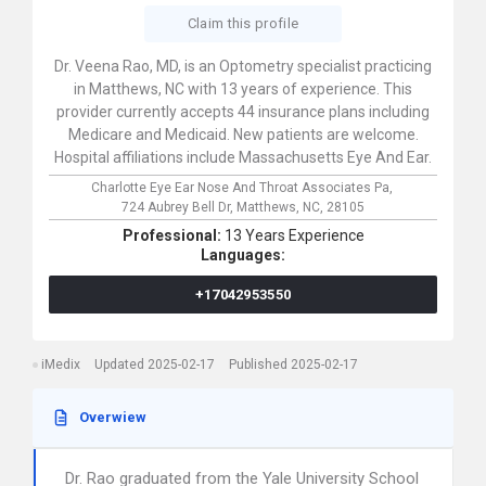
Claim this profile
Dr. Veena Rao, MD, is an Optometry specialist practicing
in Matthews, NC with 13 years of experience. This
provider currently accepts 44 insurance plans including
Medicare and Medicaid. New patients are welcome.
Hospital affiliations include Massachusetts Eye And Ear.
Charlotte Eye Ear Nose And Throat Associates Pa,
724 Aubrey Bell Dr,
Matthews,
NC,
28105
Professional:
13 Years Experience
Languages:
+17042953550
iMedix
Updated 2025-02-17
Published 2025-02-17
Overwiew
Dr. Rao graduated from the Yale University School