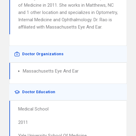
of Medicine in 2011. She works in Matthews, NC
and 1 other location and specializes in Optometry,
Internal Medicine and Ophthalmology. Dr. Rao is
affiliated with Massachusetts Eye And Ear.
Doctor Organizations
Massachusetts Eye And Ear
Doctor Education
Medical School
2011
Yale University School Of Medicine