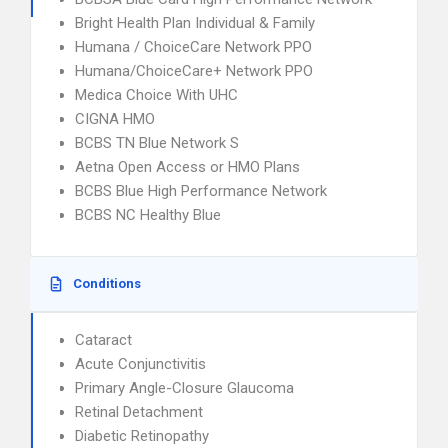
Bright Health Plan Individual & Family
Humana / ChoiceCare Network PPO
Humana/ChoiceCare+ Network PPO
Medica Choice With UHC
CIGNA HMO
BCBS TN Blue Network S
Aetna Open Access or HMO Plans
BCBS Blue High Performance Network
BCBS NC Healthy Blue
Conditions
Cataract
Acute Conjunctivitis
Primary Angle-Closure Glaucoma
Retinal Detachment
Diabetic Retinopathy