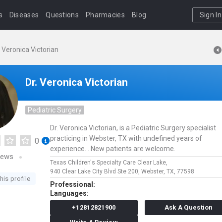
s
Diseases
Questions
Pharmacies
Blog
Sign In
. Veronica Victorian
Dr. Veronica Victorian
Pediatric Surgery
Dr. Veronica Victorian, is a Pediatric Surgery specialist
practicing in Webster, TX with undefined years of
0
experience. . New patients are welcome.
iews
Texas Children's Specialty Care Clear Lake,
940 Clear Lake City Blvd Ste 200,
Webster,
TX,
77598
his profile
Professional:
Languages:
+12812821900
Ask A Question