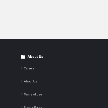
About Us
Footer
Careers
About Us
Terms of use
Privacy Policy