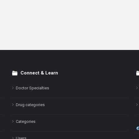
Connect & Learn
Doctor Specialties
Drug categories
Categories
Users