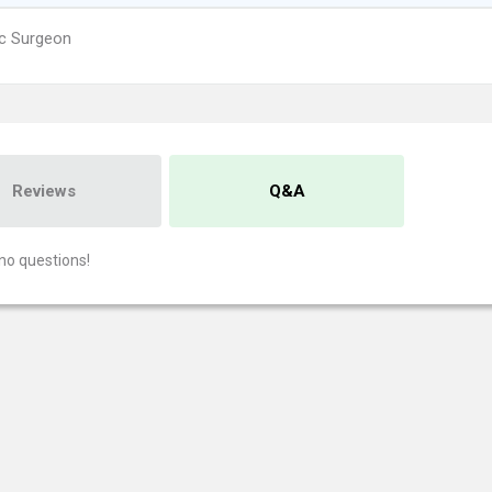
ic Surgeon
Reviews
Q&A
no questions!