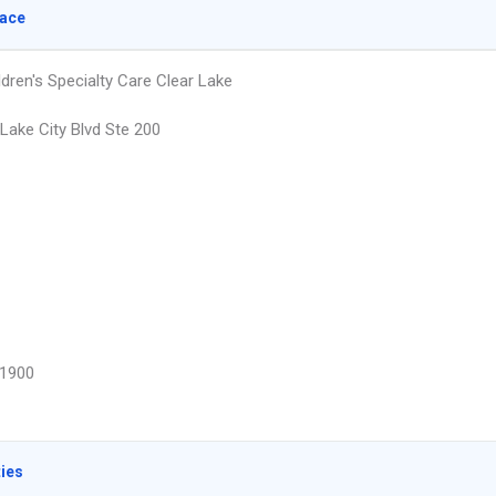
lace
dren's Specialty Care Clear Lake
Lake City Blvd Ste 200
1900
ties