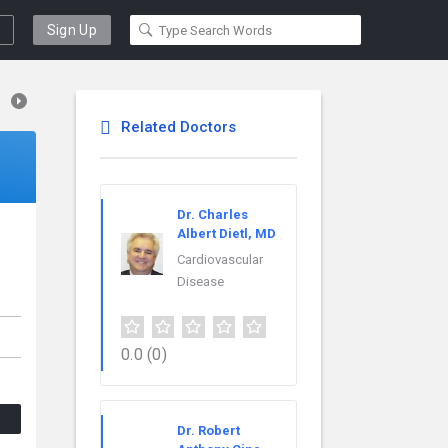
Sign Up
Related Doctors
Dr. Charles
Albert Dietl, MD
Cardiovascular
Disease
0.0
(0)
Dr. Robert