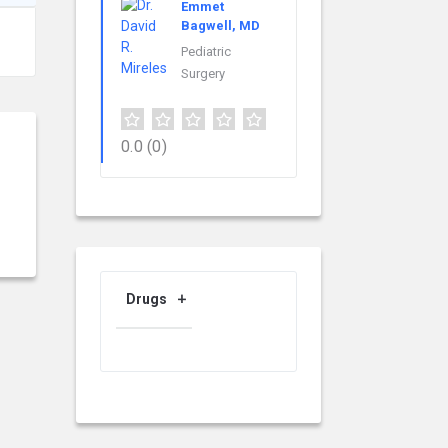
Emmet
Bagwell, MD
Pediatric
Surgery
0.0
(0)
Drugs