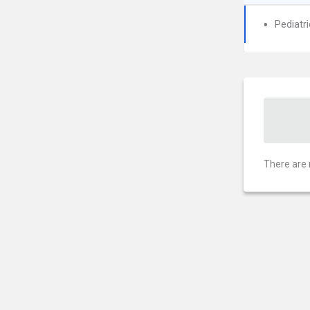
Pediatr
There are 