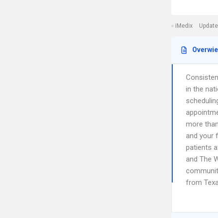
iMedix
Update
Overwi
Consistent
in the nat
schedulin
appointme
more than
and your f
patients a
and The W
communiti
from Texa