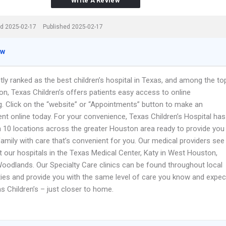
Write A Review
d 2025-02-17
Published 2025-02-17
ew
ly ranked as the best children’s hospital in Texas, and among the to
ion, Texas Children’s offers patients easy access to online
g. Click on the “website” or “Appointments” button to make an
nt online today. For your convenience, Texas Children’s Hospital has
 10 locations across the greater Houston area ready to provide you
amily with care that’s convenient for you. Our medical providers see
t our hospitals in the Texas Medical Center, Katy in West Houston,
oodlands. Our Specialty Care clinics can be found throughout local
es and provide you with the same level of care you know and expec
s Children’s – just closer to home.