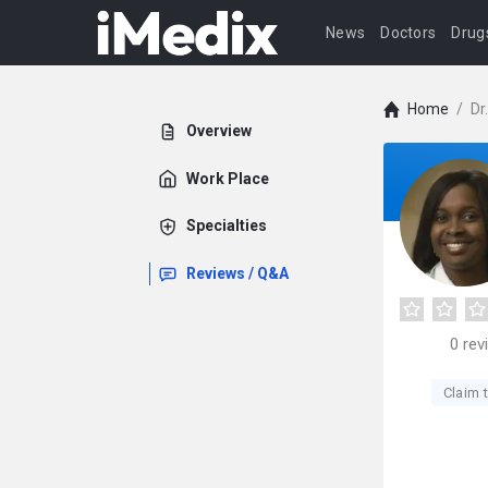
News
Doctors
Drug
Home
/
Dr
Overview
Work Place
Specialties
Reviews / Q&A
0
rev
Claim t