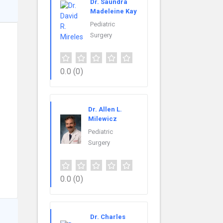
Dr. Saundra
Madeleine Kay
Pediatric
Surgery
0.0
(0)
Dr. Allen L.
Milewicz
Pediatric
Surgery
0.0
(0)
Dr. Charles