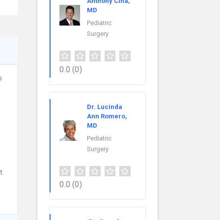
Anthony Cina,
MD
Pediatric
Surgery
0.0
(0)
p
Dr. Lucinda
Ann Romero,
MD
Pediatric
Surgery
t
0.0
(0)