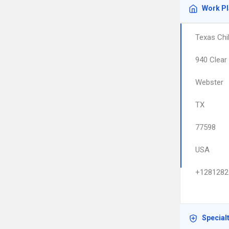
Work P
Texas Chil
940 Clear 
Webster
TX
77598
USA
+1281282
Special