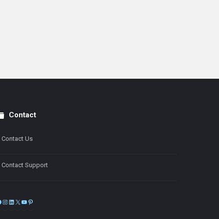
Contact
Contact Us
Contact Support
Facebook
Instagram
LinkedIn
X
YouTube
Pinterest