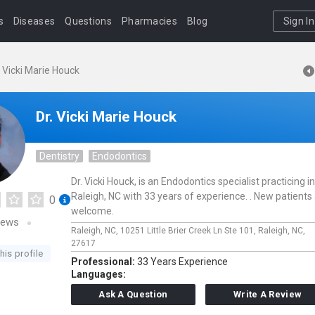
s
Diseases
Questions
Pharmacies
Blog
Sign In
. Vicki Marie Houck
Dr. Vicki Marie Houck
Dentistry
Endodontics
Dr. Vicki Houck, is an Endodontics specialist practicing in
Raleigh, NC with 33 years of experience. . New patients
0
welcome.
iews
Raleigh, NC,
10251 Little Brier Creek Ln Ste 101,
Raleigh,
NC,
27617
his profile
Professional:
33 Years Experience
Languages:
Ask A Question
Write A Review