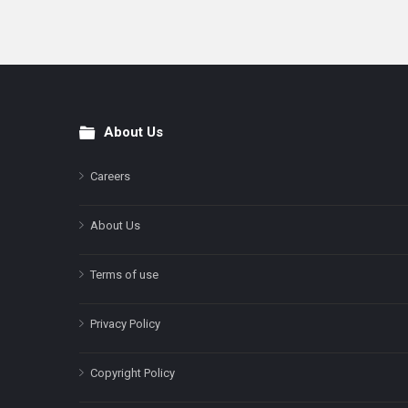
About Us
Footer
Careers
About Us
Terms of use
Privacy Policy
Copyright Policy