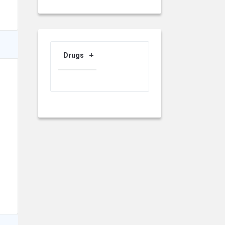
Drugs