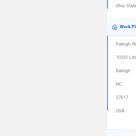
Ohio Stat
Work P
Raleigh, 
10251 Litt
Raleigh
NC
27617
USA