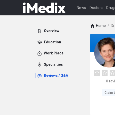
News
Doctors
Drug
Home
/
Dr
Overview
Education
Work Place
Specialties
Reviews / Q&A
0
rev
Claim t