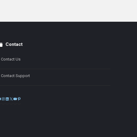
Contact
Contact Us
Contact Support
Facebook
Instagram
LinkedIn
X
YouTube
Pinterest