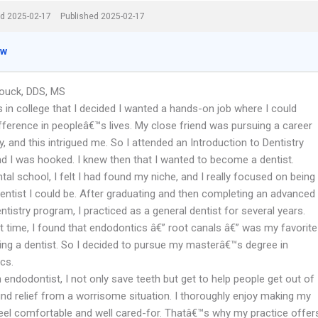
d 2025-02-17
Published 2025-02-17
ew
Houck, DDS, MS
 in college that I decided I wanted a hands-on job where I could
fference in peopleâ€™s lives. My close friend was pursuing a career
ry, and this intrigued me. So I attended an Introduction to Dentistry
nd I was hooked. I knew then that I wanted to become a dentist.
al school, I felt I had found my niche, and I really focused on being
dentist I could be. After graduating and then completing an advanced
ntistry program, I practiced as a general dentist for several years.
t time, I found that endodontics â€” root canals â€” was my favorite
eing a dentist. So I decided to pursue my masterâ€™s degree in
cs.
endodontist, I not only save teeth but get to help people get out of
ind relief from a worrisome situation. I thoroughly enjoy making my
feel comfortable and well cared-for. Thatâ€™s why my practice offer