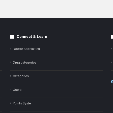
Connect & Learn
Doctor Specialties
Drug categories
Categories
Users
Points System