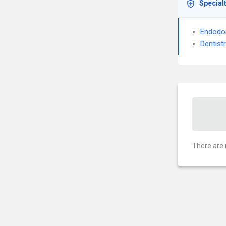
Special
Endodo
Dentist
There are 