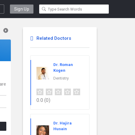
Sign Up
Related Doctors
Dr. Roman
Kogen
Dentistry
 are
0.0
(0)
Dr. Hajira
Husain