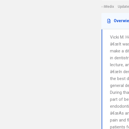
iMedix
Update
Overwi
Vicki M. 
â€œIt was
make a di
in dentist
lecture, a
â€œIn dent
the best 
general de
During tha
part of b
endodonti
â€œAs an 
pain and f
patients 