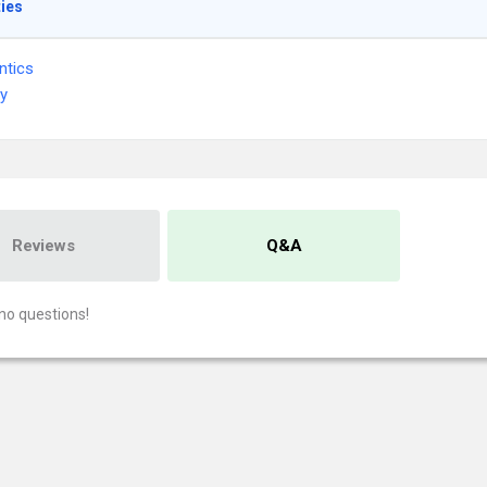
ties
ntics
ry
Reviews
Q&A
no questions!