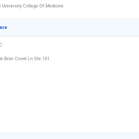
e University College Of Medicine
lace
NC
le Brier Creek Ln Ste 101