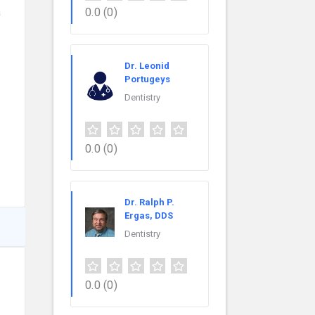
a
0.0
(0)
Dr. Leonid
Portugeys
Dentistry
0.0
(0)
Dr. Ralph P.
Ergas, DDS
Dentistry
0.0
(0)