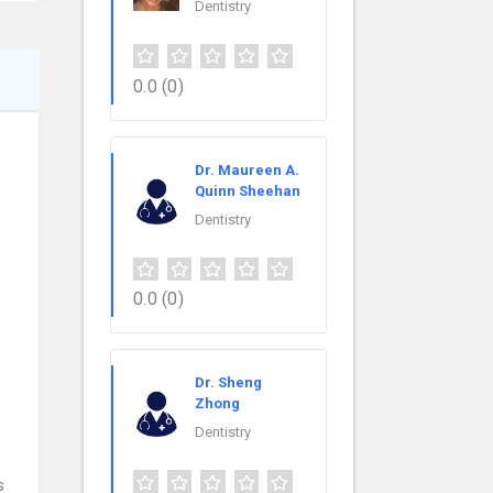
Dentistry
0.0
(0)
Dr. Maureen A.
Quinn Sheehan
Dentistry
0.0
(0)
Dr. Sheng
Zhong
Dentistry
s