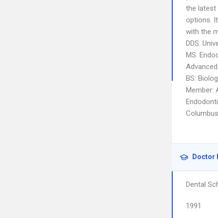
the lates
options. 
with the m
DDS: Unive
MS: Endod
Advanced 
BS: Biolog
Member: A
Endodonti
Columbus 
Doctor 
Dental Sc
1991