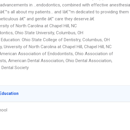
t advancements in …endodontics, combined with effective anesthesi
Itâ€™s all about my patients… and Iâ€™m dedicated to providing them
eticulous â€” and gentle â€” care they deserve.â€
rsity of North Carolina at Chapel Hill, NC
ontics, Ohio State University, Columbus, OH
Education: Ohio State College of Dentistry, Columbus, OH
y, University of North Carolina at Chapel Hill, Chapel Hill, NC
merican Association of Endodontists, Ohio Association of
sts, American Dental Association, Ohio Dental Association,
Dental Society
Education
hool