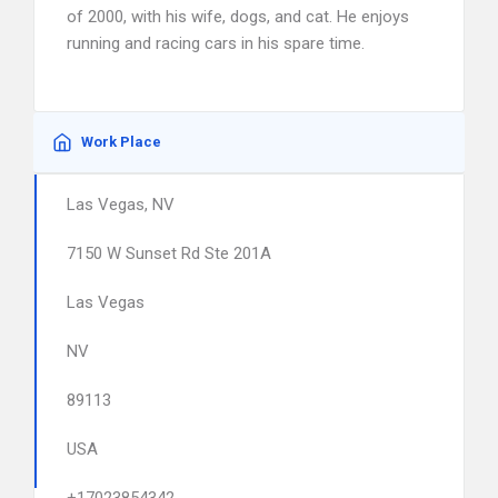
of 2000, with his wife, dogs, and cat. He enjoys
running and racing cars in his spare time.
Work Place
Las Vegas, NV
7150 W Sunset Rd Ste 201A
Las Vegas
NV
89113
USA