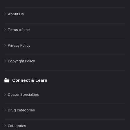
About Us
Terms of use
Privacy Policy
Copyright Policy
Connect & Learn
Doctor Specialties
Drug categories
Categories