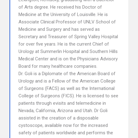
of Arts degree. He received his Doctor of
Medicine at the University of Louisville. He is
Associate Clinical Professor of UNLV School of
Medicine and Surgery and has served as
Secretary and Treasurer of Spring Valley Hospital
for over five years. He is the current Chief of
Urology at Summerlin Hospital and Southern Hills
Medical Center and is on the Physicians Advisory
Board for many healthcare companies.
Dr. Goli is a Diplomate of the American Board of
Urology and is a Fellow of the American College
of Surgeons (FACS) as well as the International
College of Surgeons (FICS). He is licensed to see
patients through evisits and telemedicine in
Nevada, California, Arizona and Utah. Dr Goli
assisted in the creation of a disposable
cystoscope, available now for the increased
safety of patients worldwide and performs the