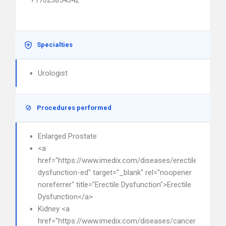
+17023854342
Specialties
Urologist
Procedures performed
Enlarged Prostate
<a
href="https://www.imedix.com/diseases/erectile-
dysfunction-ed" target="_blank" rel="noopener
noreferrer" title="Erectile Dysfunction">Erectile
Dysfunction</a>
Kidney <a
href="https://www.imedix.com/diseases/cancer"