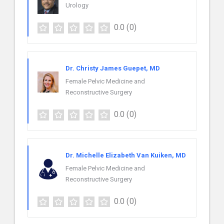
Urology
0.0
(0)
Dr. Christy James Guepet, MD
Female Pelvic Medicine and
Reconstructive Surgery
0.0
(0)
Dr. Michelle Elizabeth Van Kuiken, MD
Female Pelvic Medicine and
Reconstructive Surgery
0.0
(0)