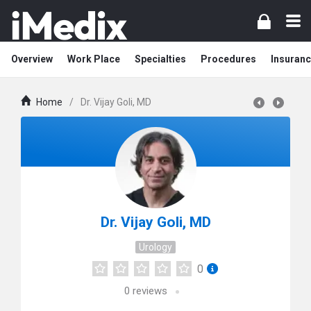
Overview
Work Place
Specialties
Procedures
Insuranc
Home
/
Dr. Vijay Goli, MD
Dr. Vijay Goli, MD
Urology
0
0
reviews