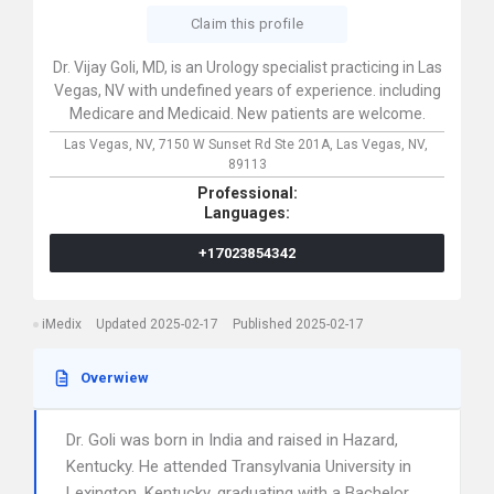
Claim this profile
Dr. Vijay Goli, MD, is an Urology specialist practicing in Las
Vegas, NV with undefined years of experience. including
Medicare and Medicaid. New patients are welcome.
Las Vegas, NV,
7150 W Sunset Rd Ste 201A,
Las Vegas,
NV,
89113
Professional:
Languages:
+17023854342
iMedix
Updated 2025-02-17
Published 2025-02-17
Overwiew
Dr. Goli was born in India and raised in Hazard,
Kentucky. He attended Transylvania University in
Lexington, Kentucky, graduating with a Bachelor