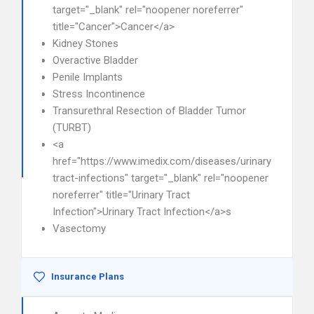
target="_blank" rel="noopener noreferrer"
title="Cancer">Cancer</a>
Kidney Stones
Overactive Bladder
Penile Implants
Stress Incontinence
Transurethral Resection of Bladder Tumor
(TURBT)
<a
href="https://www.imedix.com/diseases/urinary-
tract-infections" target="_blank" rel="noopener
noreferrer" title="Urinary Tract
Infection">Urinary Tract Infection</a>s
Vasectomy
Insurance Plans