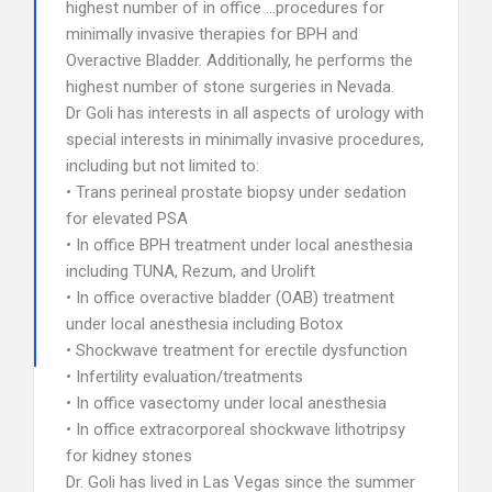
highest number of in office …procedures for
minimally invasive therapies for BPH and
Overactive Bladder. Additionally, he performs the
highest number of stone surgeries in Nevada.
Dr Goli has interests in all aspects of urology with
special interests in minimally invasive procedures,
including but not limited to:
• Trans perineal prostate biopsy under sedation
for elevated PSA
• In office BPH treatment under local anesthesia
including TUNA, Rezum, and Urolift
• In office overactive bladder (OAB) treatment
under local anesthesia including Botox
• Shockwave treatment for erectile dysfunction
• Infertility evaluation/treatments
• In office vasectomy under local anesthesia
• In office extracorporeal shockwave lithotripsy
for kidney stones
Dr. Goli has lived in Las Vegas since the summer