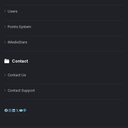
Users
Points System
iMedixStars
Contact
Contact Us
Contact Support
Facebook
Instagram
LinkedIn
X
YouTube
Pinterest