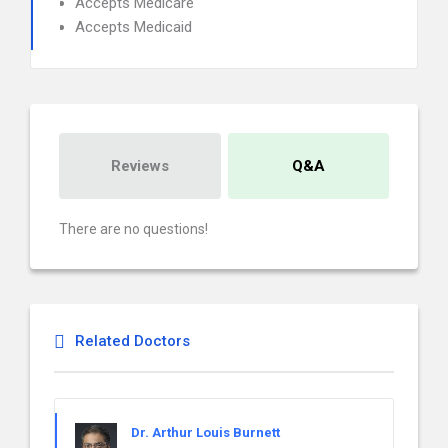
Accepts Medicare
Accepts Medicaid
Reviews
Q&A
There are no questions!
Related Doctors
Dr. Arthur Louis Burnett