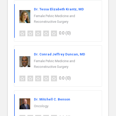
Dr. Tessa Elizabeth Krantz, MD
Female Pelvic Medicine and
Reconstructive Surgery
0.0
(0)
Dr. Conrad Jeffrey Duncan, MD
Female Pelvic Medicine and
Reconstructive Surgery
0.0
(0)
Dr. Mitchell C. Benson
Oncology