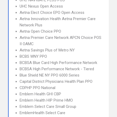
UHC NAVIGATE PLUS POS
UHC Nexus Open Access
Aetna Elect Choice EPO Open Access
Aetna Innovation Health Aetna Premier Care
Network Plus
Aetna Open Choice PPO
Aetna Premier Care Network APCN Choice POS
II OAMC
Aetna Savings Plus of Metro NY
BCBS WNY PPO
BCBSA Blue Card High Performance Network
BCBSA High Performance Network - Tiered
Blue Shield NE NY PPO 6000 Series
Capital District Physicians Health Plan PPO
CDPHP PPO National
Emblem Health GHI CBP
Emblem Health HIP Prime HMO
Emblem Select Care Small Group
EmblemHealth Select Care