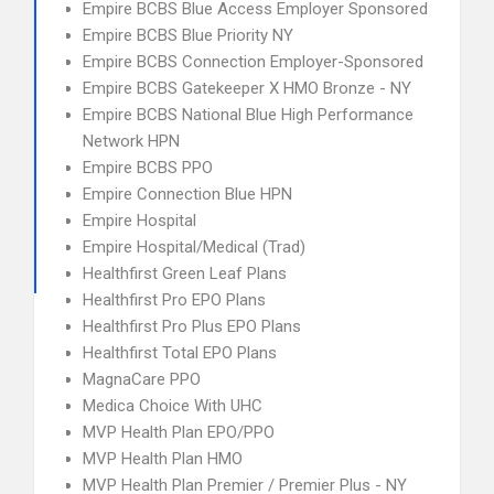
Empire BCBS Blue Access Employer Sponsored
Empire BCBS Blue Priority NY
Empire BCBS Connection Employer-Sponsored
Empire BCBS Gatekeeper X HMO Bronze - NY
Empire BCBS National Blue High Performance
Network HPN
Empire BCBS PPO
Empire Connection Blue HPN
Empire Hospital
Empire Hospital/Medical (Trad)
Healthfirst Green Leaf Plans
Healthfirst Pro EPO Plans
Healthfirst Pro Plus EPO Plans
Healthfirst Total EPO Plans
MagnaCare PPO
Medica Choice With UHC
MVP Health Plan EPO/PPO
MVP Health Plan HMO
MVP Health Plan Premier / Premier Plus - NY