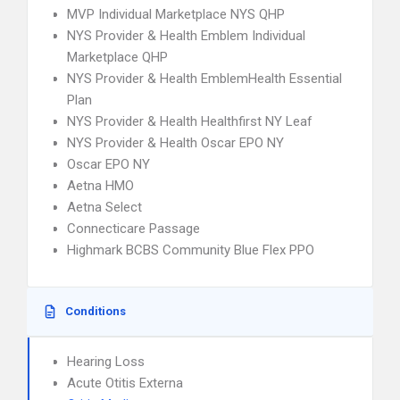
MVP Individual Marketplace NYS QHP
NYS Provider & Health Emblem Individual
Marketplace QHP
NYS Provider & Health EmblemHealth Essential
Plan
NYS Provider & Health Healthfirst NY Leaf
NYS Provider & Health Oscar EPO NY
Oscar EPO NY
Aetna HMO
Aetna Select
Connecticare Passage
Highmark BCBS Community Blue Flex PPO
Conditions
Hearing Loss
Acute Otitis Externa