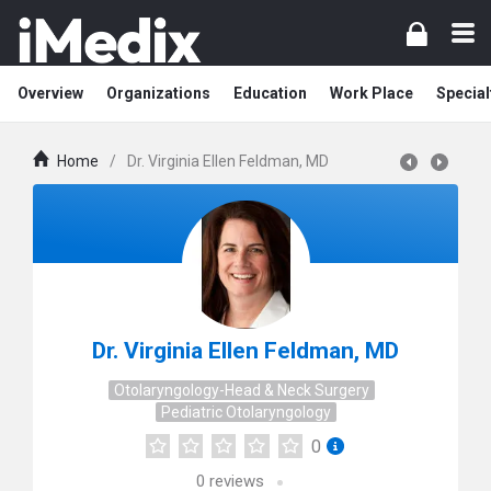
Overview
Organizations
Education
Work Place
Special
Home
/
Dr. Virginia Ellen Feldman, MD
Dr. Virginia Ellen Feldman, MD
Otolaryngology-Head & Neck Surgery
Pediatric Otolaryngology
0
0
reviews