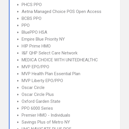
PHCS PPO
Aetna Managed Choice POS Open Access
BCBS PPO
PPO
BluePPO HSA
Empire Blue Priority NY
HIP Prime HMO
I&F QHP Select Care Network
MEDICA CHOICE WITH UNITEDHEALTHC
MVP EPO/PPO
MVP Health Plan Essential Plan
MVP Liberty EPO/PPO
Oscar Circle
Oscar Circle Plus
Oxford Garden State
PPO 6000 Series
Premier HMO - Individuals
Savings Plus of Metro NY