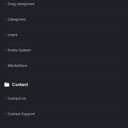
Drug categories
Categories
Users
Points System
iMedixStars
Contact
Contact Us
Contact Support