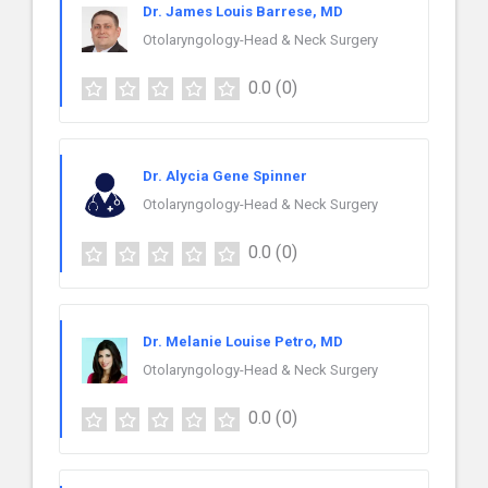
Dr. James Louis Barrese, MD
Otolaryngology-Head & Neck Surgery
0.0
(0)
Dr. Alycia Gene Spinner
Otolaryngology-Head & Neck Surgery
0.0
(0)
Dr. Melanie Louise Petro, MD
Otolaryngology-Head & Neck Surgery
0.0
(0)