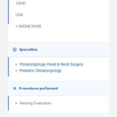
10941
USA
+18454676998
Specialties
Otolaryngology-Head & Neck Surgery
Pediatric Otolaryngology
Procedures performed
Hearing Evaluation