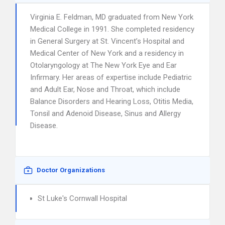
Virginia E. Feldman, MD graduated from New York
Medical College in 1991. She completed residency
in General Surgery at St. Vincent’s Hospital and
Medical Center of New York and a residency in
Otolaryngology at The New York Eye and Ear
Infirmary. Her areas of expertise include Pediatric
and Adult Ear, Nose and Throat, which include
Balance Disorders and Hearing Loss, Otitis Media,
Tonsil and Adenoid Disease, Sinus and Allergy
Disease.
Doctor Organizations
St Luke's Cornwall Hospital