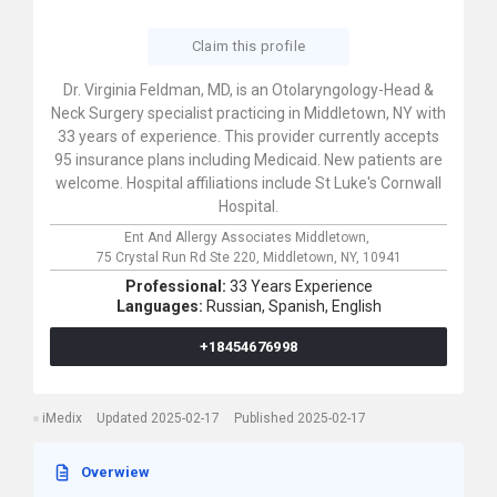
Claim this profile
Dr. Virginia Feldman, MD, is an Otolaryngology-Head &
Neck Surgery specialist practicing in Middletown, NY with
33 years of experience. This provider currently accepts
95 insurance plans including Medicaid. New patients are
welcome. Hospital affiliations include St Luke's Cornwall
Hospital.
Ent And Allergy Associates Middletown,
75 Crystal Run Rd Ste 220,
Middletown,
NY,
10941
Professional:
33 Years Experience
Languages:
Russian,
Spanish,
English
+18454676998
iMedix
Updated 2025-02-17
Published 2025-02-17
Overwiew