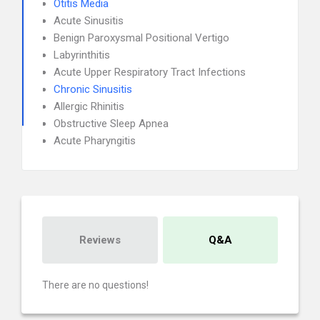
Otitis Media
Acute Sinusitis
Benign Paroxysmal Positional Vertigo
Labyrinthitis
Acute Upper Respiratory Tract Infections
Chronic Sinusitis
Allergic Rhinitis
Obstructive Sleep Apnea
Acute Pharyngitis
Reviews
Q&A
There are no questions!