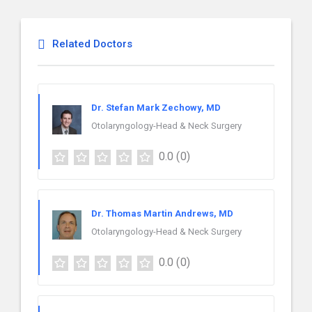
Related Doctors
Dr. Stefan Mark Zechowy, MD
Otolaryngology-Head & Neck Surgery
0.0
(0)
Dr. Thomas Martin Andrews, MD
Otolaryngology-Head & Neck Surgery
0.0
(0)