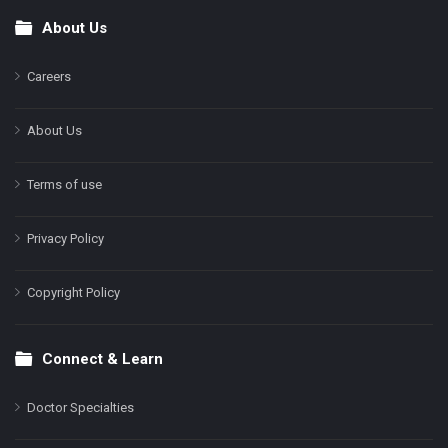
About Us
Footer
Careers
About Us
Terms of use
Privacy Policy
Copyright Policy
Connect & Learn
Doctor Specialties