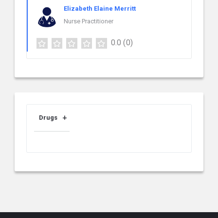
Elizabeth Elaine Merritt
Nurse Practitioner
0.0
(0)
Drugs