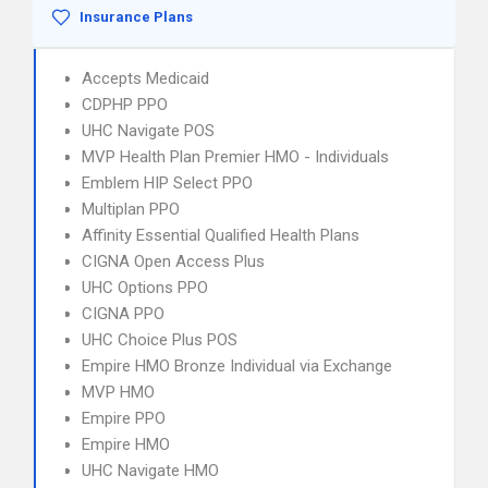
Insurance Plans
Accepts Medicaid
CDPHP PPO
UHC Navigate POS
MVP Health Plan Premier HMO - Individuals
Emblem HIP Select PPO
Multiplan PPO
Affinity Essential Qualified Health Plans
CIGNA Open Access Plus
UHC Options PPO
CIGNA PPO
UHC Choice Plus POS
Empire HMO Bronze Individual via Exchange
MVP HMO
Empire PPO
Empire HMO
UHC Navigate HMO