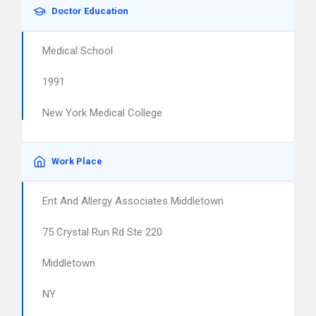
Doctor Education
Medical School
1991
New York Medical College
Work Place
Ent And Allergy Associates Middletown
75 Crystal Run Rd Ste 220
Middletown
NY