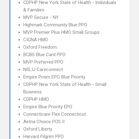
CDPHP New York State of Health - Individuals
& Families
MVP Secure - NY
Highmark Community Blue PPO
MVP Premier Plus HMO Small Groups
CIGNA HMO
Oxford Freedom
BCBS Blue Card PPO
MVP Preferred PPO
NSLIJ Careconnect
Empire Prism EPO Blue Priority
CDPHP New York State of Health - Small
Business
CDPHP HMO
Empire Blue Priority EPO
Connecticare Flex Connecticut
Aetna Choice POS II
Oxford Liberty
Harvard Pilgrim PPO