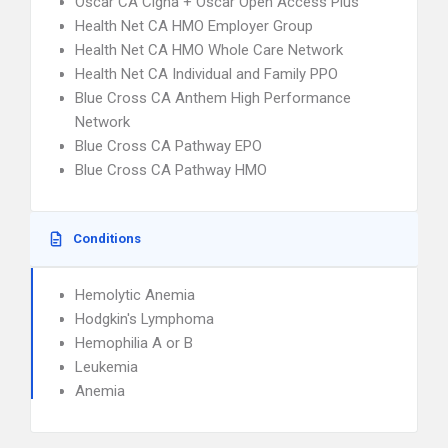
Oscar CA Cigna + Oscar Open Access Plus
Health Net CA HMO Employer Group
Health Net CA HMO Whole Care Network
Health Net CA Individual and Family PPO
Blue Cross CA Anthem High Performance
Network
Blue Cross CA Pathway EPO
Blue Cross CA Pathway HMO
Conditions
Hemolytic Anemia
Hodgkin's Lymphoma
Hemophilia A or B
Leukemia
Anemia