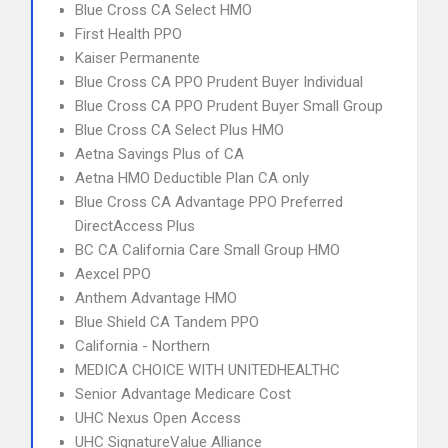
Blue Cross CA Select HMO
First Health PPO
Kaiser Permanente
Blue Cross CA PPO Prudent Buyer Individual
Blue Cross CA PPO Prudent Buyer Small Group
Blue Cross CA Select Plus HMO
Aetna Savings Plus of CA
Aetna HMO Deductible Plan CA only
Blue Cross CA Advantage PPO Preferred
DirectAccess Plus
BC CA California Care Small Group HMO
Aexcel PPO
Anthem Advantage HMO
Blue Shield CA Tandem PPO
California - Northern
MEDICA CHOICE WITH UNITEDHEALTHC
Senior Advantage Medicare Cost
UHC Nexus Open Access
UHC SignatureValue Alliance