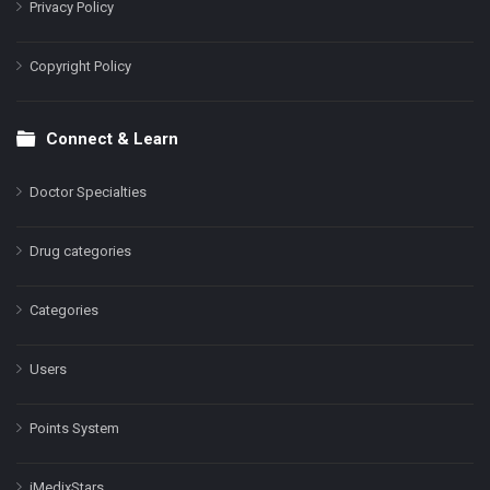
Privacy Policy
Copyright Policy
Connect & Learn
Doctor Specialties
Drug categories
Categories
Users
Points System
iMedixStars