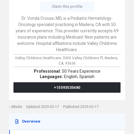
Claim this profile
Dr. Vonda Crouse, MD, is a Pediatric Hematology-
Oncology specialist practicing in Madera, CA with 50
years of experience. This provider currently accepts 69
insurance plans including Medicaid. New patients are
welcome. Hospital affiliations include Valley Childrens
Healthcare.
Valley Childrens Healthcare,
9300 Valley Childrens Pl,
Madera,
CA,
93636
Professional:
50 Years Experience
Languages:
English,
Spanish
+15593535480
iMedix
Updated 2025-02-17
Published 2025-02-17
Overwiew