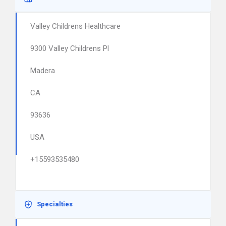
Valley Childrens Healthcare
9300 Valley Childrens Pl
Madera
CA
93636
USA
+15593535480
Specialties