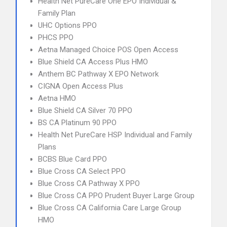
Health Net PureCare One EPO Individual &
Family Plan
UHC Options PPO
PHCS PPO
Aetna Managed Choice POS Open Access
Blue Shield CA Access Plus HMO
Anthem BC Pathway X EPO Network
CIGNA Open Access Plus
Aetna HMO
Blue Shield CA Silver 70 PPO
BS CA Platinum 90 PPO
Health Net PureCare HSP Individual and Family
Plans
BCBS Blue Card PPO
Blue Cross CA Select PPO
Blue Cross CA Pathway X PPO
Blue Cross CA PPO Prudent Buyer Large Group
Blue Cross CA California Care Large Group
HMO