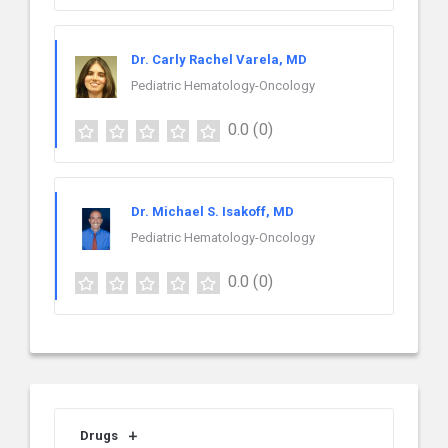
Dr. Carly Rachel Varela, MD
Pediatric Hematology-Oncology
0.0
(0)
Dr. Michael S. Isakoff, MD
Pediatric Hematology-Oncology
0.0
(0)
Drugs