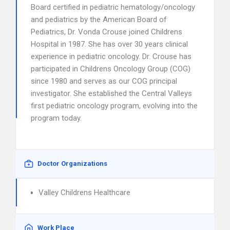
Board certified in pediatric hematology/oncology
and pediatrics by the American Board of
Pediatrics, Dr. Vonda Crouse joined Childrens
Hospital in 1987. She has over 30 years clinical
experience in pediatric oncology. Dr. Crouse has
participated in Childrens Oncology Group (COG)
since 1980 and serves as our COG principal
investigator. She established the Central Valleys
first pediatric oncology program, evolving into the
program today.
Doctor Organizations
Valley Childrens Healthcare
Work Place