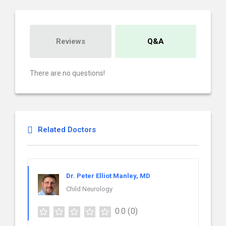
Reviews
Q&A
There are no questions!
Related Doctors
Dr. Peter Elliot Manley, MD
Child Neurology
0.0
(0)