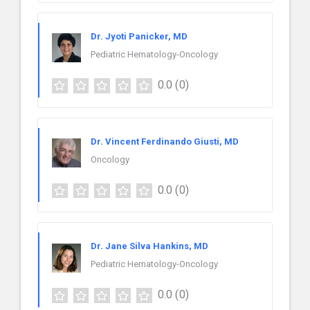
Dr. Jyoti Panicker, MD
Pediatric Hematology-Oncology
0.0
(0)
Dr. Vincent Ferdinando Giusti, MD
Oncology
0.0
(0)
Dr. Jane Silva Hankins, MD
Pediatric Hematology-Oncology
0.0
(0)