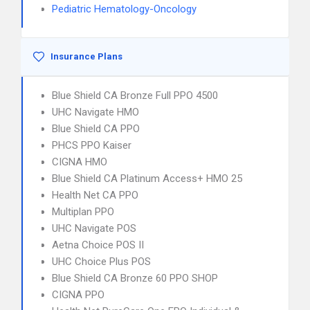
Pediatric Hematology-Oncology
Insurance Plans
Blue Shield CA Bronze Full PPO 4500
UHC Navigate HMO
Blue Shield CA PPO
PHCS PPO Kaiser
CIGNA HMO
Blue Shield CA Platinum Access+ HMO 25
Health Net CA PPO
Multiplan PPO
UHC Navigate POS
Aetna Choice POS II
UHC Choice Plus POS
Blue Shield CA Bronze 60 PPO SHOP
CIGNA PPO