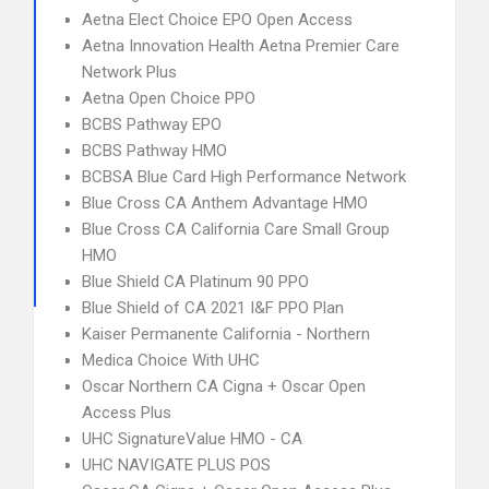
Aetna Elect Choice EPO Open Access
Aetna Innovation Health Aetna Premier Care
Network Plus
Aetna Open Choice PPO
BCBS Pathway EPO
BCBS Pathway HMO
BCBSA Blue Card High Performance Network
Blue Cross CA Anthem Advantage HMO
Blue Cross CA California Care Small Group
HMO
Blue Shield CA Platinum 90 PPO
Blue Shield of CA 2021 I&F PPO Plan
Kaiser Permanente California - Northern
Medica Choice With UHC
Oscar Northern CA Cigna + Oscar Open
Access Plus
UHC SignatureValue HMO - CA
UHC NAVIGATE PLUS POS