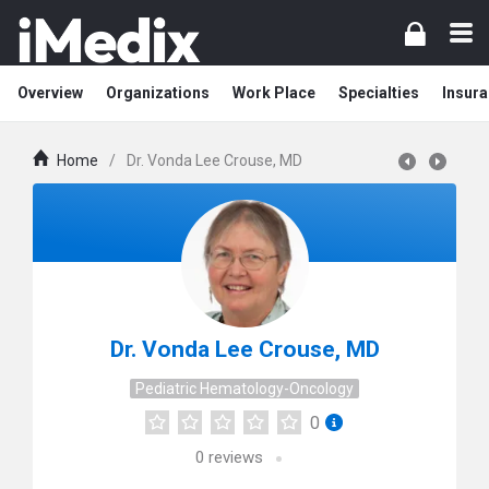
Overview
Organizations
Work Place
Specialties
Insura
Home
/
Dr. Vonda Lee Crouse, MD
Dr. Vonda Lee Crouse, MD
Pediatric Hematology-Oncology
0
0
reviews