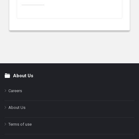
About Us
Footer
Careers
About Us
Terms of use