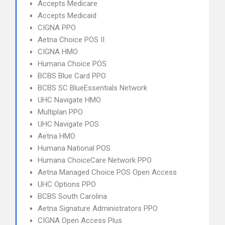
Accepts Medicare
Accepts Medicaid
CIGNA PPO
Aetna Choice POS II
CIGNA HMO
Humana Choice POS
BCBS Blue Card PPO
BCBS SC BlueEssentials Network
UHC Navigate HMO
Multiplan PPO
UHC Navigate POS
Aetna HMO
Humana National POS
Humana ChoiceCare Network PPO
Aetna Managed Choice POS Open Access
UHC Options PPO
BCBS South Carolina
Aetna Signature Administrators PPO
CIGNA Open Access Plus