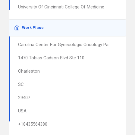
University Of Cincinnati College Of Medicine
Work Place
Carolina Center For Gynecologic Oncology Pa
1470 Tobias Gadson Blvd Ste 110
Charleston
SC
29407
USA
+18435564380