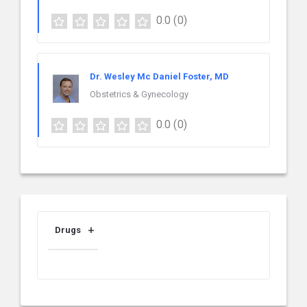
0.0
(0)
Dr. Wesley Mc Daniel Foster, MD
Obstetrics & Gynecology
0.0
(0)
Drugs