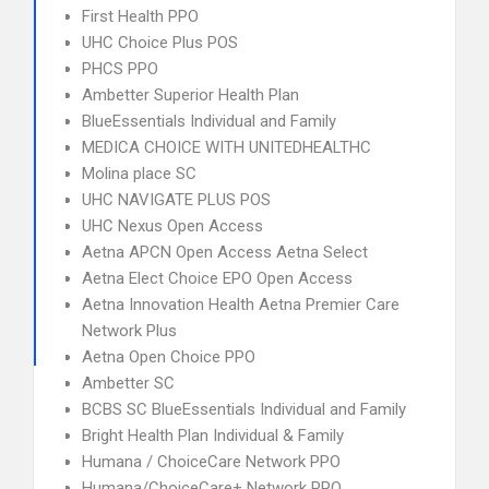
First Health PPO
UHC Choice Plus POS
PHCS PPO
Ambetter Superior Health Plan
BlueEssentials Individual and Family
MEDICA CHOICE WITH UNITEDHEALTHC
Molina place SC
UHC NAVIGATE PLUS POS
UHC Nexus Open Access
Aetna APCN Open Access Aetna Select
Aetna Elect Choice EPO Open Access
Aetna Innovation Health Aetna Premier Care
Network Plus
Aetna Open Choice PPO
Ambetter SC
BCBS SC BlueEssentials Individual and Family
Bright Health Plan Individual & Family
Humana / ChoiceCare Network PPO
Humana/ChoiceCare+ Network PPO