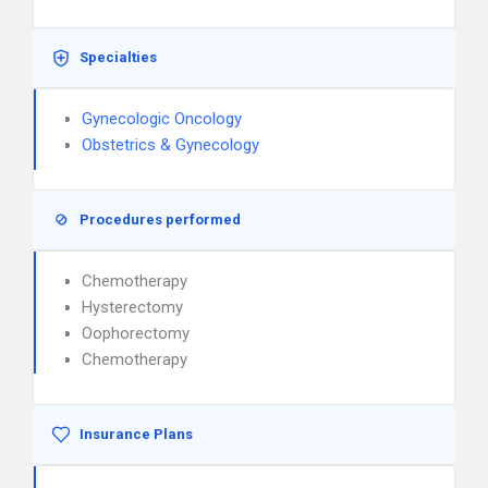
Specialties
Gynecologic Oncology
Obstetrics & Gynecology
Procedures performed
Chemotherapy
Hysterectomy
Oophorectomy
Chemotherapy
Insurance Plans