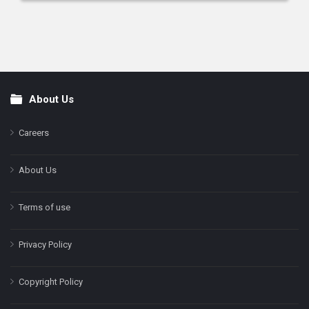
About Us
Footer
Careers
About Us
Terms of use
Privacy Policy
Copyright Policy