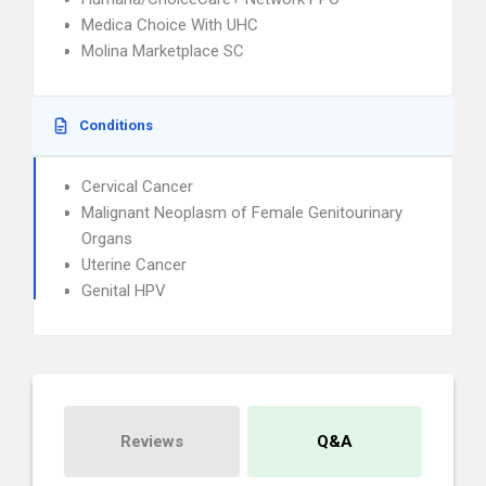
Medica Choice With UHC
Molina Marketplace SC
Conditions
Cervical Cancer
Malignant Neoplasm of Female Genitourinary
Organs
Uterine Cancer
Genital HPV
Reviews
Q&A