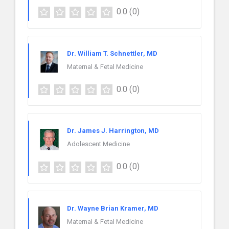
0.0
(0)
Dr. William T. Schnettler, MD
Maternal & Fetal Medicine
0.0
(0)
Dr. James J. Harrington, MD
Adolescent Medicine
0.0
(0)
Dr. Wayne Brian Kramer, MD
Maternal & Fetal Medicine