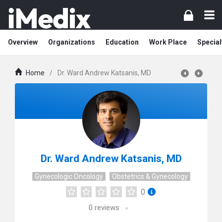
Overview
Organizations
Education
Work Place
Special
Home
/
Dr. Ward Andrew Katsanis, MD
Dr. Ward Andrew Katsanis, MD
Gynecologic Oncology
Obstetrics & Gynecology
0
0
reviews