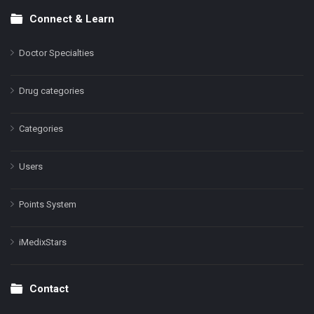
Connect & Learn
Doctor Specialties
Drug categories
Categories
Users
Points System
iMedixStars
Contact