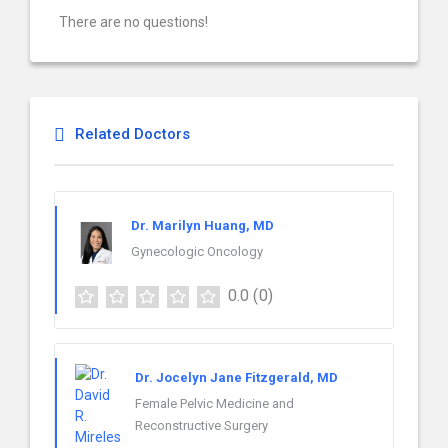
There are no questions!
Related Doctors
Dr. Marilyn Huang, MD
Gynecologic Oncology
0.0
(0)
Dr. Jocelyn Jane Fitzgerald, MD
Female Pelvic Medicine and
Reconstructive Surgery