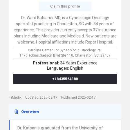
Claim this profile
Dr. Ward Katsanis, MD, is a Gynecologic Oncology
specialist practicing in Charleston, SC with 34 years of
experience. This provider currently accepts 37 insurance
plans including Medicare and Medicaid. New patients are
welcome. Hospital affiliations include Roper Hospital.
Carolina Center For Gynecologic Oncology Pa,
1470 Tobias Gadson Blvd Ste 110,
Charleston,
SC,
29407
Professional:
34 Years Experience
Languages:
English
+18435564380
iMedix
Updated 2025-02-17
Published 2025-02-17
Overwiew
Dr. Katsanis graduated from the University of