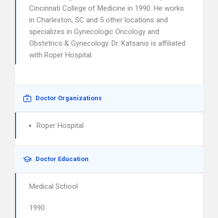
Cincinnati College of Medicine in 1990. He works
in Charleston, SC and 5 other locations and
specializes in Gynecologic Oncology and
Obstetrics & Gynecology. Dr. Katsanis is affiliated
with Roper Hospital.
Doctor Organizations
Roper Hospital
Doctor Education
Medical School
1990