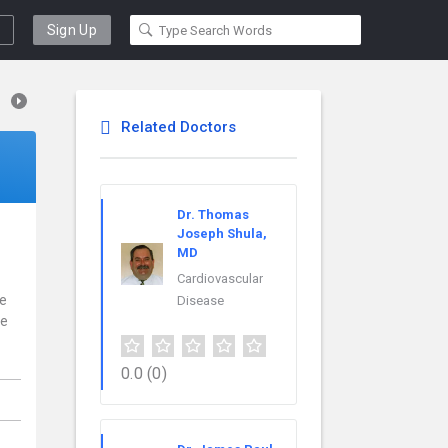
Sign Up
Related Doctors
Dr. Thomas
Joseph Shula,
MD
Cardiovascular
ce
Disease
re
0.0
(0)