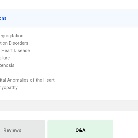
ons
egurgitation
ion Disorders
r Heart Disease
ailure
Stenosis
tal Anomalies of the Heart
myopathy
Reviews
Q&A