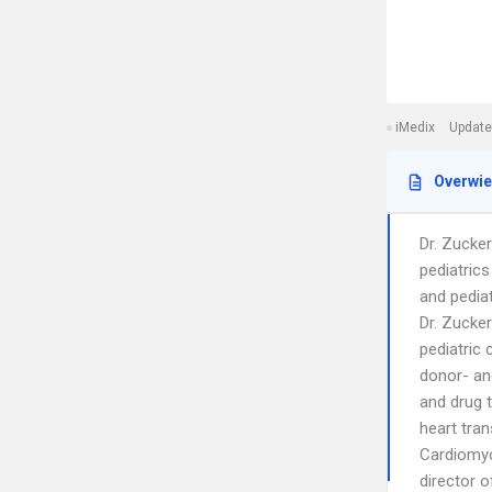
iMedix
Update
Overwi
Dr. Zucker
pediatrics
and pediat
Dr. Zucke
pediatric 
donor- and
and drug t
heart tran
Cardiomyo
director o