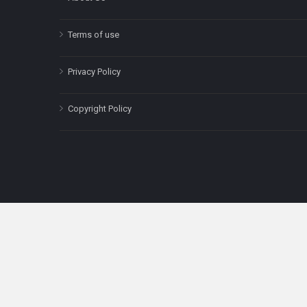
Terms of use
Privacy Policy
Copyright Policy
The content on this site is for informatio