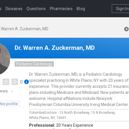
s
Diseases
Questions
Pharmacies
Blog
Sign In
. Warren A. Zuckerman, MD
Dr. Warren A. Zuckerman, MD
Pediatric Cardiology
Dr. Warren Zuckerman, MD, is a Pediatric Cardiology
specialist practicing in White Plains, NY with 20 years of
0
experience. This provider currently accepts 21 insuran
iews
plans including Medicare and Medicaid. New patients a
welcome. Hospital affiliations include Newyork
his profile
Presbyterian Columbia University Irving Medical Center.
ColumbiaDoctors - 15 North Broadway,
15 N Broadway,
White Plains,
NY,
10601
Professional:
20 Years Experience