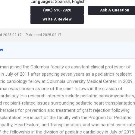
Languages:
Spanish,
English
(800) 516-2820
Ask A Question
Write A Review
d 2025-02-17
Published 2025-02-17
ew
man joined the Columbia faculty as assistant clinical professor of
 in July of 2011 after spending seven years as a pediatrics resident
ric cardiology fellow at Columbia University Medical Center. In 2009,
rman was chosen as one of the chief fellows in the division of
cardiology. His research interests include pediatric cardiomyopathies,
 recipient-related issues surrounding pediatric heart transplantation
herapies for prevention and treatment of graft rejection following
splantation. He is part of the faculty with the Program for Pediatric
pathy, Heart Failure, and Transplantation, and was named associate
f the fellowship in the division of pediatric cardiology in July of 2015.