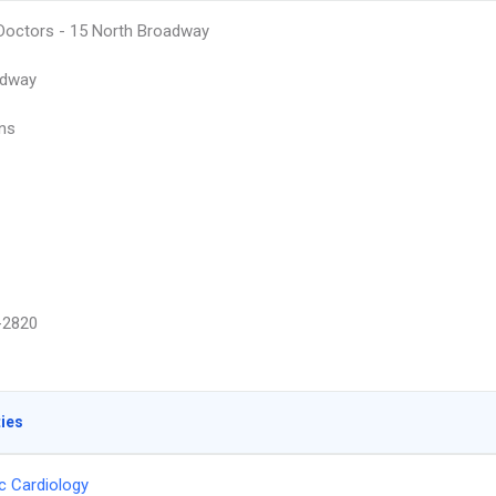
octors - 15 North Broadway
adway
ins
-2820
ties
ic Cardiology