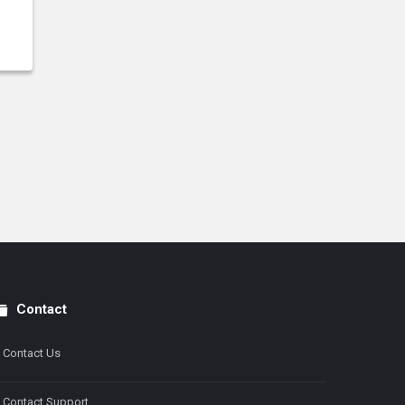
Contact
Contact Us
Contact Support