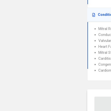
Conditi
Mitral R
Conduct
Valvula
Heart F
Mitral 
Carditis
Congeni
Cardio