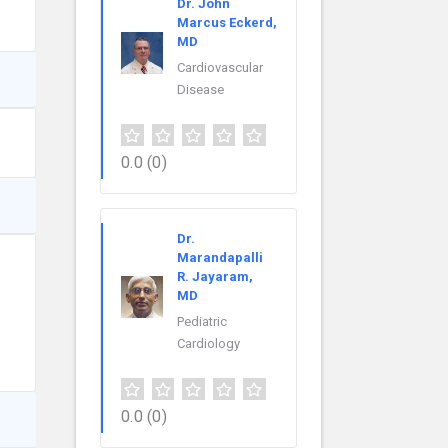
Dr. John
Marcus Eckerd,
MD
Cardiovascular
Disease
0.0
(0)
Dr.
Marandapalli
R. Jayaram,
MD
Pediatric
Cardiology
0.0
(0)