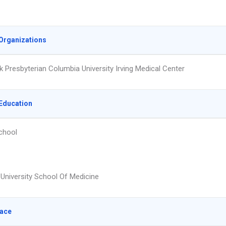
Organizations
 Presbyterian Columbia University Irving Medical Center
Education
chool
University School Of Medicine
lace