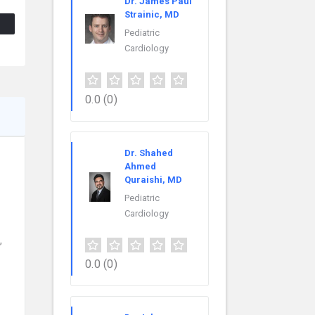
Dr. James Paul
Strainic, MD
Pediatric
Cardiology
0.0
(0)
Dr. Shahed
Ahmed
Quraishi, MD
Pediatric
Cardiology
,
0.0
(0)