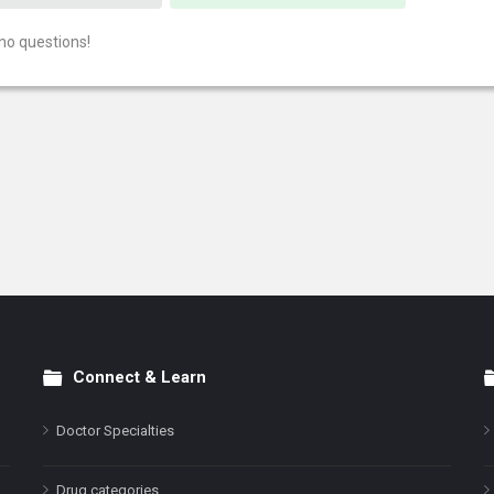
no questions!
Connect & Learn
Doctor Specialties
Drug categories