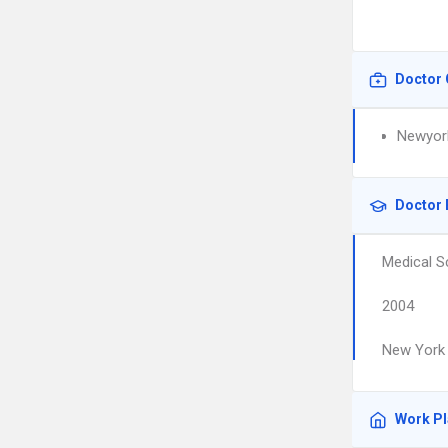
Doctor 
Newyork
Doctor 
Medical S
2004
New York 
Work P