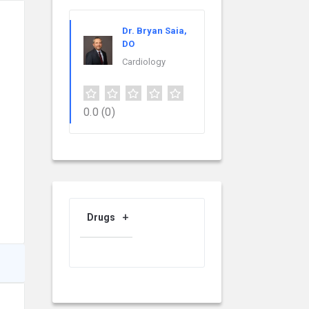
Dr. Bryan Saia,
DO
Cardiology
0.0
(0)
Drugs