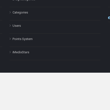
Categories
Users
Points System
iMedixStars
nal purposes only and is not a substitute for professional medical advic
Headquarters: 511 Avenue of the Americas Ste 641, New York, NY