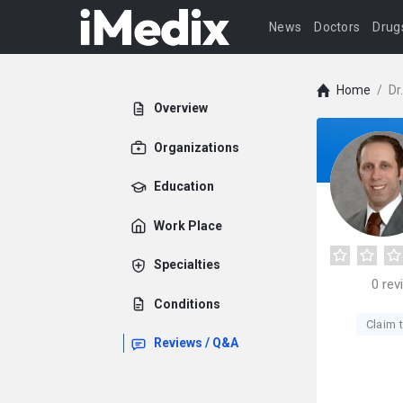
News
Doctors
Drug
Home
/
Dr
Overview
Organizations
Education
Work Place
Specialties
0
rev
Conditions
Claim t
Reviews / Q&A