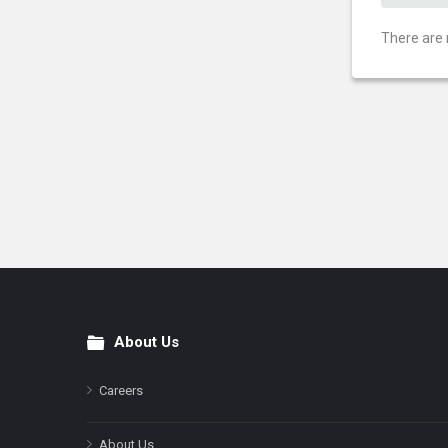
There are 
About Us
Footer
Careers
About Us