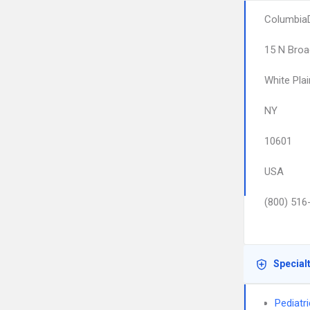
ColumbiaD
15 N Bro
White Pla
NY
10601
USA
(800) 516
Special
Pediatr