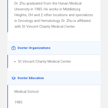
Dr. Zhu graduated from the Hunan Medical
University in 1985. He works in Middleburg
Heights, OH and 2 other locations and specializes
in Oncology and Hematology. Dr. Zhu is affiliated
with St Vincent Charity Medical Center.
Doctor Organizations
St Vincent Charity Medical Center
Doctor Education
Medical School
1985