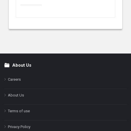
About Us
Footer
Careers
About Us
Terms of use
Privacy Policy