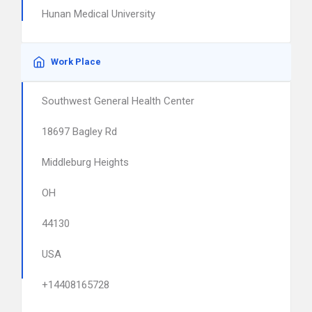
Hunan Medical University
Work Place
Southwest General Health Center
18697 Bagley Rd
Middleburg Heights
OH
44130
USA
+14408165728