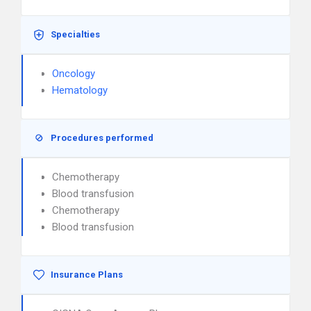
Specialties
Oncology
Hematology
Procedures performed
Chemotherapy
Blood transfusion
Chemotherapy
Blood transfusion
Insurance Plans