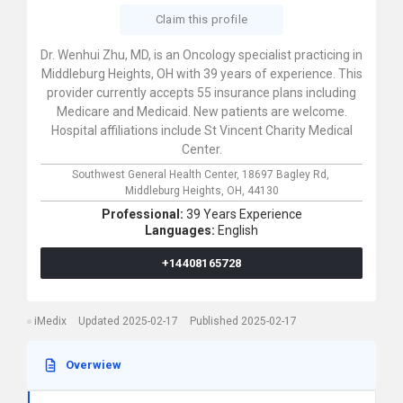
Claim this profile
Dr. Wenhui Zhu, MD, is an Oncology specialist practicing in
Middleburg Heights, OH with 39 years of experience. This
provider currently accepts 55 insurance plans including
Medicare and Medicaid. New patients are welcome.
Hospital affiliations include St Vincent Charity Medical
Center.
Southwest General Health Center,
18697 Bagley Rd,
Middleburg Heights,
OH,
44130
Professional:
39 Years Experience
Languages:
English
+14408165728
iMedix
Updated 2025-02-17
Published 2025-02-17
Overwiew