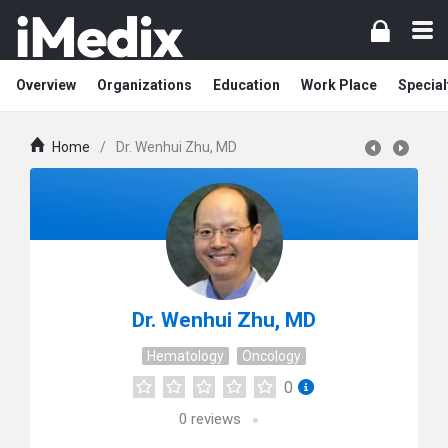
Overview
Organizations
Education
Work Place
Special
Home
/
Dr. Wenhui Zhu, MD
Dr. Wenhui Zhu, MD
Hematology
Oncology
0
0
reviews