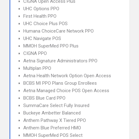
CIGNA Open Access Plus
UHC Options PPO
First Health PPO
UHC Choice Plus POS
Humana ChoiceCare Network PPO
UHC Navigate POS
MMOH SuperMed PPO Plus
CIGNA PPO
Aetna Signature Administrators PPO
Multiplan PPO
Aetna Health Network Option Open Access
BCBS MI PPO Plans Group Enrollees
Aetna Managed Choice POS Open Access
BCBS Blue Card PPO
SummaCare Select Fully Insured
Buckeye Ambetter Balanced
Anthem Pathway X Tiered PPO
Anthem Blue Preferred HMO
MMOH SuperMed POS Select