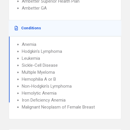
Ambetter Superior Health Plan
Ambetter GA
Conditions
Anemia
Hodgkin's Lymphoma
Leukemia
Sickle-Cell Disease
Multiple Myeloma
Hemophilia A or B
Non-Hodgkin's Lymphoma
Hemolytic Anemia
Iron Deficiency Anemia
Malignant Neoplasm of Female Breast