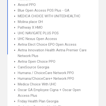
Aexcel PPO
Blue Open Access POS Plus - GA
MEDICA CHOICE WITH UNITEDHEALTHC
Molina place OH
Pathway X HMO
UHC NAVIGATE PLUS POS
UHC Nexus Open Access
Aetna Elect Choice EPO Open Access
Aetna Innovation Health Aetna Premier Care
Network Plus
Aetna Open Choice PPO
CareSource Georgia
Humana / ChoiceCare Network PPO
Humana/ChoiceCare+ Network PPO
Medica Choice With UHC
Oscar GA Employee Cigna + Oscar Open
Access Plus
Friday Health Plan Georgia