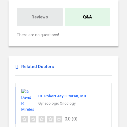
Reviews
Q&A
There are no questions!
Related Doctors
Dr. Robert Jay Futoran, MD
Gynecologic Oncology
0.0
(0)