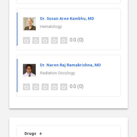
Dr. Susan Aree Kambhu, MD
Hematology
0.0
(0)
Dr. Naren Raj Ramakrishna, MD
Radiation Oncology
0.0
(0)
Drugs