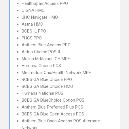
HealthSpan Access PPO
CIGNA HMO
UHC Navigate HMO
Aetna HMO
BCBS IL PPO
PHCS PPO
Anthem Blue Access PPO
Aetna Choice POS II
Molina Mrktplace OH MRF
Humana Choice POS
Medmutual OhioHealth Network MRF
BCBS GA Blue Choice PPO
BCBS GA Blue Choice HMO
Humana National POS
BCBS GA BlueChoice Option POS
Anthem Blue Preferred Plus POS
BCBS GA Blue Open Access POS
Anthem Blue Open Access POS Alternate
Network