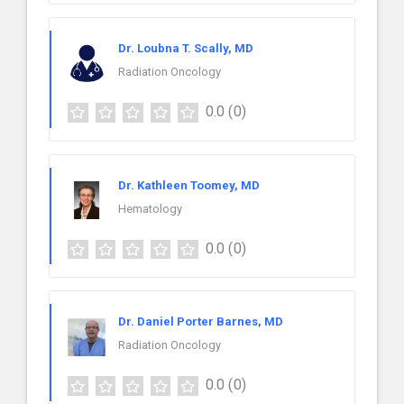
Dr. Loubna T. Scally, MD
Radiation Oncology
0.0
(0)
Dr. Kathleen Toomey, MD
Hematology
0.0
(0)
Dr. Daniel Porter Barnes, MD
Radiation Oncology
0.0
(0)