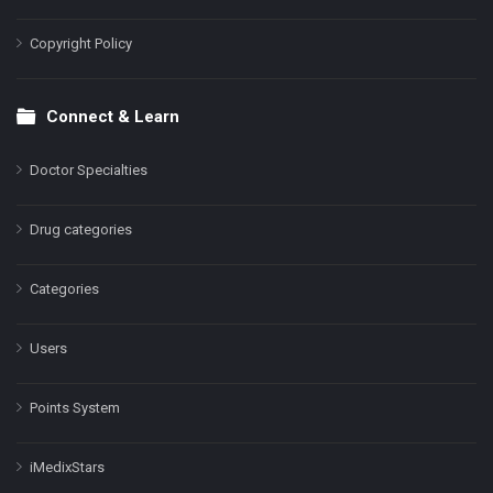
Copyright Policy
Connect & Learn
Doctor Specialties
Drug categories
Categories
Users
Points System
iMedixStars