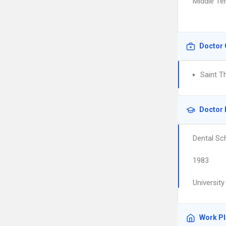
Middle Te
Doctor 
Saint T
Doctor 
Dental Sc
1983
Universit
Work P