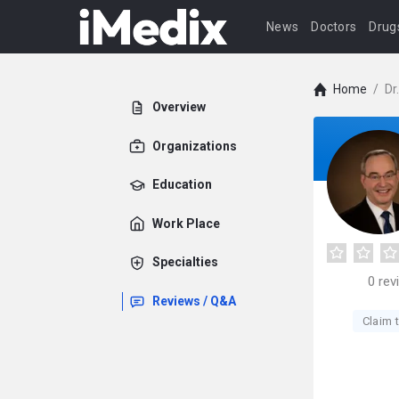
News
Doctors
Drug
Home
/
Dr
Overview
Organizations
Education
Work Place
Specialties
0
rev
Reviews / Q&A
Claim t