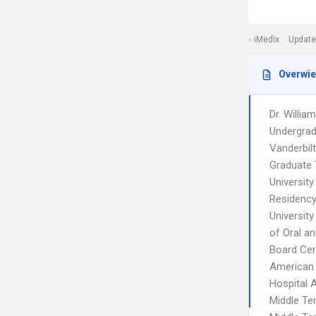
iMedix
Update
Overwi
Dr. William
Undergrad
Vanderbilt
Graduate 
Universit
Residency
Universit
of Oral an
Board Cert
American 
Hospital A
Middle Te