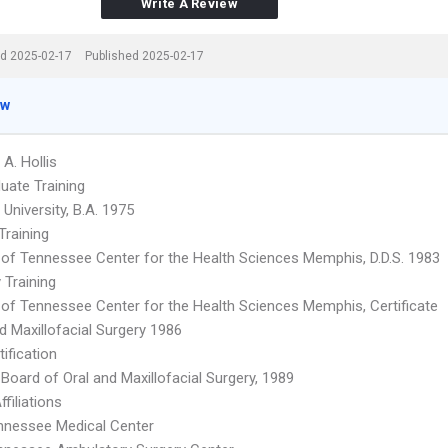
Write A Review
d 2025-02-17
Published 2025-02-17
ew
 A. Hollis
uate Training
 University, B.A. 1975
Training
y of Tennessee Center for the Health Sciences Memphis, D.D.S. 1983
 Training
y of Tennessee Center for the Health Sciences Memphis, Certificate
d Maxillofacial Surgery 1986
ification
Board of Oral and Maxillofacial Surgery, 1989
ffiliations
nnessee Medical Center