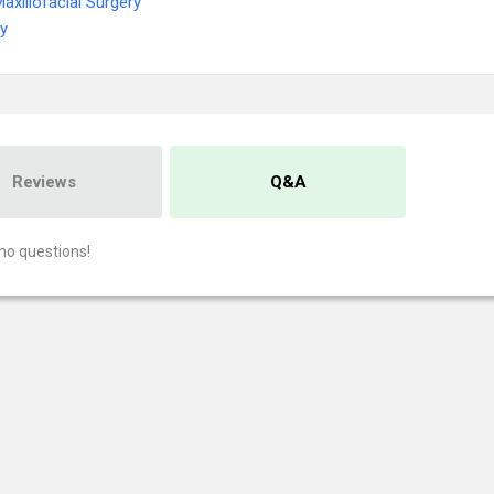
Maxillofacial Surgery
ry
Reviews
Q&A
no questions!