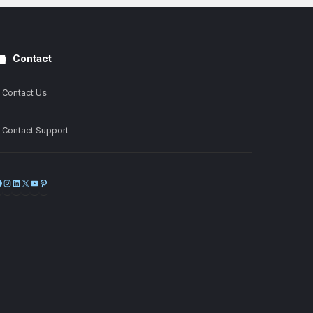
Contact
Contact Us
Contact Support
Facebook
Instagram
LinkedIn
X
YouTube
Pinterest