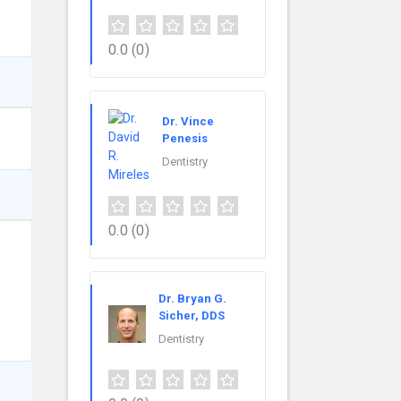
0.0
(0)
Dr. Vince
Penesis
Dentistry
0.0
(0)
Dr. Bryan G.
Sicher, DDS
Dentistry