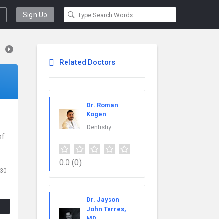
Sign Up
Related Doctors
Dr. Roman
Kogen
Dentistry
of
0.0
(0)
30
Dr. Jayson
John Terres,
MD