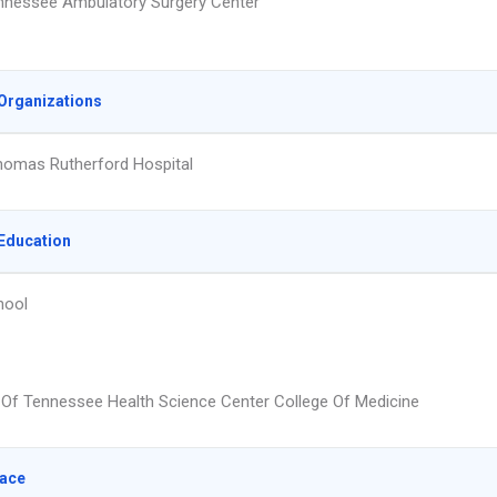
nnessee Ambulatory Surgery Center
Organizations
homas Rutherford Hospital
Education
hool
y Of Tennessee Health Science Center College Of Medicine
lace