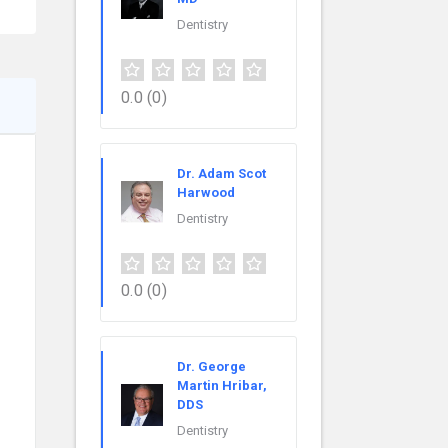
Dentistry
0.0
(0)
Dr. Adam Scot
Harwood
Dentistry
0.0
(0)
Dr. George
Martin Hribar,
DDS
Dentistry