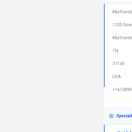
Murfreesb
1120 Dow
Murfrees
TN
37130
USA
+1615890
Special