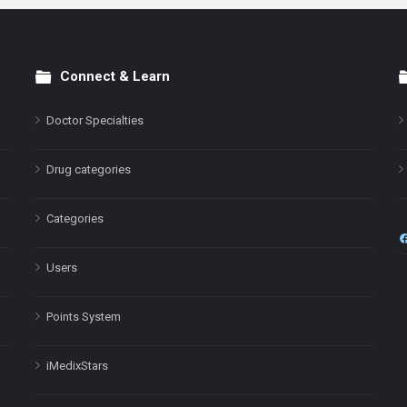
Connect & Learn
Doctor Specialties
Drug categories
Categories
Users
Points System
iMedixStars