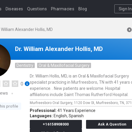
s
Diseases
Questions
Pharmacies
Blog
Sign In
. William Alexander Hollis, MD
Dr. William Alexander Hollis, MD
Dentistry
Oral & Maxillofacial Surgery
Dr. William Hollis, MD, is an Oral & Maxillofacial Surgery
specialist practicing in Murfreesboro, TN with 41 years 
0
experience. . New patients are welcome. Hospital
iews
affiliations include Saint Thomas Rutherford Hospital.
Murfreesboro Oral Surgery,
1120 Dow St,
Murfreesboro,
TN,
371
his profile
Professional:
41 Years Experience
Languages:
English,
Spanish
+16158908000
Ask A Question