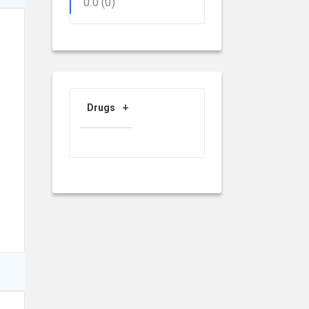
0.0
(0)
Drugs