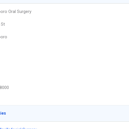
oro Oral Surgery
 St
boro
8000
ties