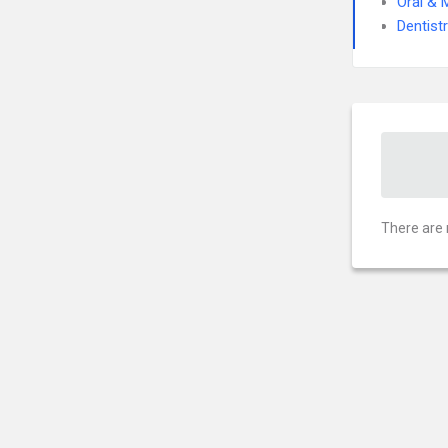
Oral & 
Dentist
There are 