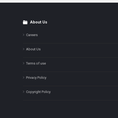
About Us
Footer
Careers
About Us
Terms of use
Privacy Policy
Copyright Policy