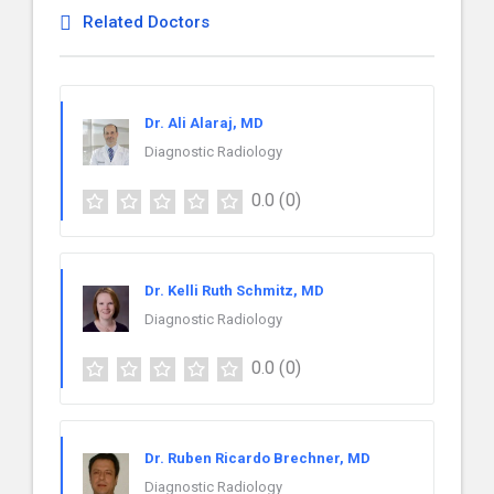
Related Doctors
Dr. Ali Alaraj, MD
Diagnostic Radiology
0.0
(0)
Dr. Kelli Ruth Schmitz, MD
Diagnostic Radiology
0.0
(0)
Dr. Ruben Ricardo Brechner, MD
Diagnostic Radiology