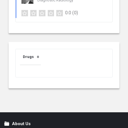
Diagnostic Radiology
0.0
(0)
Drugs
About Us
Footer