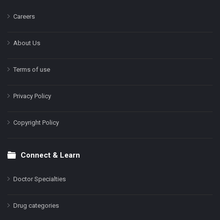
Careers
About Us
Terms of use
Privacy Policy
Copyright Policy
Connect & Learn
Doctor Specialties
Drug categories