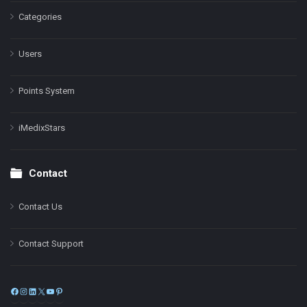
Categories
Users
Points System
iMedixStars
Contact
Contact Us
Contact Support
Facebook
Instagram
LinkedIn
X
YouTube
Pinterest