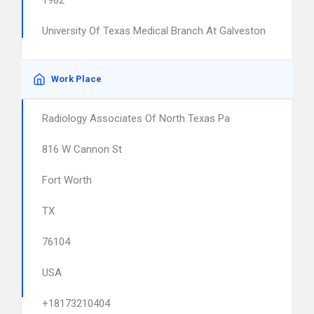
1982
University Of Texas Medical Branch At Galveston
Work Place
Radiology Associates Of North Texas Pa
816 W Cannon St
Fort Worth
TX
76104
USA
+18173210404