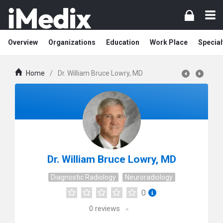
Overview
Organizations
Education
Work Place
Special
Home
/
Dr. William Bruce Lowry, MD
Dr. William Bruce Lowry, MD
Diagnostic Radiology
Neuroradiology
0
0
reviews