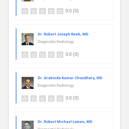
0.0
(0)
Dr. Robert Joseph Reeb, MD
Diagnostic Radiology
0.0
(0)
Dr. Arabinda Kumar Choudhary, MD
Diagnostic Radiology
0.0
(0)
Dr. Robert Michael Lewen, MD