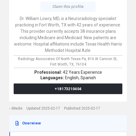
Claim this profile
Dr. William Lowry, MD, is a Neuroradiology specialist
practicing in Fort Worth, TX with 42 years of experience.
This provider currently accepts 38 insurance plans
including Medicare and Medicaid. New patients are
welcome. Hospital affiliations include Texas Health Harris
Methodist Hospital Azle.
Radiology Associates Of North Texas Pa,
816 W Cannon St,
Fort Worth,
TX,
76104
Professional:
42 Years Experience
Languages:
English,
Spanish
+18173210404
iMedix
Updated 2025-02-17
Published 2025-02-17
Overwiew