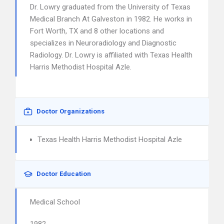
Dr. Lowry graduated from the University of Texas
Medical Branch At Galveston in 1982. He works in
Fort Worth, TX and 8 other locations and
specializes in Neuroradiology and Diagnostic
Radiology. Dr. Lowry is affiliated with Texas Health
Harris Methodist Hospital Azle.
Doctor Organizations
Texas Health Harris Methodist Hospital Azle
Doctor Education
Medical School