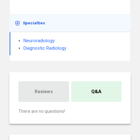
Specialties
Neuroradiology
Diagnostic Radiology
Reviews
Q&A
There are no questions!