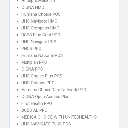
Accepts Medicaid
CIGNA HMO
Humana Choice POS
UHC Navigate HMO
UHC Compass HMO
BCBS Blue Card PPO
UHC Navigate POS
PHCS PPO
Humana National POS
Multiplan PPO
CIGNA PPO
UHC Choice Plus POS
UHC Options PPO
Humana ChoiceCare Network PPO
CIGNA Open Access Plus
First Health PPO
BCBS AL PPO
MEDICA CHOICE WITH UNITEDHEALTHC
UHC NAVIGATE PLUS POS