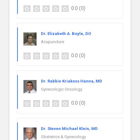
0.0
(0)
Dr. Elizabeth A. Boyle, DO
Acupuncture
0.0
(0)
Dr. Rabbie Kriakoss Hanna, MD
Gynecologic Oncology
0.0
(0)
Dr. Steven Michael Klein, MD
Obstetrics & Gynecology