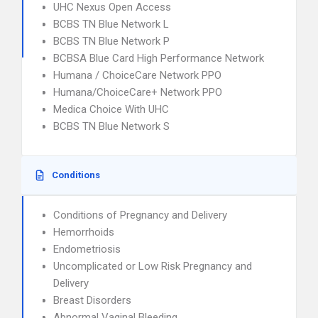
UHC Nexus Open Access
BCBS TN Blue Network L
BCBS TN Blue Network P
BCBSA Blue Card High Performance Network
Humana / ChoiceCare Network PPO
Humana/ChoiceCare+ Network PPO
Medica Choice With UHC
BCBS TN Blue Network S
Conditions
Conditions of Pregnancy and Delivery
Hemorrhoids
Endometriosis
Uncomplicated or Low Risk Pregnancy and
Delivery
Breast Disorders
Abnormal Vaginal Bleeding