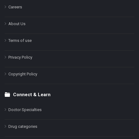
Careers
About Us
Terms of use
Privacy Policy
Copyright Policy
Connect & Learn
Doctor Specialties
Drug categories