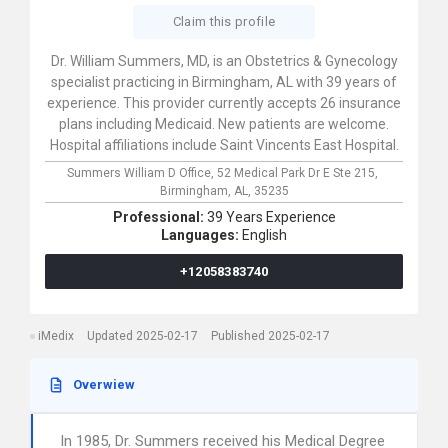
Claim this profile
Dr. William Summers, MD, is an Obstetrics & Gynecology
specialist practicing in Birmingham, AL with 39 years of
experience. This provider currently accepts 26 insurance
plans including Medicaid. New patients are welcome.
Hospital affiliations include Saint Vincents East Hospital.
Summers William D Office,
52 Medical Park Dr E Ste 215,
Birmingham,
AL,
35235
Professional:
39 Years Experience
Languages:
English
+12058383740
iMedix
Updated 2025-02-17
Published 2025-02-17
Overwiew
In 1985, Dr. Summers received his Medical Degree