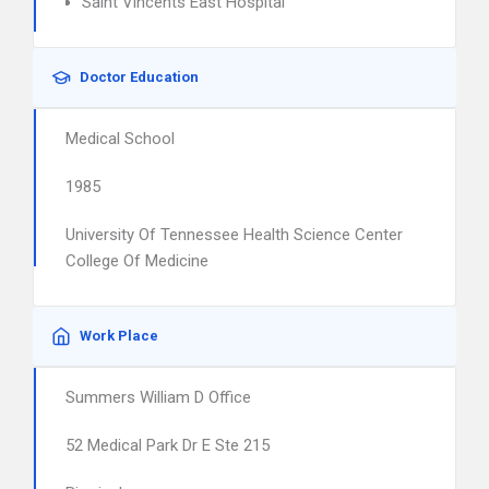
Saint Vincents East Hospital
Doctor Education
Medical School
1985
University Of Tennessee Health Science Center
College Of Medicine
Work Place
Summers William D Office
52 Medical Park Dr E Ste 215