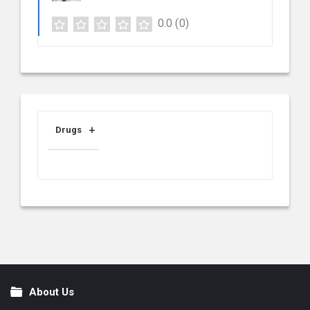
0.0
(0)
Drugs
About Us
Footer