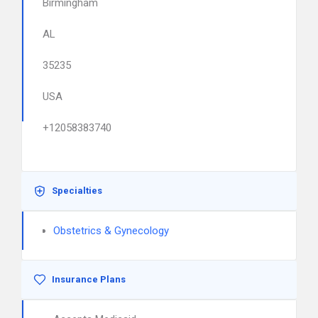
Birmingham
AL
35235
USA
+12058383740
Specialties
Obstetrics & Gynecology
Insurance Plans