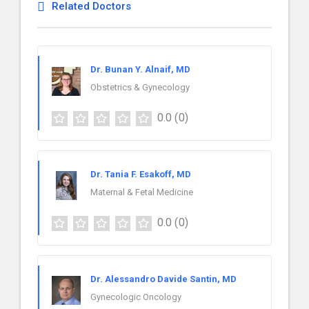
Related Doctors
Dr. Bunan Y. Alnaif, MD
Obstetrics & Gynecology
0.0
(0)
Dr. Tania F. Esakoff, MD
Maternal & Fetal Medicine
0.0
(0)
Dr. Alessandro Davide Santin, MD
Gynecologic Oncology