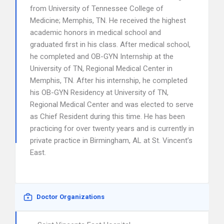
from University of Tennessee College of
Medicine; Memphis, TN. He received the highest
academic honors in medical school and
graduated first in his class. After medical school,
he completed and OB-GYN Internship at the
University of TN, Regional Medical Center in
Memphis, TN. After his internship, he completed
his OB-GYN Residency at University of TN,
Regional Medical Center and was elected to serve
as Chief Resident during this time. He has been
practicing for over twenty years and is currently in
private practice in Birmingham, AL at St. Vincent’s
East.
Doctor Organizations