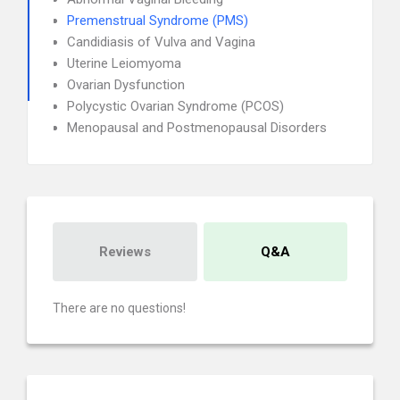
Premenstrual Syndrome (PMS)
Candidiasis of Vulva and Vagina
Uterine Leiomyoma
Ovarian Dysfunction
Polycystic Ovarian Syndrome (PCOS)
Menopausal and Postmenopausal Disorders
Reviews
Q&A
There are no questions!