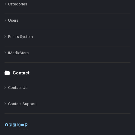
Categories
Users
Points System
iMedixStars
Contact
Contact Us
Contact Support
Facebook
Instagram
LinkedIn
X
YouTube
Pinterest