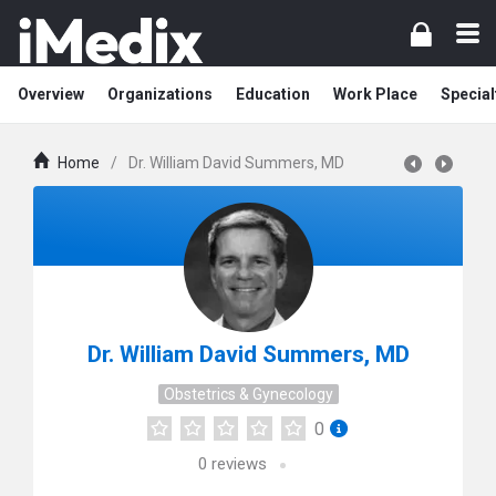
Overview
Organizations
Education
Work Place
Special
Home
/
Dr. William David Summers, MD
Dr. William David Summers, MD
Obstetrics & Gynecology
0
0
reviews