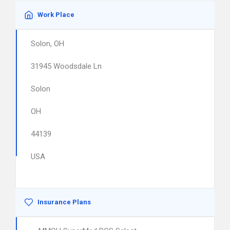
Work Place
Solon, OH
31945 Woodsdale Ln
Solon
OH
44139
USA
Insurance Plans