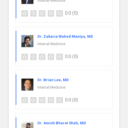
Internal Medicine
0.0
(0)
Dr. Zakaria Wahed Maniya, MD
Internal Medicine
0.0
(0)
Dr. Brian Lee, MD
Internal Medicine
0.0
(0)
Dr. Amish Bharat Shah, MD