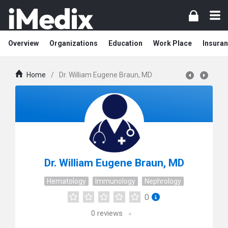
Overview
Organizations
Education
Work Place
Insuran
Home
/
Dr. William Eugene Braun, MD
Dr. William Eugene Braun, MD
Hematology
Immunology
Nephrology
0
0
reviews