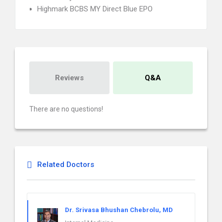
Highmark BCBS MY Direct Blue EPO
Reviews
Q&A
There are no questions!
Related Doctors
Dr. Srivasa Bhushan Chebrolu, MD