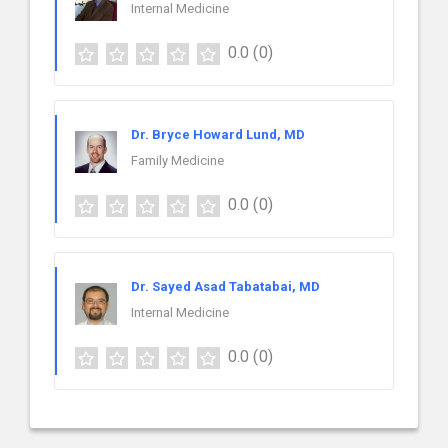
Internal Medicine
0.0
(0)
Dr. Bryce Howard Lund, MD
Family Medicine
0.0
(0)
Dr. Sayed Asad Tabatabai, MD
Internal Medicine
0.0
(0)