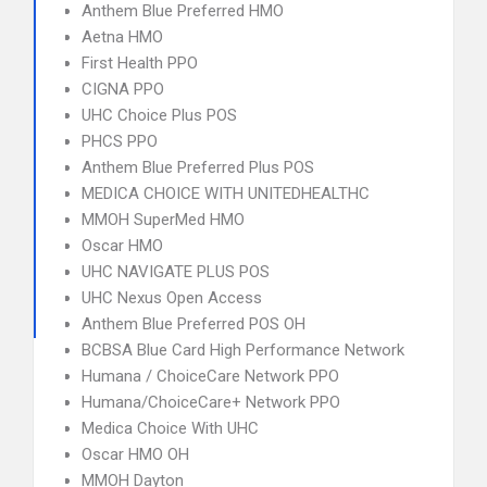
Anthem Blue Preferred HMO
Aetna HMO
First Health PPO
CIGNA PPO
UHC Choice Plus POS
PHCS PPO
Anthem Blue Preferred Plus POS
MEDICA CHOICE WITH UNITEDHEALTHC
MMOH SuperMed HMO
Oscar HMO
UHC NAVIGATE PLUS POS
UHC Nexus Open Access
Anthem Blue Preferred POS OH
BCBSA Blue Card High Performance Network
Humana / ChoiceCare Network PPO
Humana/ChoiceCare+ Network PPO
Medica Choice With UHC
Oscar HMO OH
MMOH Dayton