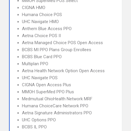
MMOH SuperMed POS Select
CIGNA HMO
Humana Choice POS
UHC Navigate HMO
Anthem Blue Access PPO
Aetna Choice POS II
Aetna Managed Choice POS Open Access
BCBS MI PPO Plans Group Enrollees
BCBS Blue Card PPO
Multiplan PPO
Aetna Health Network Option Open Access
UHC Navigate POS
CIGNA Open Access Plus
MMOH SuperMed PPO Plus
Medmutual OhioHealth Network MRF
Humana ChoiceCare Network PPO
Aetna Signature Administrators PPO
UHC Options PPO
BCBS IL PPO