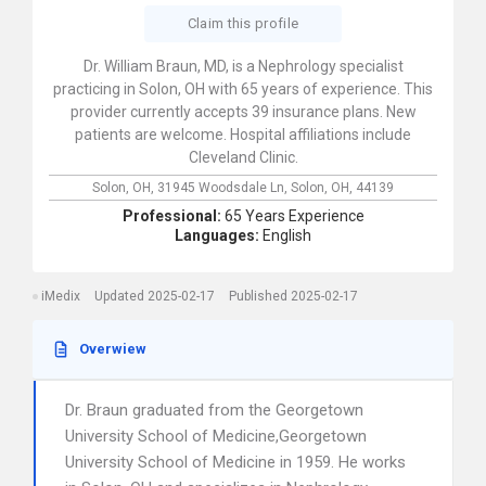
Claim this profile
Dr. William Braun, MD, is a Nephrology specialist
practicing in Solon, OH with 65 years of experience. This
provider currently accepts 39 insurance plans. New
patients are welcome. Hospital affiliations include
Cleveland Clinic.
Solon, OH,
31945 Woodsdale Ln,
Solon,
OH,
44139
Professional:
65 Years Experience
Languages:
English
iMedix
Updated 2025-02-17
Published 2025-02-17
Overwiew
Dr. Braun graduated from the Georgetown
University School of Medicine,Georgetown
University School of Medicine in 1959. He works