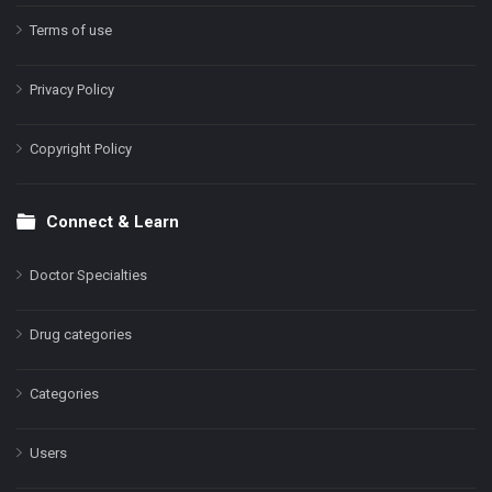
Terms of use
Privacy Policy
Copyright Policy
Connect & Learn
Doctor Specialties
Drug categories
Categories
Users