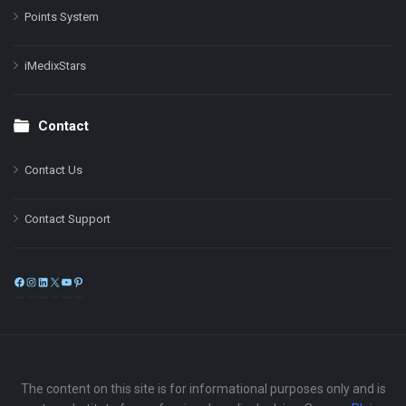
Points System
iMedixStars
Contact
Contact Us
Contact Support
Facebook
Instagram
LinkedIn
X
YouTube
Pinterest
The content on this site is for informational purposes only and is