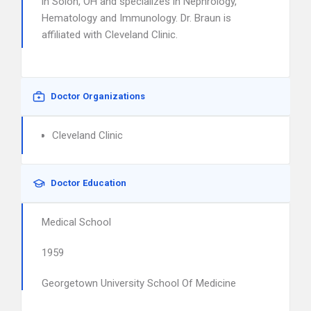
in Solon, OH and specializes in Nephrology,
Hematology and Immunology. Dr. Braun is
affiliated with Cleveland Clinic.
Doctor Organizations
Cleveland Clinic
Doctor Education
Medical School
1959
Georgetown University School Of Medicine