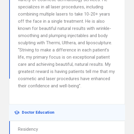
specializes in all laser procedures, including
combining multiple lasers to take 10-20+ years
off the face in a single treatment. He is also
known for beautiful natural results with wrinkle-
smoothing and plumping injectables and body
sculpting with Thermi, Ulthera, and liposculpture.
“Striving to make a difference in each patient’s
life, my primary focus is on exceptional patient
care and achieving beautiful, natural results. My
greatest reward is having patients tell me that my
cosmetic and laser procedures have enhanced
their confidence and well-being”.
Doctor Education
Residency