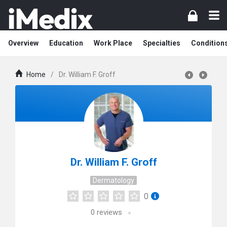
Overview
Education
Work Place
Specialties
Condition
Home
/
Dr. William F. Groff
Dr. William F. Groff
Dermatology
0
0
reviews