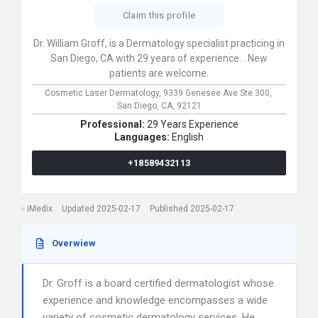
Claim this profile
Dr. William Groff, is a Dermatology specialist practicing in
San Diego, CA with 29 years of experience. . New
patients are welcome.
Cosmetic Laser Dermatology,
9339 Genesee Ave Ste 300,
San Diego,
CA,
92121
Professional:
29 Years Experience
Languages:
English
+18589432113
iMedix
Updated 2025-02-17
Published 2025-02-17
Overwiew
Dr. Groff is a board certified dermatologist whose
experience and knowledge encompasses a wide
variety of cosmetic dermatology services. He