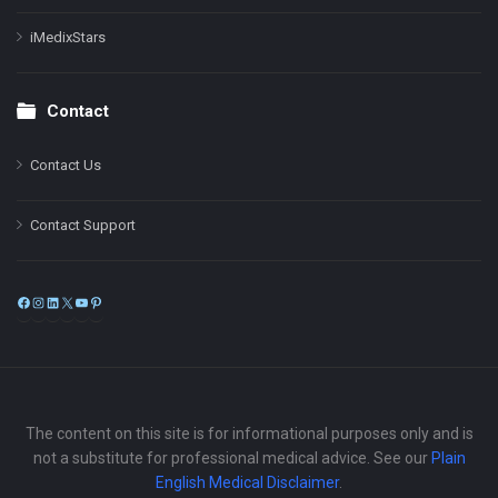
iMedixStars
Contact
Contact Us
Contact Support
Facebook
Instagram
LinkedIn
X
YouTube
Pinterest
The content on this site is for informational purposes only and is
not a substitute for professional medical advice. See our
Plain
English Medical Disclaimer
.