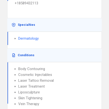
+18589432113
Specialties
Dermatology
Conditions
Body Contouring
Cosmetic Injectables
Laser Tattoo Removal
Laser Treatment
Liposculpture
Skin Tightening
Vein Therapy