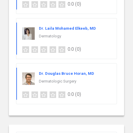
0.0
(0)
Dr. Laila Mohamed Elkeeb, MD
Dermatology
0.0
(0)
Dr. Douglas Bruce Horan, MD
Dermatologic Surgery
0.0
(0)