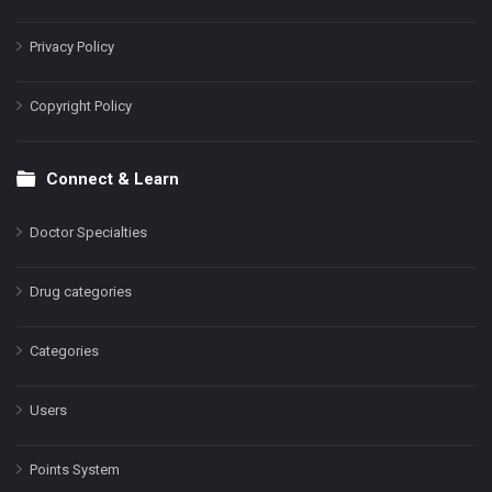
Privacy Policy
Copyright Policy
Connect & Learn
Doctor Specialties
Drug categories
Categories
Users
Points System