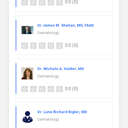
0.0
(0)
Dr James M. Shehan, MD, FAAD
Dermatology
0.0
(0)
Dr. Michele A. Holder, MD
Dermatology
0.0
(0)
Dr. Lane Richard Bigler, MD
Dermatology