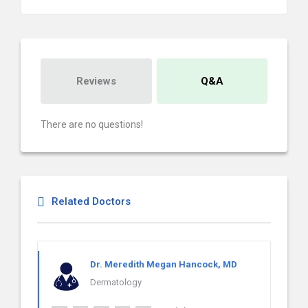
Reviews
Q&A
There are no questions!
Related Doctors
Dr. Meredith Megan Hancock, MD
Dermatology