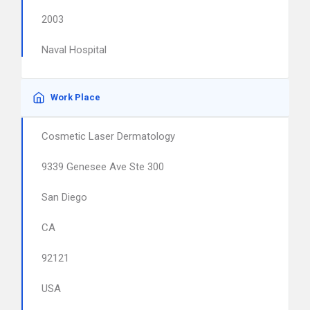
2003
Naval Hospital
Work Place
Cosmetic Laser Dermatology
9339 Genesee Ave Ste 300
San Diego
CA
92121
USA