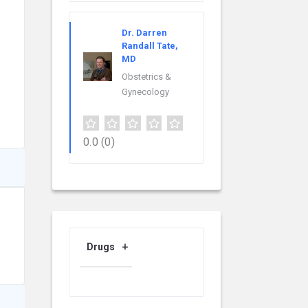
Dr. Darren
Randall Tate,
MD
Obstetrics &
Gynecology
0.0
(0)
Drugs