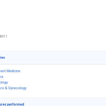
8911
ties
ent Medicine
ics
ology
ics & Gynecology
ures performed