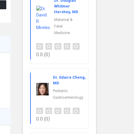
Dr. Douglas
Whitmer
Hershey, MD
Maternal &
Fetal
Medicine
0.0
(0)
Dr. Edaire Cheng,
MD
Pediatric
Gastroenterology
0.0
(0)