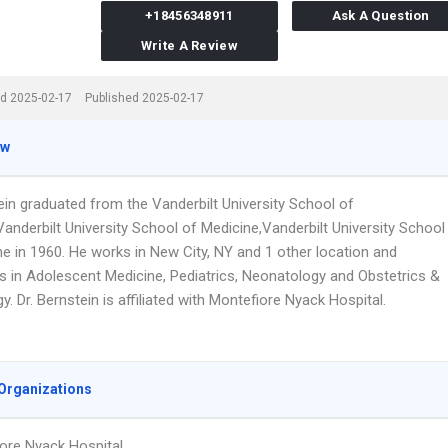
+18456348911
Ask A Question
Write A Review
d 2025-02-17
Published 2025-02-17
ew
ein graduated from the Vanderbilt University School of
anderbilt University School of Medicine,Vanderbilt University School
ne in 1960. He works in New City, NY and 1 other location and
es in Adolescent Medicine, Pediatrics, Neonatology and Obstetrics &
. Dr. Bernstein is affiliated with Montefiore Nyack Hospital.
Organizations
ore Nyack Hospital