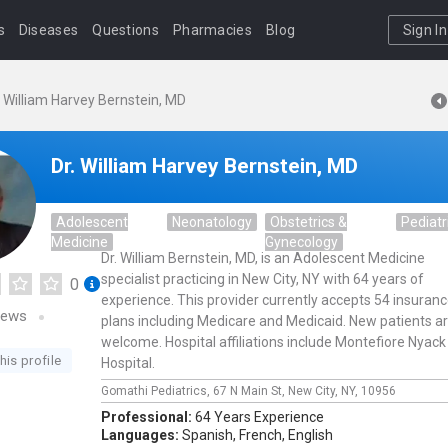
s
Diseases
Questions
Pharmacies
Blog
Sign In
. William Harvey Bernstein, MD
Dr. William Harvey Bernstein, MD
Adolescent
Neonatology
Obstetrics &
Pediatr
Medicine
Gynecology
Dr. William Bernstein, MD, is an Adolescent Medicine
specialist practicing in New City, NY with 64 years of
0
experience. This provider currently accepts 54 insuran
iews
plans including Medicare and Medicaid. New patients a
welcome. Hospital affiliations include Montefiore Nyack
his profile
Hospital.
Gomathi Pediatrics,
67 N Main St,
New City,
NY,
10956
Professional:
64 Years Experience
Languages:
Spanish,
French,
English