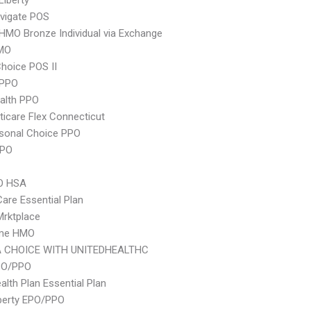
Liberty
vigate POS
HMO Bronze Individual via Exchange
MO
hoice POS II
 PPO
ealth PPO
icare Flex Connecticut
sonal Choice PPO
PPO
O HSA
Care Essential Plan
 Mrktplace
ime HMO
 CHOICE WITH UNITEDHEALTHC
PO/PPO
lth Plan Essential Plan
berty EPO/PPO