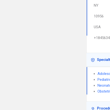
NY
10956
USA
+1845634
Special
Adolesc
Pediatr
Neonat
Obstetr
Proced