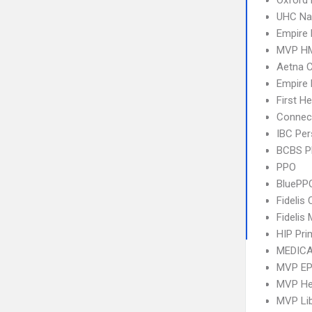
Oxford 
UHC Na
Empire 
MVP H
Aetna C
Empire
First H
Connect
IBC Per
BCBS 
PPO
BluePP
Fidelis 
Fidelis
HIP Pr
MEDICA
MVP E
MVP Hea
MVP Li