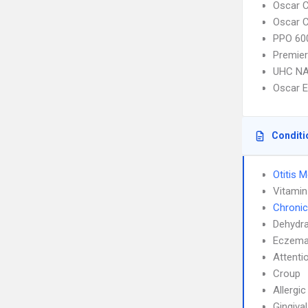
Oscar C
Oscar C
PPO 600
Premier
UHC NA
Oscar 
Conditi
Otitis 
Vitamin
Chronic
Dehydra
Eczem
Attenti
Croup
Allergic
Gingiva