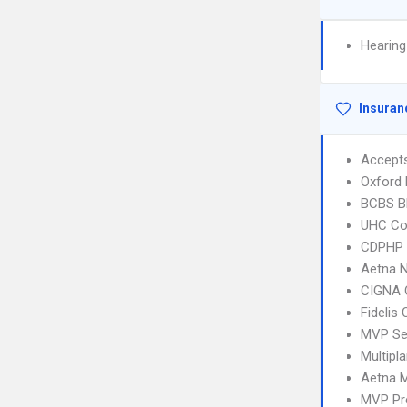
Hearing
Insuran
Accept
Oxford
BCBS B
UHC C
CDPHP N
Aetna 
CIGNA 
Fidelis
MVP Se
Multipl
Aetna 
MVP Pr