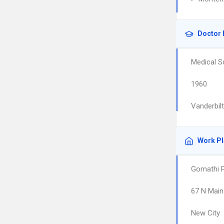
Doctor 
Medical S
1960
Vanderbil
Work P
Gomathi P
67 N Main
New City