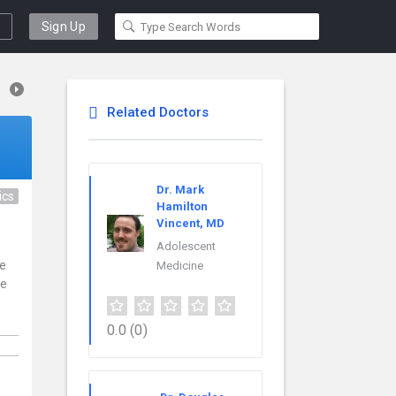
Sign Up
Related Doctors
Dr. Mark
ics
Hamilton
Vincent, MD
Adolescent
ce
Medicine
re
0.0
(0)