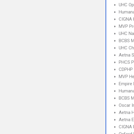
UHC Op
Humana
CIGNA
MVP Pr
UHC Na
BCBS M
UHC Ch
Aetna S
PHCS 
CDPHP
MVP Hea
Empire
Humana
BCBS M
Oscar I
Aetna 
Aetna E
CIGNA 