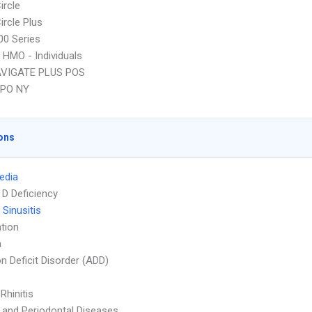
ircle
ircle Plus
0 Series
 HMO - Individuals
VIGATE PLUS POS
EPO NY
ons
Media
 D Deficiency
 Sinusitis
tion
a
on Deficit Disorder (ADD)
 Rhinitis
l and Periodontal Diseases