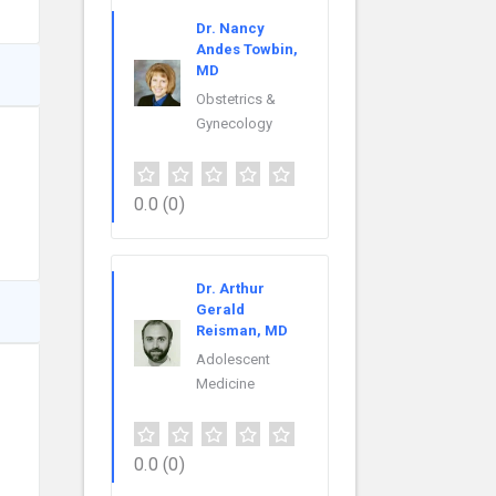
Dr. Nancy
Andes Towbin,
MD
Obstetrics &
Gynecology
0.0
(0)
Dr. Arthur
Gerald
Reisman, MD
Adolescent
Medicine
0.0
(0)