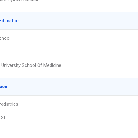
Education
chool
t University School Of Medicine
lace
ediatrics
 St