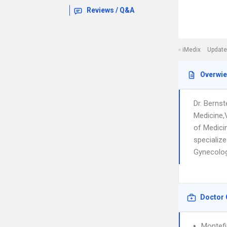
Reviews / Q&A
iMedix
Update
Overwi
Dr. Bernst
Medicine,V
of Medici
specializ
Gynecology
Doctor 
Montefi