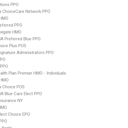
tions PPO
 ChoiceCare Network PPO
 HMO
eferred PPO
vigate HMO
A Preferred Blue PPO
oice Plus POS
ignature Administrators PPO
PPO
 PPO
lth Plan Premier HMO - Individuals
 HMO
 Choice POS
A Blue Care Elect PPO
nsurance NY
HMO
lect Choice EPO
PPO