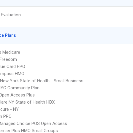
 Evaluation
ce Plans
s Medicare
 Freedom
lue Card PPO
ompass HMO
ew York State of Health - Small Business
NYC Community Plan
Open Access Plus
 Care NY State of Health HBX
cure - NY
an PPO
Managed Choice POS Open Access
emier Plus HMO Small Groups