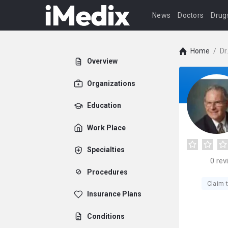
News
Doctors
Drug
Home
/
Dr
Overview
Organizations
Education
Work Place
Specialties
0
rev
Procedures
Claim t
Insurance Plans
Conditions