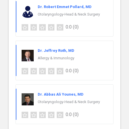
Dr. Robert Emmet Pollard, MD
Otolaryngology-Head & Neck Surgery
0.0
(0)
Dr. Jeffrey Roth, MD
Allergy & Immunology
0.0
(0)
Dr. Abbas Ali Younes, MD
Otolaryngology-Head & Neck Surgery
0.0
(0)