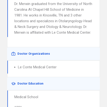
Dr. Merwin graduated from the University of North
Carolina At Chapel Hill School of Medicine in
1981. He works in Knoxville, TN and 3 other
locations and specializes in Otolaryngology-Head
& Neck Surgery and Otology & Neurotology. Dr.
Merwin is affiliated with Le Conte Medical Center.
Doctor Organizations
Le Conte Medical Center
Doctor Education
Medical School