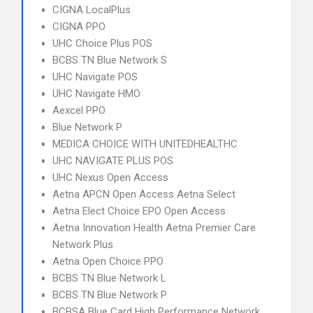
CIGNA LocalPlus
CIGNA PPO
UHC Choice Plus POS
BCBS TN Blue Network S
UHC Navigate POS
UHC Navigate HMO
Aexcel PPO
Blue Network P
MEDICA CHOICE WITH UNITEDHEALTHC
UHC NAVIGATE PLUS POS
UHC Nexus Open Access
Aetna APCN Open Access Aetna Select
Aetna Elect Choice EPO Open Access
Aetna Innovation Health Aetna Premier Care
Network Plus
Aetna Open Choice PPO
BCBS TN Blue Network L
BCBS TN Blue Network P
BCBSA Blue Card High Performance Network