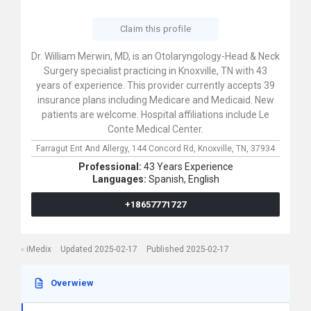
Claim this profile
Dr. William Merwin, MD, is an Otolaryngology-Head & Neck
Surgery specialist practicing in Knoxville, TN with 43
years of experience. This provider currently accepts 39
insurance plans including Medicare and Medicaid. New
patients are welcome. Hospital affiliations include Le
Conte Medical Center.
Farragut Ent And Allergy,
144 Concord Rd,
Knoxville,
TN,
37934
Professional:
43 Years Experience
Languages:
Spanish,
English
+18657771727
iMedix
Updated 2025-02-17
Published 2025-02-17
Overwiew