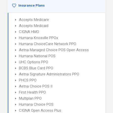
Insurance Plans
Accepts Medicare
Accepts Medicaid
CIGNA HMO
Humana Knoxville PPOx
Humana ChoiceCare Network PPO
Aetna Managed Choice POS Open Access
Humana National POS
UHC Options PPO
BCBS Blue Card PPO
Aetna Signature Administrators PPO
PHCS PPO
Aetna Choice POS II
First Health PPO
Multiplan PPO
Humana Choice POS
CIGNA Open Access Plus