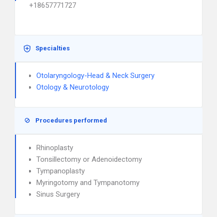
+18657771727
Specialties
Otolaryngology-Head & Neck Surgery
Otology & Neurotology
Procedures performed
Rhinoplasty
Tonsillectomy or Adenoidectomy
Tympanoplasty
Myringotomy and Tympanotomy
Sinus Surgery