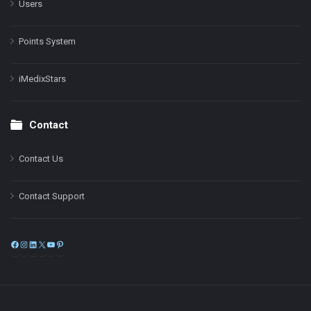
Users
Points System
iMedixStars
Contact
Contact Us
Contact Support
Facebook
Instagram
LinkedIn
X
YouTube
Pinterest