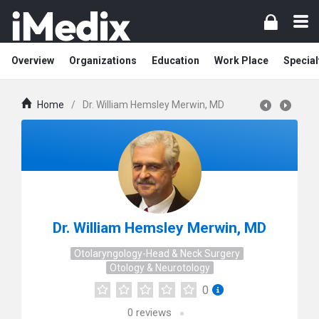
Overview
Organizations
Education
Work Place
Special
Home
/
Dr. William Hemsley Merwin, MD
Dr. William Hemsley Merwin, MD
Otolaryngology-Head & Neck Surgery
Otology & Neurotology
0
0
reviews