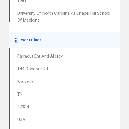
1981
University Of North Carolina At Chapel Hill School
Of Medicine
Work Place
Farragut Ent And Allergy
144 Concord Rd
Knoxville
TN
37934
USA