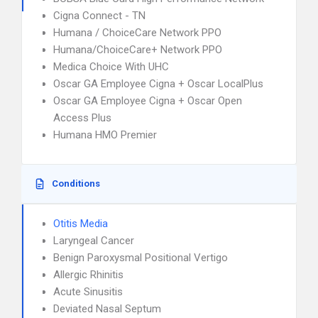
Cigna Connect - TN
Humana / ChoiceCare Network PPO
Humana/ChoiceCare+ Network PPO
Medica Choice With UHC
Oscar GA Employee Cigna + Oscar LocalPlus
Oscar GA Employee Cigna + Oscar Open
Access Plus
Humana HMO Premier
Conditions
Otitis Media
Laryngeal Cancer
Benign Paroxysmal Positional Vertigo
Allergic Rhinitis
Acute Sinusitis
Deviated Nasal Septum