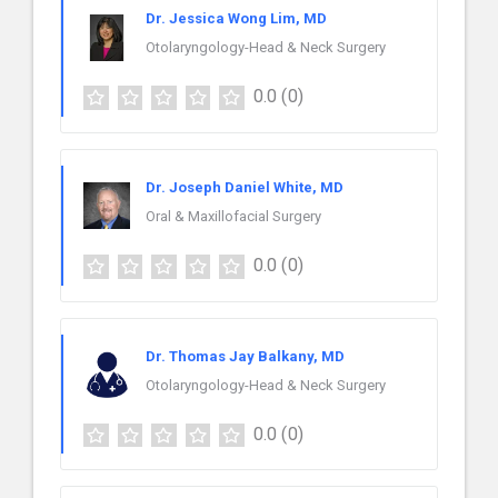
Dr. Jessica Wong Lim, MD
Otolaryngology-Head & Neck Surgery
0.0
(0)
Dr. Joseph Daniel White, MD
Oral & Maxillofacial Surgery
0.0
(0)
Dr. Thomas Jay Balkany, MD
Otolaryngology-Head & Neck Surgery
0.0
(0)