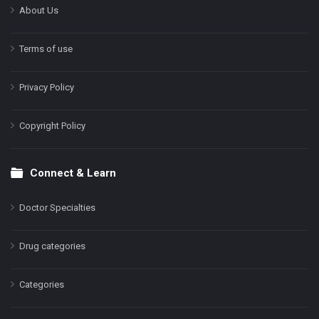
About Us
Terms of use
Privacy Policy
Copyright Policy
Connect & Learn
Doctor Specialties
Drug categories
Categories