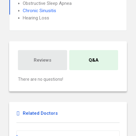
Obstructive Sleep Apnea
Chronic Sinusitis
Hearing Loss
Reviews
Q&A
There are no questions!
Related Doctors