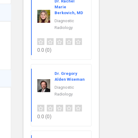
Dr. Rachel
Marie
Berkovich, MD
Diagnostic
Radiology
0.0
(0)
Dr. Gregory
Alden Wiseman
Diagnostic
Radiology
0.0
(0)