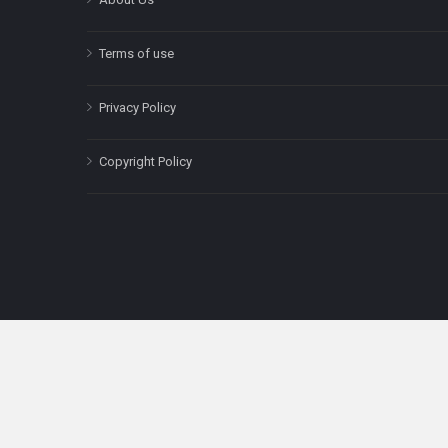
Terms of use
Privacy Policy
Copyright Policy
The content on this site is for informatio