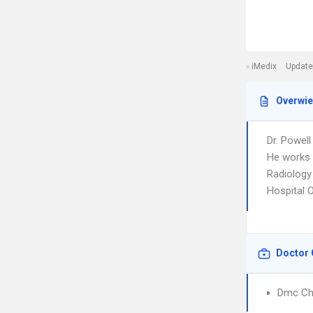
iMedix
Update
Overwi
Dr. Powell
He works i
Radiology 
Hospital 
Doctor 
Dmc Chi