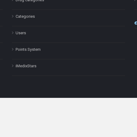
Categories
Users
Points System
iMedixStars
nal purposes only and is not a substitute for professional medical advic
Headquarters: 511 Avenue of the Americas Ste 641, New York, NY