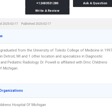
+12483531280
Ask A Question
Write A Review
d 2025-02-17
Published 2025-02-17
ew
 graduated from the University of Toledo College of Medicine in 1997
n Detroit, MI and 1 other location and specializes in Diagnostic
and Pediatric Radiology. Dr. Powell is affiliated with Dmc Childrens
Of Michigan.
Organizations
ldrens Hospital Of Michigan