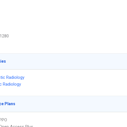
1280
ties
tic Radiology
ic Radiology
ce Plans
PPO
Open Access Plus