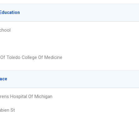
Education
chool
y Of Toledo College Of Medicine
lace
rens Hospital Of Michigan
bien St