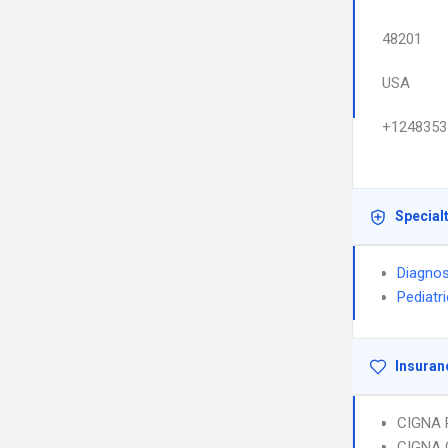
48201
USA
+1248353
Special
Diagnos
Pediatr
Insuran
CIGNA 
CIGNA 