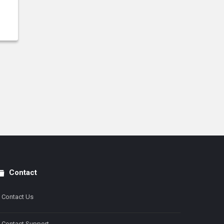
Contact
Contact Us
Contact Support