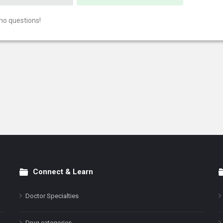
no questions!
Connect & Learn
Doctor Specialties
Drug categories