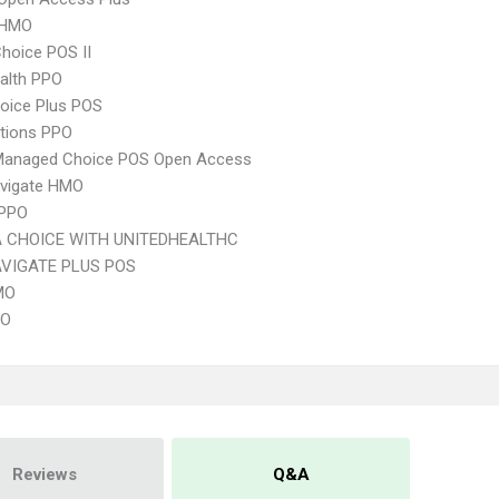
 HMO
hoice POS II
ealth PPO
oice Plus POS
tions PPO
Managed Choice POS Open Access
vigate HMO
 PPO
 CHOICE WITH UNITEDHEALTHC
VIGATE PLUS POS
MO
PO
Reviews
Q&A