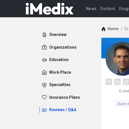
News
Doctors
Drug
Home
/
Dr
Overview
Organizations
Education
Work Place
Specialties
0
rev
Insurance Plans
Claim t
Reviews / Q&A