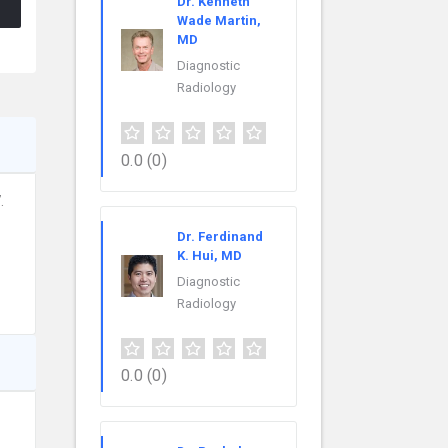
Dr. Kenneth
Wade Martin,
MD
Diagnostic
Radiology
0.0
(0)
.
Dr. Ferdinand
K. Hui, MD
Diagnostic
Radiology
0.0
(0)