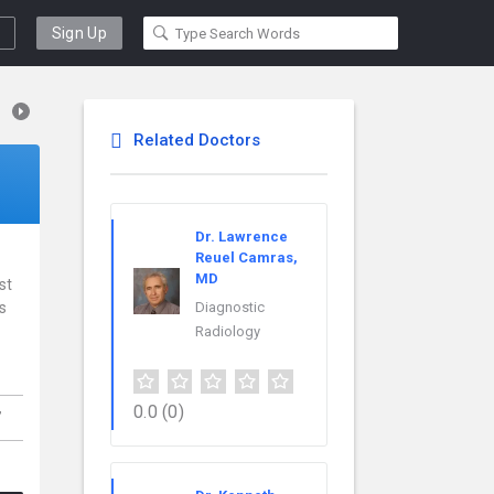
Sign Up
Related Doctors
Dr. Lawrence
Reuel Camras,
MD
st
is
Diagnostic
Radiology
,
0.0
(0)