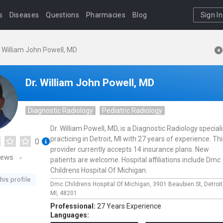
s
Diseases
Questions
Pharmacies
Blog
Sign In
. William John Powell, MD
Dr. William John Powell, MD
Diagnostic Radiology
Pediatric Radiology
Dr. William Powell, MD, is a Diagnostic Radiology speciali
practicing in Detroit, MI with 27 years of experience. Th
0
provider currently accepts 14 insurance plans. New
iews
patients are welcome. Hospital affiliations include Dmc
Childrens Hospital Of Michigan.
his profile
Dmc Childrens Hospital Of Michigan,
3901 Beaubien St,
Detroit
MI,
48201
Professional:
27 Years Experience
Languages: