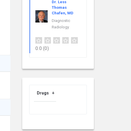
Dr. Less
Thomas
Chafen, MD
Diagnostic
Radiology
0.0
(0)
Drugs