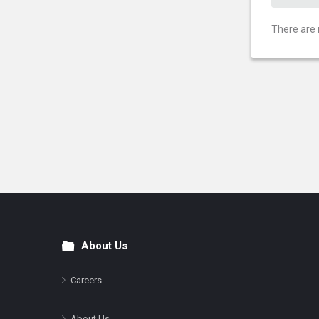
There are 
About Us
Footer
Careers
About Us