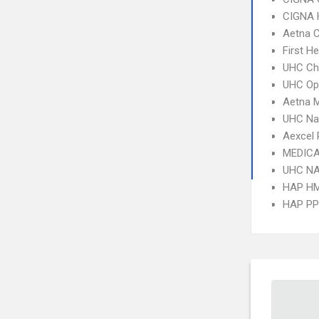
CIGNA
Aetna C
First H
UHC Ch
UHC Op
Aetna 
UHC Na
Aexcel
MEDICA
UHC NA
HAP H
HAP P