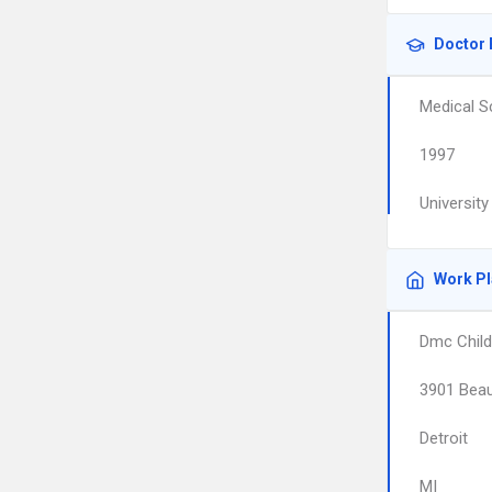
Doctor 
Medical S
1997
Universit
Work P
Dmc Child
3901 Beau
Detroit
MI