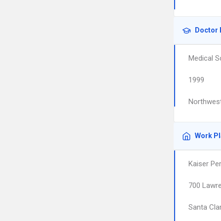
Doctor 
Medical S
1999
Northwest
Work P
Kaiser Pe
700 Lawr
Santa Cla