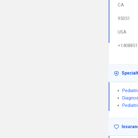
CA
95051
USA
+1408851
Special
Pediatr
Diagnos
Pediatr
Insuran