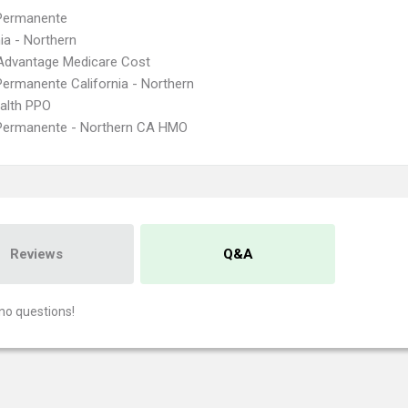
 Permanente
nia - Northern
Advantage Medicare Cost
Permanente California - Northern
ealth PPO
 Permanente - Northern CA HMO
Reviews
Q&A
no questions!