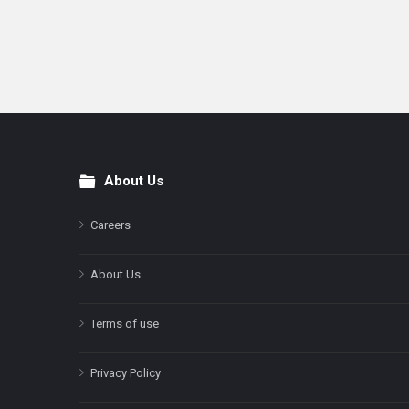
About Us
Footer
Careers
About Us
Terms of use
Privacy Policy