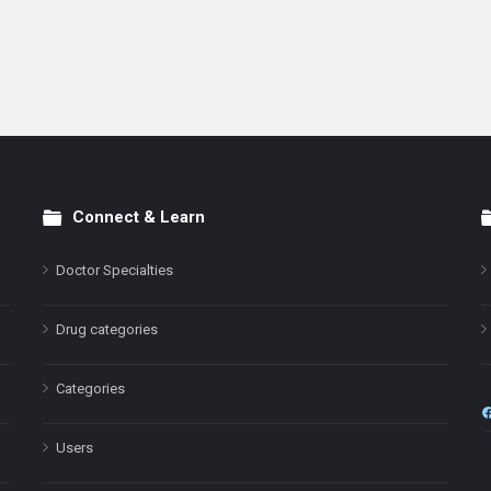
Connect & Learn
Doctor Specialties
Drug categories
Categories
Users