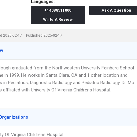
Languages:
+14088511000
Ask A Question
Write A Review
d 2025-02-17
Published 2025-02-17
ew
llough graduated from the Northwestern University Feinberg School
ne in 1999. He works in Santa Clara, CA and 1 other location and
s in Pediatrics, Diagnostic Radiology and Pediatric Radiology. Dr. Mc
s affiliated with University Of Virginia Childrens Hospital.
Organizations
ty Of Virginia Childrens Hospital