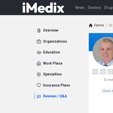
News
Doctors
Drug
Home
/
Dr
Overview
Organizations
Education
Work Place
Specialties
0
rev
Insurance Plans
Claim t
Reviews / Q&A