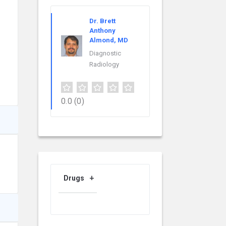
Dr. Brett
Anthony
Almond, MD
Diagnostic
Radiology
0.0
(0)
Drugs