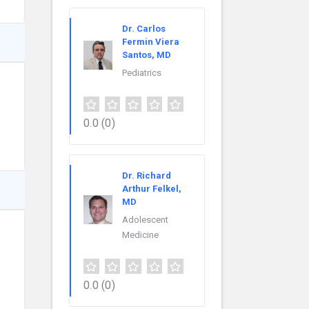
Dr. Carlos
Fermin Viera
Santos, MD
Pediatrics
0.0
(0)
Dr. Richard
Arthur Felkel,
MD
Adolescent
Medicine
0.0
(0)