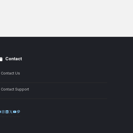
Contact
Contact Us
Contact Support
Facebook
Instagram
LinkedIn
X
YouTube
Pinterest