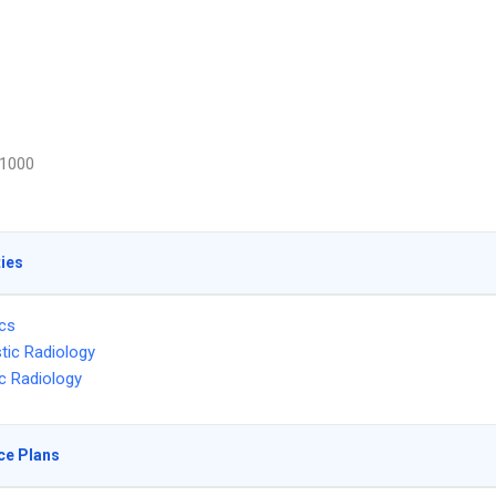
1000
ties
ics
tic Radiology
ic Radiology
ce Plans