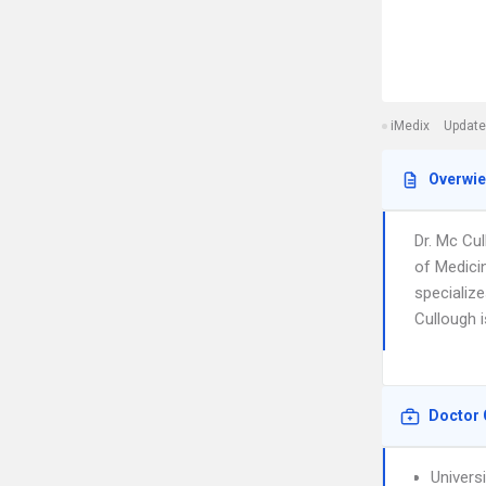
iMedix
Update
Overwi
Dr. Mc Cu
of Medici
specialize
Cullough i
Doctor 
Universi