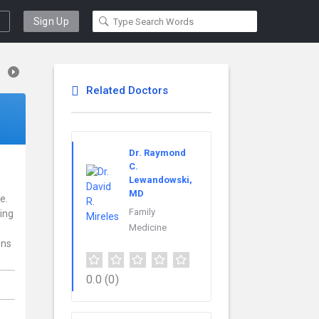
Sign Up
Related Doctors
Dr. Raymond
C.
Lewandowski,
MD
e.
Family
ding
Medicine
ens
0.0
(0)