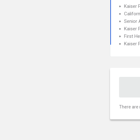
Kaiser
Califor
Senior 
Kaiser 
First H
Kaiser
There are 