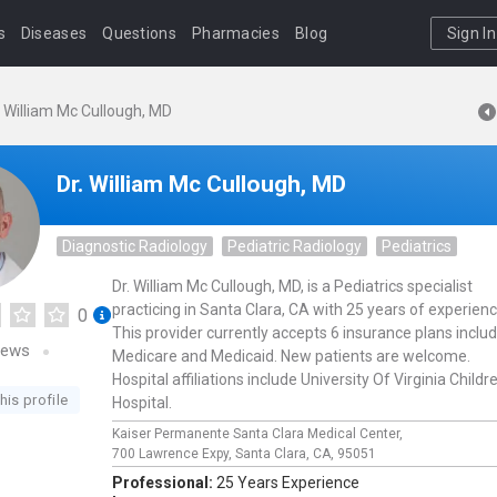
s
Diseases
Questions
Pharmacies
Blog
Sign In
. William Mc Cullough, MD
Dr. William Mc Cullough, MD
Diagnostic Radiology
Pediatric Radiology
Pediatrics
Dr. William Mc Cullough, MD, is a Pediatrics specialist
practicing in Santa Clara, CA with 25 years of experienc
0
This provider currently accepts 6 insurance plans inclu
iews
Medicare and Medicaid. New patients are welcome.
Hospital affiliations include University Of Virginia Childr
his profile
Hospital.
Kaiser Permanente Santa Clara Medical Center,
700 Lawrence Expy,
Santa Clara,
CA,
95051
Professional:
25 Years Experience