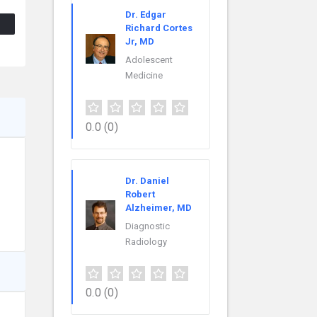
Dr. Edgar
Richard Cortes
Jr, MD
Adolescent
Medicine
0.0
(0)
Dr. Daniel
Robert
Alzheimer, MD
Diagnostic
Radiology
0.0
(0)