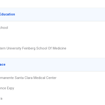
Education
chool
ern University Feinberg School Of Medicine
lace
rmanente Santa Clara Medical Center
ence Expy
ra