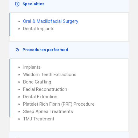
Specialties
Oral & Maxillofacial Surgery
Dental Implants
Procedures performed
Implants
Wisdom Teeth Extractions
Bone Grafting
Facial Reconstruction
Dental Extraction
Platelet Rich Fibrin (PRF) Procedure
Sleep Apnea Treatments
TMJ Treatment