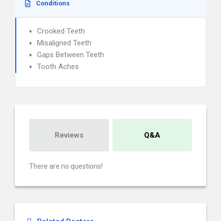
Conditions
Crooked Teeth
Misaligned Teeth
Gaps Between Teeth
Tooth Aches
Reviews
Q&A
There are no questions!