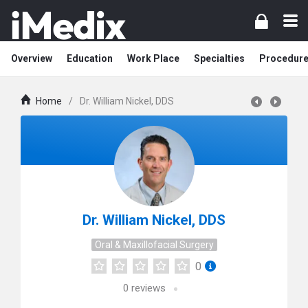
Overview
Education
Work Place
Specialties
Procedur
Home
/
Dr. William Nickel, DDS
Dr. William Nickel, DDS
Oral & Maxillofacial Surgery
0
0
reviews