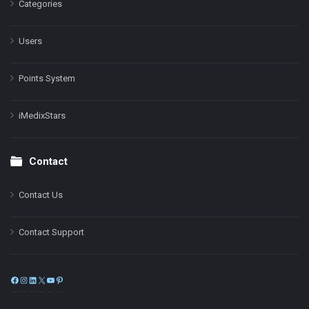
Categories
Users
Points System
iMedixStars
Contact
Contact Us
Contact Support
Facebook
Instagram
LinkedIn
X
YouTube
Pinterest