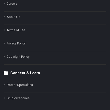
Careers
About Us
Terms of use
Privacy Policy
Copyright Policy
Connect & Learn
Doctor Specialties
Drug categories