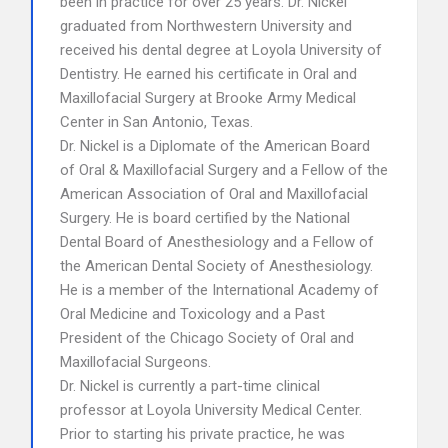
been in practice for over 25 years. Dr. Nickel
graduated from Northwestern University and
received his dental degree at Loyola University of
Dentistry. He earned his certificate in Oral and
Maxillofacial Surgery at Brooke Army Medical
Center in San Antonio, Texas.
Dr. Nickel is a Diplomate of the American Board
of Oral & Maxillofacial Surgery and a Fellow of the
American Association of Oral and Maxillofacial
Surgery. He is board certified by the National
Dental Board of Anesthesiology and a Fellow of
the American Dental Society of Anesthesiology.
He is a member of the International Academy of
Oral Medicine and Toxicology and a Past
President of the Chicago Society of Oral and
Maxillofacial Surgeons.
Dr. Nickel is currently a part-time clinical
professor at Loyola University Medical Center.
Prior to starting his private practice, he was