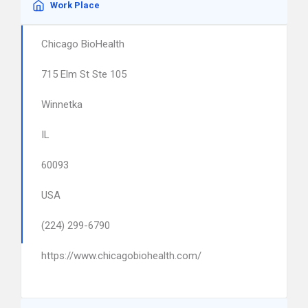
Work Place
Chicago BioHealth
715 Elm St Ste 105
Winnetka
IL
60093
USA
(224) 299-6790
https://www.chicagobiohealth.com/