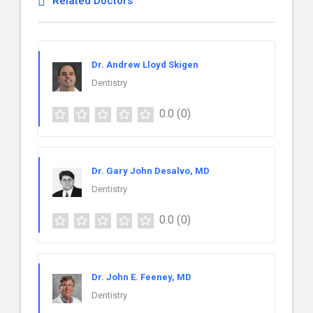
Related Doctors
Dr. Andrew Lloyd Skigen
Dentistry
0.0
(0)
Dr. Gary John Desalvo, MD
Dentistry
0.0
(0)
Dr. John E. Feeney, MD
Dentistry