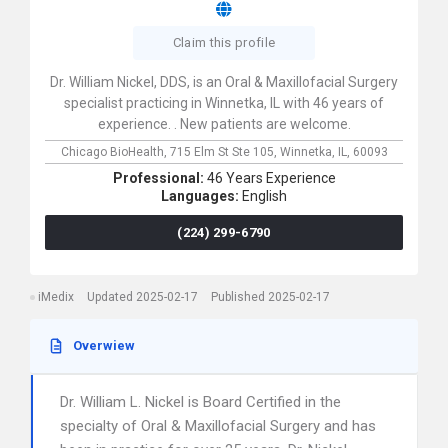
Claim this profile
Dr. William Nickel, DDS, is an Oral & Maxillofacial Surgery
specialist practicing in Winnetka, IL with 46 years of
experience. . New patients are welcome.
Chicago BioHealth,
715 Elm St Ste 105,
Winnetka,
IL,
60093
Professional:
46 Years Experience
Languages:
English
(224) 299-6790
iMedix
Updated 2025-02-17
Published 2025-02-17
Overwiew
Dr. William L. Nickel is Board Certified in the
specialty of Oral & Maxillofacial Surgery and has