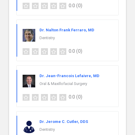
0.0
(0)
Dr. Nalton Frank Ferraro, MD
Dentistry
0.0
(0)
Dr. Jean-Francois Lefaivre, MD
Oral & Maxillofacial Surgery
0.0
(0)
Dr. Jerome C. Cutler, DDS
Dentistry