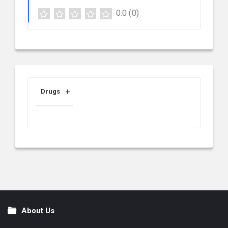
0.0
(0)
Drugs
About Us
Footer