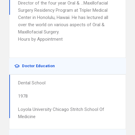
Director of the four year Oral & …Maxillofacial
Surgery Residency Program at Tripler Medical
Center in Honolulu, Hawaii. He has lectured all
over the world on various aspects of Oral &
Maxillofacial Surgery.
Hours by Appointment
Doctor Education
Dental School
1978
Loyola University Chicago Stritch School Of
Medicine