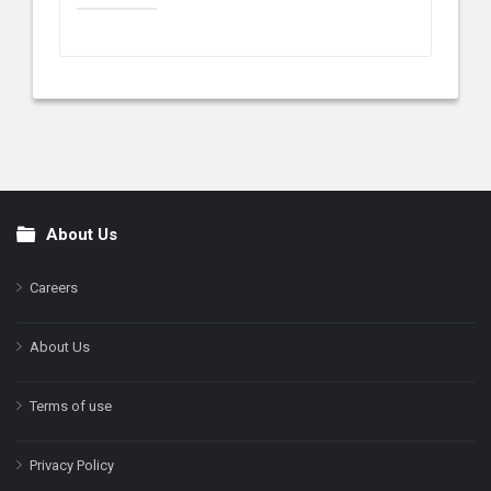
About Us
Footer
Careers
About Us
Terms of use
Privacy Policy