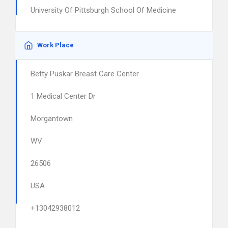
University Of Pittsburgh School Of Medicine
Work Place
Betty Puskar Breast Care Center
1 Medical Center Dr
Morgantown
WV
26506
USA
+13042938012