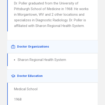
Dr. Poller graduated from the University of
Pittsburgh School of Medicine in 1968. He works
in Morgantown, WV and 2 other locations and
specializes in Diagnostic Radiology. Dr. Poller is
affiliated with Sharon Regional Health System.
Doctor Organizations
Sharon Regional Health System
Doctor Education
Medical School
1968