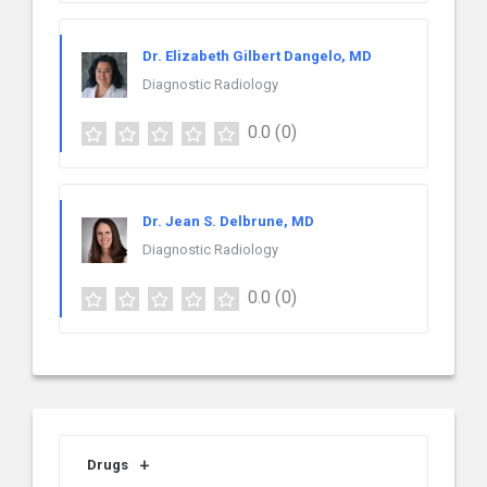
Dr. Elizabeth Gilbert Dangelo, MD
Diagnostic Radiology
0.0
(0)
Dr. Jean S. Delbrune, MD
Diagnostic Radiology
0.0
(0)
Drugs