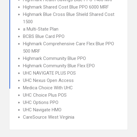
Highmark Shared Cost Blue PPO 6000 MRF
Highmark Blue Cross Blue Shield Shared Cost
1500
a Multi-State Plan
BCBS Blue Card PPO
Highmark Comprehensive Care Flex Blue PPO
500 MRF
Highmark Community Blue PPO
Highmark Community Blue Flex EPO
UHC NAVIGATE PLUS POS
UHC Nexus Open Access
Medica Choice With UHC
UHC Choice Plus POS
UHC Options PPO
UHC Navigate HMO
CareSource West Virginia