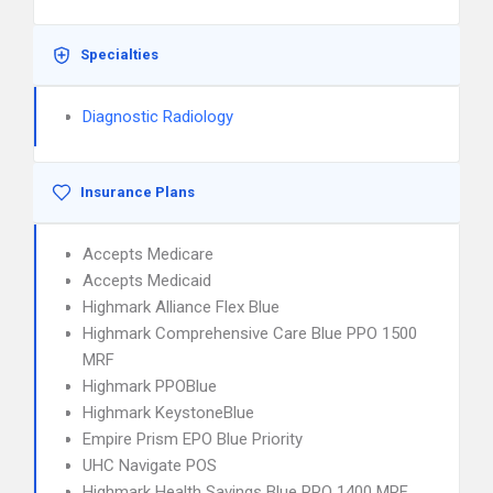
Specialties
Diagnostic Radiology
Insurance Plans
Accepts Medicare
Accepts Medicaid
Highmark Alliance Flex Blue
Highmark Comprehensive Care Blue PPO 1500
MRF
Highmark PPOBlue
Highmark KeystoneBlue
Empire Prism EPO Blue Priority
UHC Navigate POS
Highmark Health Savings Blue PPO 1400 MRF