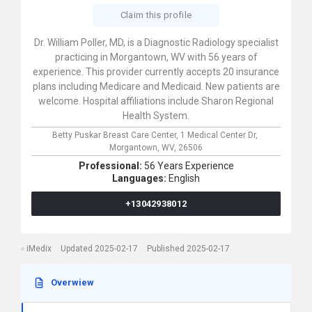
Claim this profile
Dr. William Poller, MD, is a Diagnostic Radiology specialist
practicing in Morgantown, WV with 56 years of
experience. This provider currently accepts 20 insurance
plans including Medicare and Medicaid. New patients are
welcome. Hospital affiliations include Sharon Regional
Health System.
Betty Puskar Breast Care Center,
1 Medical Center Dr,
Morgantown,
WV,
26506
Professional:
56 Years Experience
Languages:
English
+13042938012
iMedix
Updated 2025-02-17
Published 2025-02-17
Overwiew