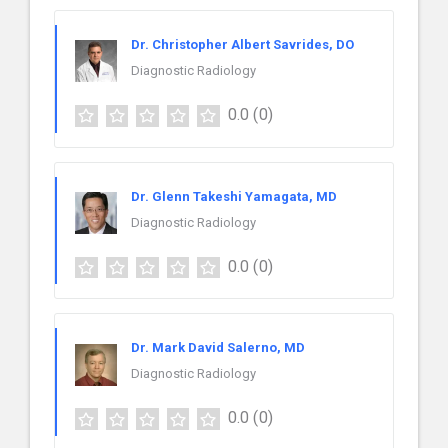
Dr. Christopher Albert Savrides, DO
Diagnostic Radiology
0.0
(0)
Dr. Glenn Takeshi Yamagata, MD
Diagnostic Radiology
0.0
(0)
Dr. Mark David Salerno, MD
Diagnostic Radiology
0.0
(0)