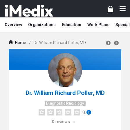
Overview
Organizations
Education
Work Place
Special
Home
/
Dr. William Richard Poller, MD
Dr. William Richard Poller, MD
Diagnostic Radiology
0
0
reviews