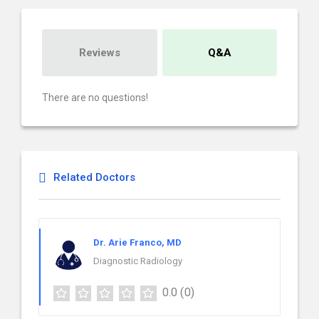
Reviews
Q&A
There are no questions!
Related Doctors
Dr. Arie Franco, MD
Diagnostic Radiology
0.0
(0)