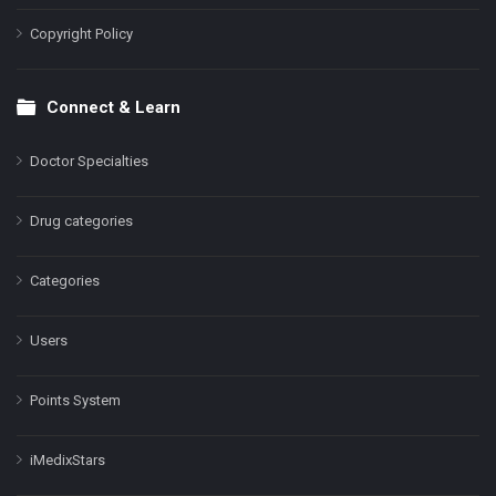
Copyright Policy
Connect & Learn
Doctor Specialties
Drug categories
Categories
Users
Points System
iMedixStars