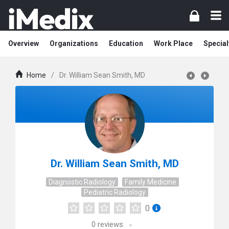
Overview
Organizations
Education
Work Place
Special
Home
/
Dr. William Sean Smith, MD
Dr. William Sean Smith, MD
Diagnostic Radiology
Family Medicine
Pediatric Radiology
0
0
reviews