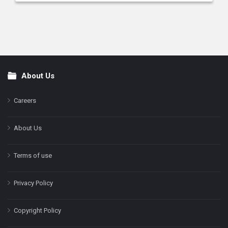
About Us
Footer
Careers
About Us
Terms of use
Privacy Policy
Copyright Policy