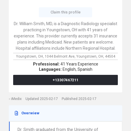
Claim this profile
Dr. William Smith, MD, is a Diagnostic Radiology specialist
practicing in Youngstown, OH with 41 years of
experience. This provider currently accepts 31 insurance
plans including Medicaid. New patients are welcome.
Hospital affiliations include Northern Regional Hospital.
Youngstown, OH,
1044 Belmont Ave,
Youngstown,
OH,
44504
Professional:
41 Years Experience
Languages:
English,
Spanish
+13307467211
iMedix
Updated 2025-02-17
Published 2025-02-17
Overwiew
Dr. Smith graduated from the University of