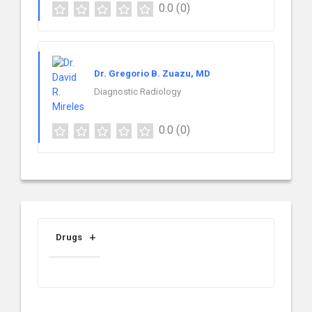
0.0
(0)
Dr. Gregorio B. Zuazu, MD
Diagnostic Radiology
0.0
(0)
Drugs