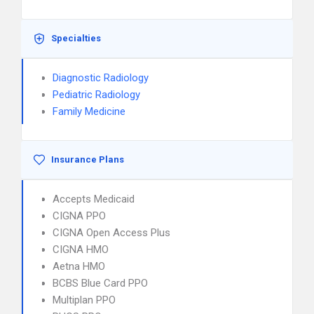
Specialties
Diagnostic Radiology
Pediatric Radiology
Family Medicine
Insurance Plans
Accepts Medicaid
CIGNA PPO
CIGNA Open Access Plus
CIGNA HMO
Aetna HMO
BCBS Blue Card PPO
Multiplan PPO