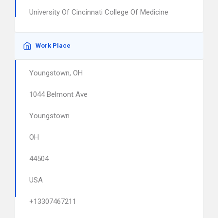
University Of Cincinnati College Of Medicine
Work Place
Youngstown, OH
1044 Belmont Ave
Youngstown
OH
44504
USA
+13307467211