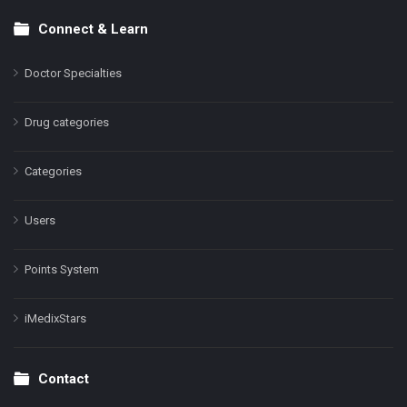
Connect & Learn
Doctor Specialties
Drug categories
Categories
Users
Points System
iMedixStars
Contact