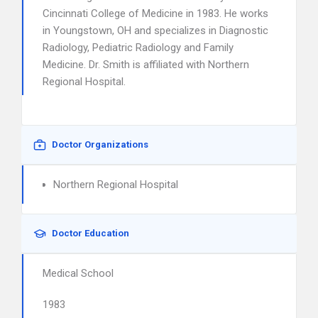
Cincinnati College of Medicine in 1983. He works
in Youngstown, OH and specializes in Diagnostic
Radiology, Pediatric Radiology and Family
Medicine. Dr. Smith is affiliated with Northern
Regional Hospital.
Doctor Organizations
Northern Regional Hospital
Doctor Education
Medical School
1983