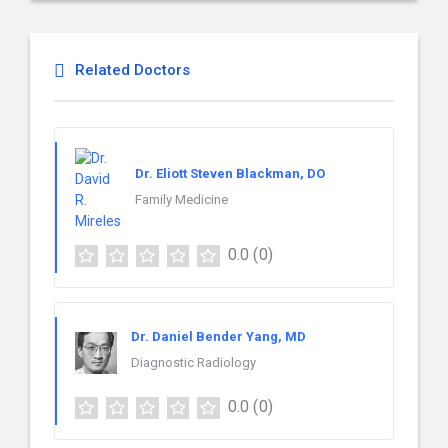
Related Doctors
Dr. Eliott Steven Blackman, DO
Family Medicine
0.0
(0)
Dr. Daniel Bender Yang, MD
Diagnostic Radiology
0.0
(0)