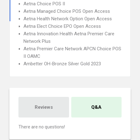
Aetna Choice POS II
Aetna Managed Choice POS Open Access
Aetna Health Network Option Open Access
Aetna Elect Choice EPO Open Access
Aetna Innovation Health Aetna Premier Care
Network Plus
Aetna Premier Care Network APCN Choice POS
II OAMC
Ambetter OH-Bronze Silver Gold 2023
Reviews
Q&A
There are no questions!