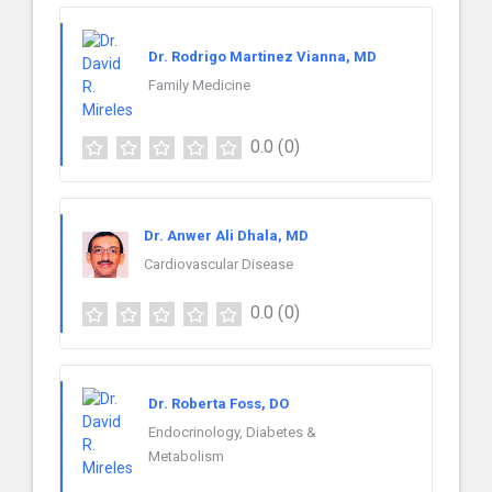
Dr. Rodrigo Martinez Vianna, MD
Family Medicine
0.0
(0)
Dr. Anwer Ali Dhala, MD
Cardiovascular Disease
0.0
(0)
Dr. Roberta Foss, DO
Endocrinology, Diabetes &
Metabolism