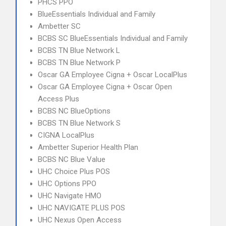
PHCS PPO
BlueEssentials Individual and Family
Ambetter SC
BCBS SC BlueEssentials Individual and Family
BCBS TN Blue Network L
BCBS TN Blue Network P
Oscar GA Employee Cigna + Oscar LocalPlus
Oscar GA Employee Cigna + Oscar Open
Access Plus
BCBS NC BlueOptions
BCBS TN Blue Network S
CIGNA LocalPlus
Ambetter Superior Health Plan
BCBS NC Blue Value
UHC Choice Plus POS
UHC Options PPO
UHC Navigate HMO
UHC NAVIGATE PLUS POS
UHC Nexus Open Access