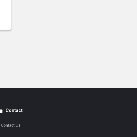
Contact
Contact Us