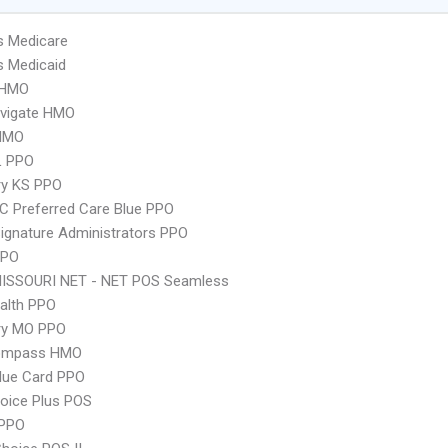
s Medicare
s Medicaid
 HMO
vigate HMO
HMO
L PPO
ry KS PPO
 Preferred Care Blue PPO
ignature Administrators PPO
PPO
MISSOURI NET - NET POS Seamless
ealth PPO
ry MO PPO
ompass HMO
lue Card PPO
oice Plus POS
PPO