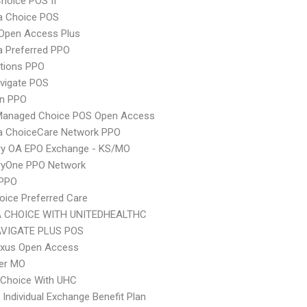
hoice POS II
 Choice POS
Open Access Plus
 Preferred PPO
tions PPO
vigate POS
an PPO
Managed Choice POS Open Access
 ChoiceCare Network PPO
ry OA EPO Exchange - KS/MO
ryOne PPO Network
 PPO
oice Preferred Care
 CHOICE WITH UNITEDHEALTHC
VIGATE PLUS POS
xus Open Access
er MO
 Choice With UHC
Individual Exchange Benefit Plan