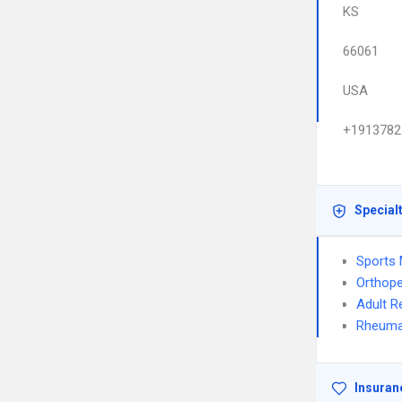
KS
66061
USA
+1913782
Special
Sports 
Orthope
Adult R
Rheuma
Insuran