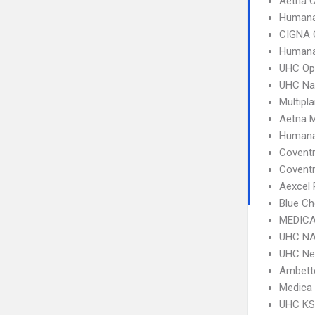
Aetna C
Humana
CIGNA 
Humana
UHC Op
UHC Na
Multipl
Aetna 
Humana
Covent
Covent
Aexcel
Blue Ch
MEDICA
UHC NA
UHC Ne
Ambett
Medica
UHC KS 