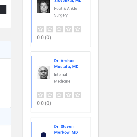
Slovenkai, MD
Foot & Ankle
Surgery
0.0
(0)
Dr. Arshad
Mustafa, MD
Internal
Medicine
0.0
(0)
Dr. Steven
Merkow, MD