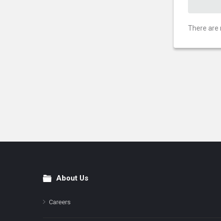
There are 
About Us
Footer
Careers