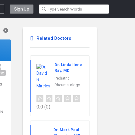
Sign Up
Related Doctors
Dr. Linda Ilene
s
Ray, MD
ine
Pediatric
is
Rheumatology
0.0
(0)
ne
Dr. Mark Paul