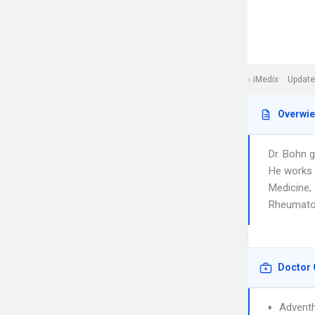
iMedix
Update
Overwi
Dr. Bohn 
He works i
Medicine,
Rheumatolo
Doctor 
Adventh