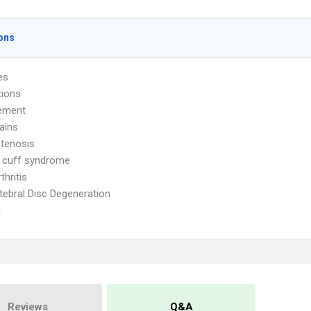
ons
es
tions
ement
ains
Stenosis
 cuff syndrome
thritis
rtebral Disc Degeneration
a
Reviews
Q&A