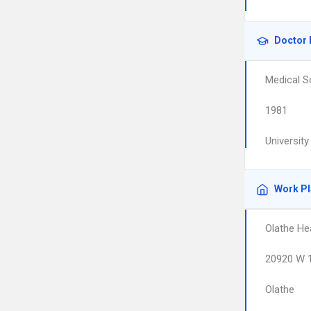
Doctor 
Medical S
1981
Universit
Work P
Olathe He
20920 W 1
Olathe