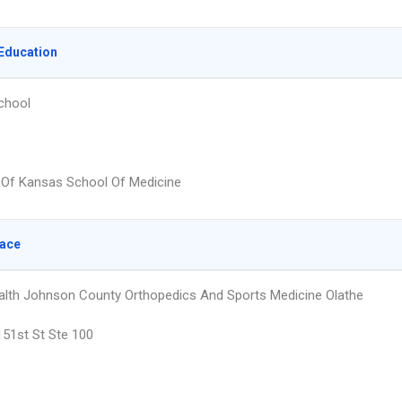
Education
chool
y Of Kansas School Of Medicine
lace
alth Johnson County Orthopedics And Sports Medicine Olathe
51st St Ste 100