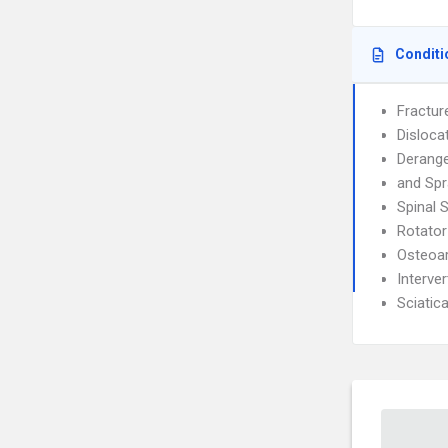
Conditi
Fractur
Disloca
Derang
and Spr
Spinal 
Rotator
Osteoar
Interve
Sciatic