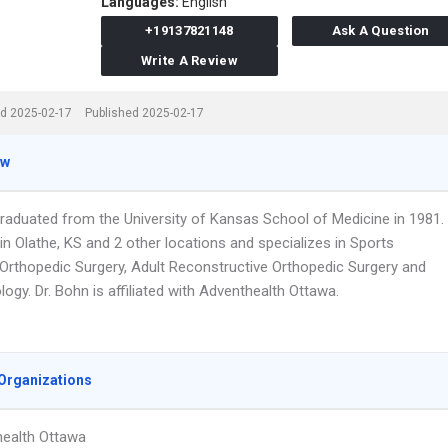
Languages:
English
+19137821148
Ask A Question
Write A Review
d 2025-02-17
Published 2025-02-17
ew
graduated from the University of Kansas School of Medicine in 1981.
n Olathe, KS and 2 other locations and specializes in Sports
 Orthopedic Surgery, Adult Reconstructive Orthopedic Surgery and
gy. Dr. Bohn is affiliated with Adventhealth Ottawa.
Organizations
ealth Ottawa