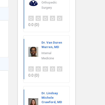
Orthopedic
Surgery
0.0
(0)
Dr. Van Duren
Warren, MD
Internal
Medicine
0.0
(0)
Dr. Lindsay
Michele
Crawford, MD