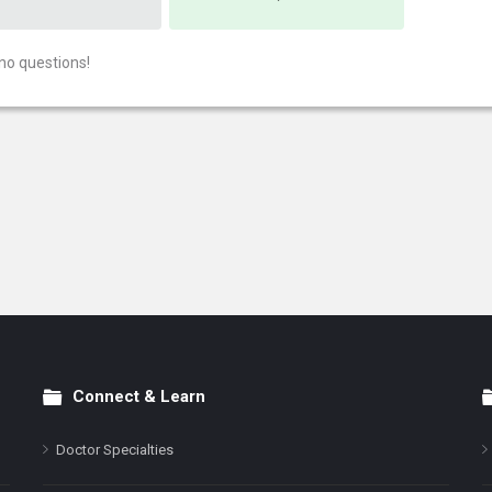
no questions!
Connect & Learn
Doctor Specialties