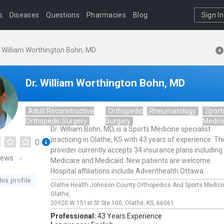
s
Diseases
Questions
Pharmacies
Blog
Sign In
. William Worthington Bohn, MD
Dr. William Worthington Bohn, MD
Adult Reconstructive
Orthopedic
Rheumatology
Sport
Orthopedic Surgery
Surgery
Medic
Dr. William Bohn, MD, is a Sports Medicine specialist
practicing in Olathe, KS with 43 years of experience. Th
0
provider currently accepts 34 insurance plans including
iews
Medicare and Medicaid. New patients are welcome.
Hospital affiliations include Adventhealth Ottawa.
his profile
Olathe Health Johnson County Orthopedics And Sports Medici
Olathe,
20920 W 151st St Ste 100,
Olathe,
KS,
66061
Professional:
43 Years Experience