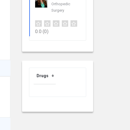
Orthopedic
Surgery
0.0
(0)
Drugs