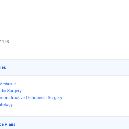
1148
ties
Medicine
dic Surgery
econstructive Orthopedic Surgery
tology
ce Plans