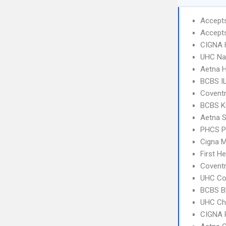
Accept
Accept
CIGNA
UHC Na
Aetna 
BCBS I
Covent
BCBS KC
Aetna S
PHCS 
Cigna 
First H
Covent
UHC C
BCBS B
UHC Ch
CIGNA 