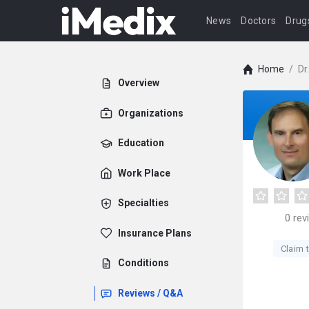
News
Doctors
Drug
Home
/
Dr
Overview
Organizations
Education
Work Place
Specialties
0
rev
Insurance Plans
Claim t
Conditions
Reviews / Q&A