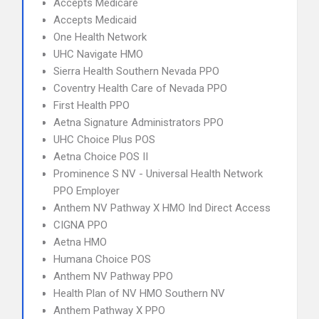
Accepts Medicare
Accepts Medicaid
One Health Network
UHC Navigate HMO
Sierra Health Southern Nevada PPO
Coventry Health Care of Nevada PPO
First Health PPO
Aetna Signature Administrators PPO
UHC Choice Plus POS
Aetna Choice POS II
Prominence S NV - Universal Health Network
PPO Employer
Anthem NV Pathway X HMO Ind Direct Access
CIGNA PPO
Aetna HMO
Humana Choice POS
Anthem NV Pathway PPO
Health Plan of NV HMO Southern NV
Anthem Pathway X PPO