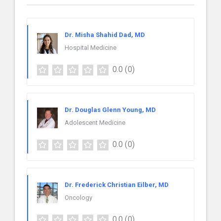
Dr. Misha Shahid Dad, MD
Hospital Medicine
0.0
(0)
Dr. Douglas Glenn Young, MD
Adolescent Medicine
0.0
(0)
Dr. Frederick Christian Eilber, MD
Oncology
0.0
(0)