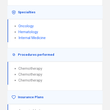
Specialties
Oncology
Hematology
Internal Medicine
Procedures performed
Chemotherapy
Chemotherapy
Chemotherapy
Insurance Plans