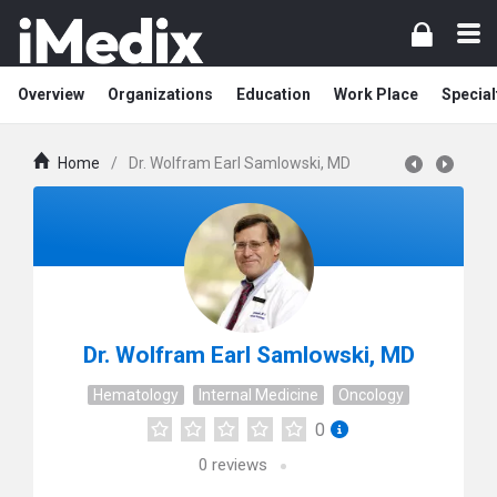
Overview
Organizations
Education
Work Place
Special
Home
/
Dr. Wolfram Earl Samlowski, MD
Dr. Wolfram Earl Samlowski, MD
Hematology
Internal Medicine
Oncology
0
0
reviews