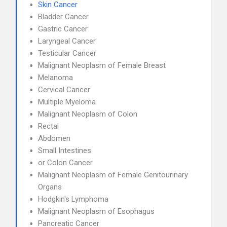
Skin Cancer
Bladder Cancer
Gastric Cancer
Laryngeal Cancer
Testicular Cancer
Malignant Neoplasm of Female Breast
Melanoma
Cervical Cancer
Multiple Myeloma
Malignant Neoplasm of Colon
Rectal
Abdomen
Small Intestines
or Colon Cancer
Malignant Neoplasm of Female Genitourinary
Organs
Hodgkin's Lymphoma
Malignant Neoplasm of Esophagus
Pancreatic Cancer