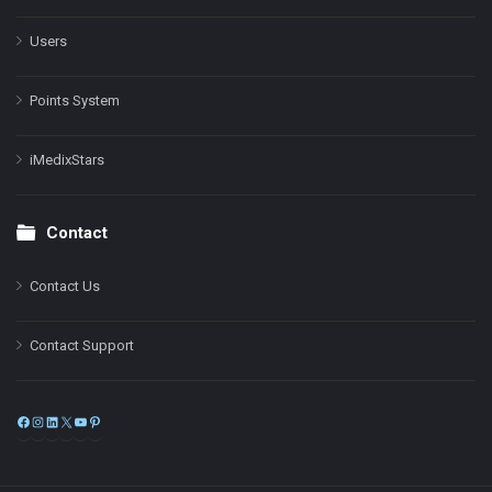
Users
Points System
iMedixStars
Contact
Contact Us
Contact Support
Facebook
Instagram
LinkedIn
X
YouTube
Pinterest