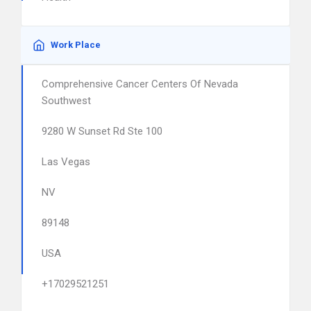
Work Place
Comprehensive Cancer Centers Of Nevada
Southwest
9280 W Sunset Rd Ste 100
Las Vegas
NV
89148
USA
+17029521251