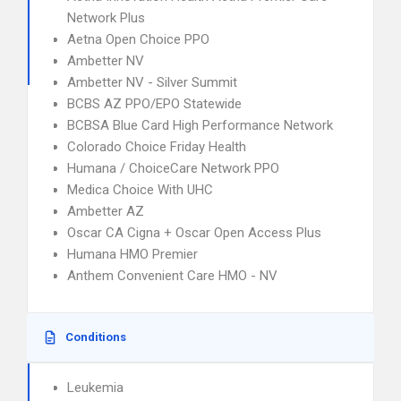
Network Plus
Aetna Open Choice PPO
Ambetter NV
Ambetter NV - Silver Summit
BCBS AZ PPO/EPO Statewide
BCBSA Blue Card High Performance Network
Colorado Choice Friday Health
Humana / ChoiceCare Network PPO
Medica Choice With UHC
Ambetter AZ
Oscar CA Cigna + Oscar Open Access Plus
Humana HMO Premier
Anthem Convenient Care HMO - NV
Conditions
Leukemia