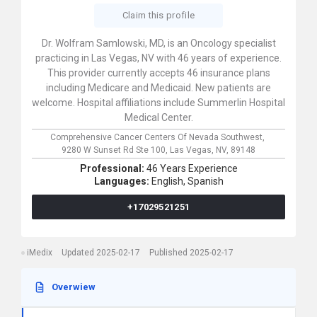
Claim this profile
Dr. Wolfram Samlowski, MD, is an Oncology specialist
practicing in Las Vegas, NV with 46 years of experience.
This provider currently accepts 46 insurance plans
including Medicare and Medicaid. New patients are
welcome. Hospital affiliations include Summerlin Hospital
Medical Center.
Comprehensive Cancer Centers Of Nevada Southwest,
9280 W Sunset Rd Ste 100,
Las Vegas,
NV,
89148
Professional:
46 Years Experience
Languages:
English,
Spanish
+17029521251
iMedix
Updated 2025-02-17
Published 2025-02-17
Overwiew