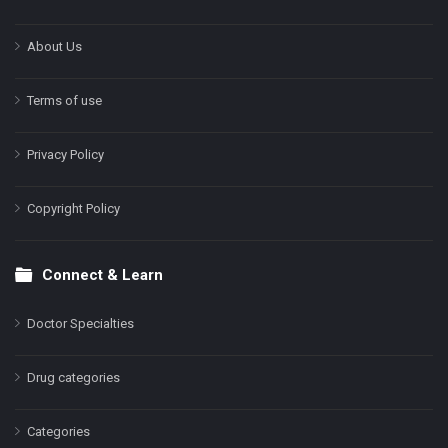
About Us
Terms of use
Privacy Policy
Copyright Policy
Connect & Learn
Doctor Specialties
Drug categories
Categories