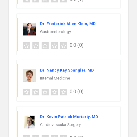
Dr. Frederick Allen Klein, MD
Gastroenterology
0.0
(0)
Dr. Nancy Kay Spangler, MD
Internal Medicine
0.0
(0)
Dr. Kevin Patrick Moriarty, MD
Cardiovascular Surgery