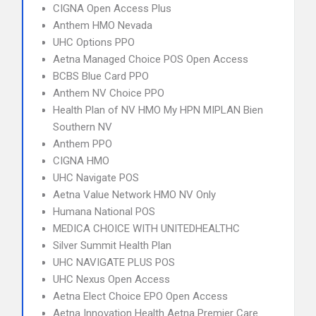
CIGNA Open Access Plus
Anthem HMO Nevada
UHC Options PPO
Aetna Managed Choice POS Open Access
BCBS Blue Card PPO
Anthem NV Choice PPO
Health Plan of NV HMO My HPN MIPLAN Bien
Southern NV
Anthem PPO
CIGNA HMO
UHC Navigate POS
Aetna Value Network HMO NV Only
Humana National POS
MEDICA CHOICE WITH UNITEDHEALTHC
Silver Summit Health Plan
UHC NAVIGATE PLUS POS
UHC Nexus Open Access
Aetna Elect Choice EPO Open Access
Aetna Innovation Health Aetna Premier Care