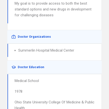
My goal is to provide access to both the best
standard options and new drugs in development
for challenging diseases
Doctor Organizations
Summerlin Hospital Medical Center
Doctor Education
Medical School
1978
Ohio State University College Of Medicine & Public
Health