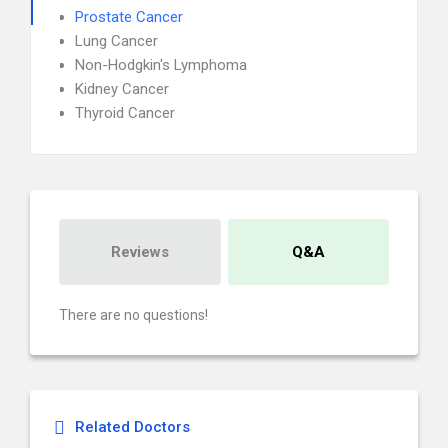
Prostate Cancer
Lung Cancer
Non-Hodgkin's Lymphoma
Kidney Cancer
Thyroid Cancer
Reviews
Q&A
There are no questions!
Related Doctors