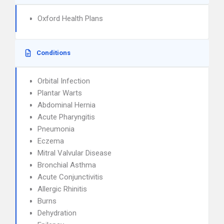
Oxford Health Plans
Conditions
Orbital Infection
Plantar Warts
Abdominal Hernia
Acute Pharyngitis
Pneumonia
Eczema
Mitral Valvular Disease
Bronchial Asthma
Acute Conjunctivitis
Allergic Rhinitis
Burns
Dehydration