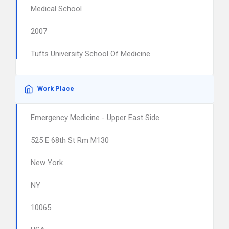
Medical School
2007
Tufts University School Of Medicine
Work Place
Emergency Medicine - Upper East Side
525 E 68th St Rm M130
New York
NY
10065