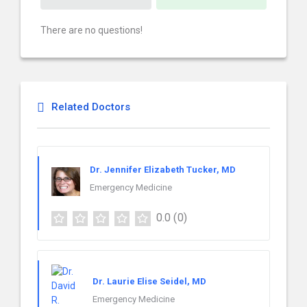
There are no questions!
Related Doctors
Dr. Jennifer Elizabeth Tucker, MD
Emergency Medicine
0.0
(0)
Dr. Laurie Elise Seidel, MD
Emergency Medicine