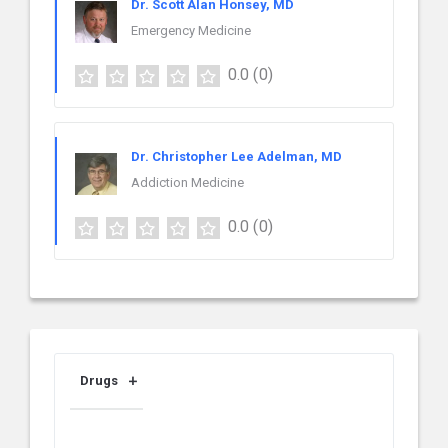
Dr. Scott Alan Honsey, MD
Emergency Medicine
0.0
(0)
Dr. Christopher Lee Adelman, MD
Addiction Medicine
0.0
(0)
Drugs