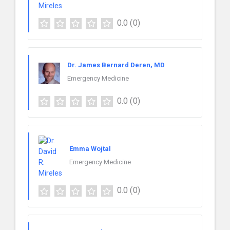
0.0
(0)
Dr. James Bernard Deren, MD
Emergency Medicine
0.0
(0)
Emma Wojtal
Emergency Medicine
0.0
(0)