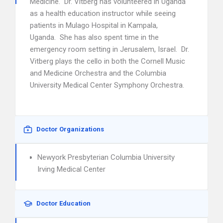
Medicine. Dr. Vitberg has volunteered in Uganda
as a health education instructor while seeing
patients in Mulago Hospital in Kampala,
Uganda. She has also spent time in the
emergency room setting in Jerusalem, Israel. Dr.
Vitberg plays the cello in both the Cornell Music
and Medicine Orchestra and the Columbia
University Medical Center Symphony Orchestra.
Doctor Organizations
Newyork Presbyterian Columbia University
Irving Medical Center
Doctor Education