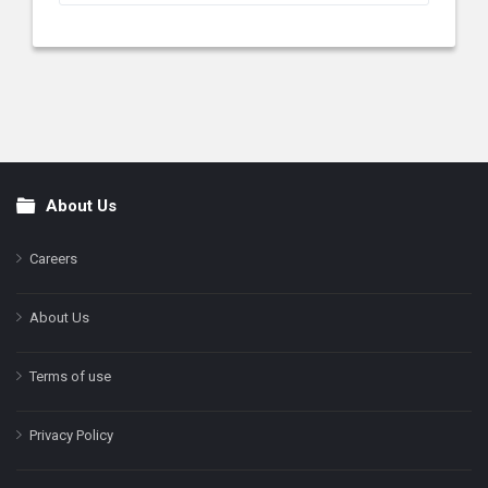
About Us
Footer
Careers
About Us
Terms of use
Privacy Policy