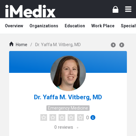
Overview
Organizations
Education
Work Place
Special
Home
/
Dr. Yaffa M. Vitberg, MD
Dr. Yaffa M. Vitberg, MD
Emergency Medicine
0
0
reviews