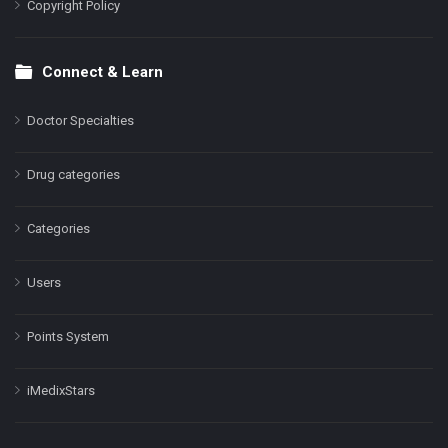
Copyright Policy
Connect & Learn
Doctor Specialties
Drug categories
Categories
Users
Points System
iMedixStars