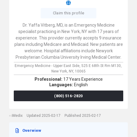
Claim this profile
Dr. Yaffa Vitberg, MD, is an Emergency Medicine
specialist practicing in New York, NY with 17 years of
experience. This provider currently accepts 9 insurance
plans including Medicare and Medicaid. New patients are
welcome. Hospital affiliations include Newyork
Presbyterian Columbia University Irving Medical Center.
Emergency Medicine - Upper East Side,
525 E 68th St Rm M130,
New York,
NY,
10065
Professional:
17 Years Experience
Languages:
English
(800) 516-2820
iMedix
Updated 2025-02-17
Published 2025-02-17
Overwiew