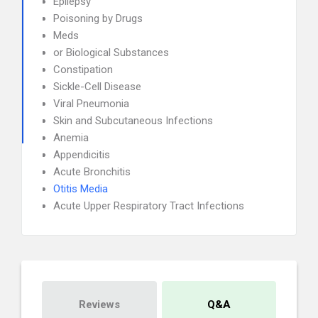
Epilepsy
Poisoning by Drugs
Meds
or Biological Substances
Constipation
Sickle-Cell Disease
Viral Pneumonia
Skin and Subcutaneous Infections
Anemia
Appendicitis
Acute Bronchitis
Otitis Media
Acute Upper Respiratory Tract Infections
Reviews
Q&A