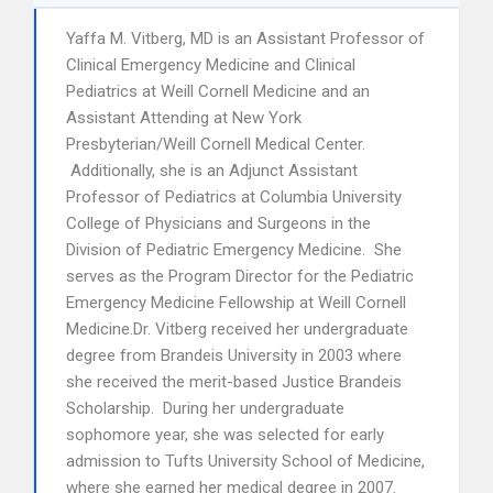
Yaffa M. Vitberg, MD is an Assistant Professor of
Clinical Emergency Medicine and Clinical
Pediatrics at Weill Cornell Medicine and an
Assistant Attending at New York
Presbyterian/Weill Cornell Medical Center.
Additionally, she is an Adjunct Assistant
Professor of Pediatrics at Columbia University
College of Physicians and Surgeons in the
Division of Pediatric Emergency Medicine. She
serves as the Program Director for the Pediatric
Emergency Medicine Fellowship at Weill Cornell
Medicine.Dr. Vitberg received her undergraduate
degree from Brandeis University in 2003 where
she received the merit-based Justice Brandeis
Scholarship. During her undergraduate
sophomore year, she was selected for early
admission to Tufts University School of Medicine,
where she earned her medical degree in 2007.