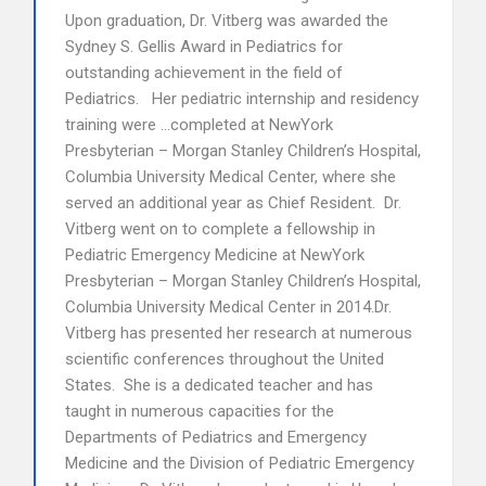
Upon graduation, Dr. Vitberg was awarded the
Sydney S. Gellis Award in Pediatrics for
outstanding achievement in the field of
Pediatrics. Her pediatric internship and residency
training were …completed at NewYork
Presbyterian – Morgan Stanley Children’s Hospital,
Columbia University Medical Center, where she
served an additional year as Chief Resident. Dr.
Vitberg went on to complete a fellowship in
Pediatric Emergency Medicine at NewYork
Presbyterian – Morgan Stanley Children’s Hospital,
Columbia University Medical Center in 2014.Dr.
Vitberg has presented her research at numerous
scientific conferences throughout the United
States. She is a dedicated teacher and has
taught in numerous capacities for the
Departments of Pediatrics and Emergency
Medicine and the Division of Pediatric Emergency