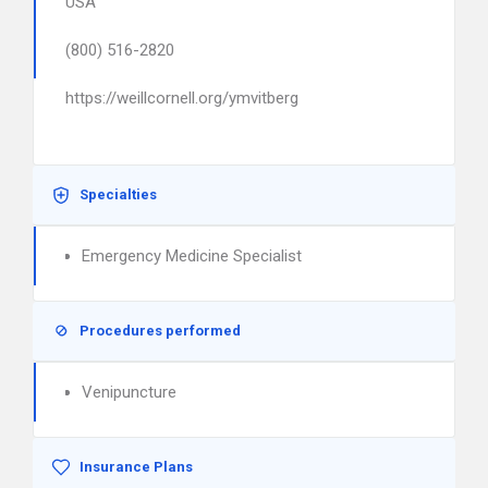
USA
(800) 516-2820
https://weillcornell.org/ymvitberg
Specialties
Emergency Medicine Specialist
Procedures performed
Venipuncture
Insurance Plans