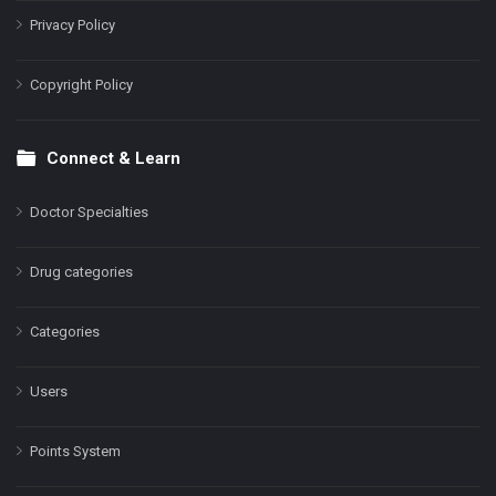
Privacy Policy
Copyright Policy
Connect & Learn
Doctor Specialties
Drug categories
Categories
Users
Points System