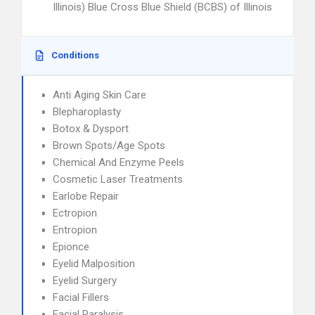
Illinois) Blue Cross Blue Shield (BCBS) of Illinois
Conditions
Anti Aging Skin Care
Blepharoplasty
Botox & Dysport
Brown Spots/Age Spots
Chemical And Enzyme Peels
Cosmetic Laser Treatments
Earlobe Repair
Ectropion
Entropion
Epionce
Eyelid Malposition
Eyelid Surgery
Facial Fillers
Facial Paralysis