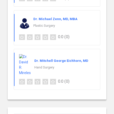
Dr. Michael Zenn, MD, MBA
Plastic Surgery
0.0
(0)
Dr. Mitchell George Eichhorn, MD
Hand Surgery
0.0
(0)