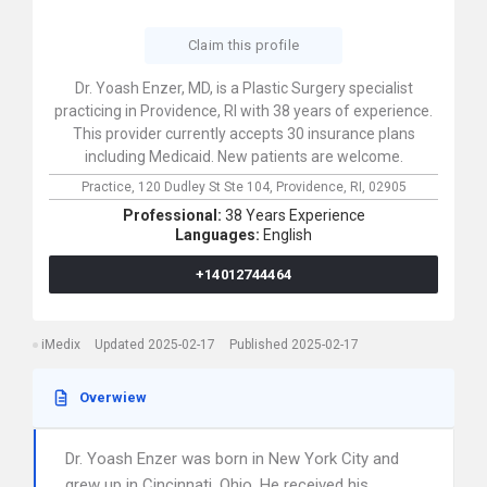
Claim this profile
Dr. Yoash Enzer, MD, is a Plastic Surgery specialist
practicing in Providence, RI with 38 years of experience.
This provider currently accepts 30 insurance plans
including Medicaid. New patients are welcome.
Practice,
120 Dudley St Ste 104,
Providence,
RI,
02905
Professional:
38 Years Experience
Languages:
English
+14012744464
iMedix
Updated 2025-02-17
Published 2025-02-17
Overwiew
Dr. Yoash Enzer was born in New York City and
grew up in Cincinnati, Ohio. He received his