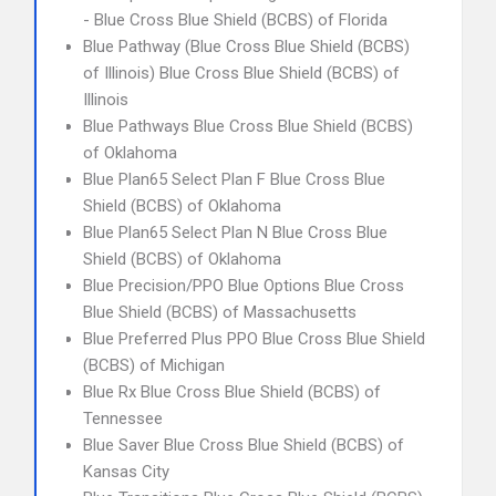
- Blue Cross Blue Shield (BCBS) of Florida
Blue Pathway (Blue Cross Blue Shield (BCBS)
of Illinois) Blue Cross Blue Shield (BCBS) of
Illinois
Blue Pathways Blue Cross Blue Shield (BCBS)
of Oklahoma
Blue Plan65 Select Plan F Blue Cross Blue
Shield (BCBS) of Oklahoma
Blue Plan65 Select Plan N Blue Cross Blue
Shield (BCBS) of Oklahoma
Blue Precision/PPO Blue Options Blue Cross
Blue Shield (BCBS) of Massachusetts
Blue Preferred Plus PPO Blue Cross Blue Shield
(BCBS) of Michigan
Blue Rx Blue Cross Blue Shield (BCBS) of
Tennessee
Blue Saver Blue Cross Blue Shield (BCBS) of
Kansas City