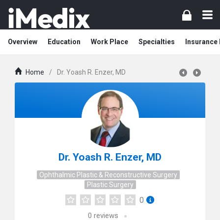
Overview
Education
Work Place
Specialties
Insurance
Home
/
Dr. Yoash R. Enzer, MD
Dr. Yoash R. Enzer, MD
Ophthalmic Plastic & Reconstructive Surgery
Plastic Surgery
0
0
reviews