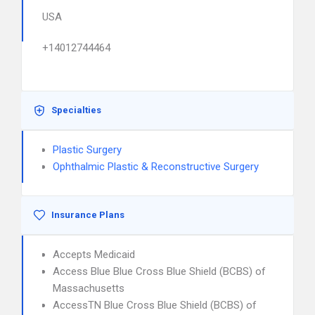
USA
+14012744464
Specialties
Plastic Surgery
Ophthalmic Plastic & Reconstructive Surgery
Insurance Plans
Accepts Medicaid
Access Blue Blue Cross Blue Shield (BCBS) of
Massachusetts
AccessTN Blue Cross Blue Shield (BCBS) of