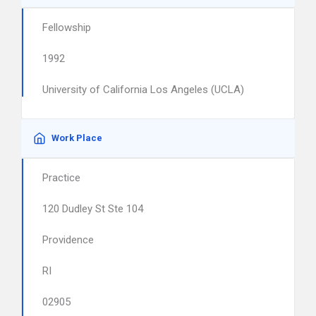
Fellowship
1992
University of California Los Angeles (UCLA)
Work Place
Practice
120 Dudley St Ste 104
Providence
RI
02905