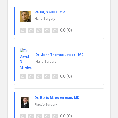
Dr. Rajiv Sood, MD
Hand Surgery
0.0
(0)
Dr. John Thomas Lettieri, MD
Hand Surgery
0.0
(0)
Dr. Boris M. Ackerman, MD
Plastic Surgery
0.0
(0)