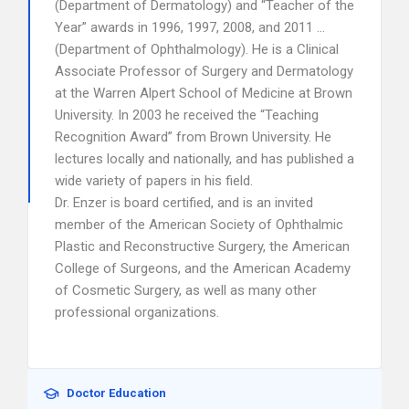
(Department of Dermatology) and “Teacher of the
Year” awards in 1996, 1997, 2008, and 2011 …
(Department of Ophthalmology). He is a Clinical
Associate Professor of Surgery and Dermatology
at the Warren Alpert School of Medicine at Brown
University. In 2003 he received the “Teaching
Recognition Award” from Brown University. He
lectures locally and nationally, and has published a
wide variety of papers in his field.
Dr. Enzer is board certified, and is an invited
member of the American Society of Ophthalmic
Plastic and Reconstructive Surgery, the American
College of Surgeons, and the American Academy
of Cosmetic Surgery, as well as many other
professional organizations.
Doctor Education