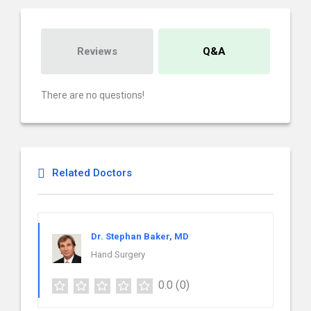
Reviews
Q&A
There are no questions!
Related Doctors
Dr. Stephan Baker, MD
Hand Surgery
0.0
(0)