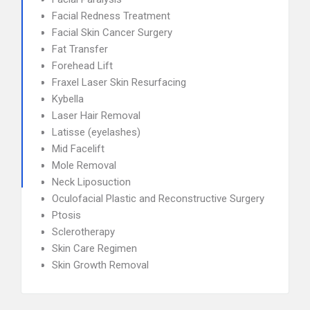
Facial Redness Treatment
Facial Skin Cancer Surgery
Fat Transfer
Forehead Lift
Fraxel Laser Skin Resurfacing
Kybella
Laser Hair Removal
Latisse (eyelashes)
Mid Facelift
Mole Removal
Neck Liposuction
Oculofacial Plastic and Reconstructive Surgery
Ptosis
Sclerotherapy
Skin Care Regimen
Skin Growth Removal