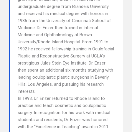
undergraduate degree from Brandeis University
and received his medical degree with honors in
1986 from the University of Cincinnati School of
Medicine. Dr. Enzer then trained in Internal
Medicine and Ophthalmology at Brown
University/Rhode Island Hospital. From 1991 to
1992 he received fellowship training in Oculofacial
Plastic and Reconstructive Surgery at UCLA’s
prestigious Jules Stein Eye Institute. Dr. Enzer
then spent an additional six months studying with
leading oculoplastic plastic surgeons in Beverly
Hills, Los Angeles, and pursuing his research
interests.
In 1993, Dr. Enzer returned to Rhode Island to
practice and teach cosmetic and oculoplastic
surgery. In recognition for his work with medical
students and residents, Dr. Enzer was honored
with the “Excellence in Teaching” award in 2011