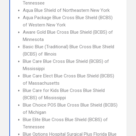
Tennessee
Aqua Blue Shield of Northeastern New York
Aqua Package Blue Cross Blue Shield (BCBS)
of Western New York
Aware Gold Blue Cross Blue Shield (BCBS) of
Minnesota
Basic Blue (Traditional) Blue Cross Blue Shield
(BCBS) of Illinois
Blue Care Blue Cross Blue Shield (BCBS) of
Mississippi
Blue Care Elect Blue Cross Blue Shield (BCBS)
of Massachusetts
Blue Care for Kids Blue Cross Blue Shield
(BCBS) of Mississippi
Blue Choice POS Blue Cross Blue Shield (BCBS)
of Michigan
Blue Elite Blue Cross Blue Shield (BCBS) of
Tennessee
Blue Options Hospital Surgical Plus Florida Blue